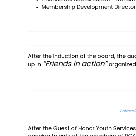
Membership Development Directors –
After the induction of the board, the 
“Friends in action”
up in
organized 
Enterta
After the Guest of Honor Youth Service
dancing talents of the members of RCK