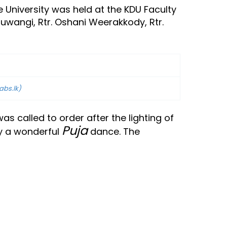
 University was held at the KDU Faculty
Nuwangi, Rtr. Oshani Weerakkody, Rtr.
abs.lk)
 called to order after the lighting of
Puja
by a wonderful
dance. The