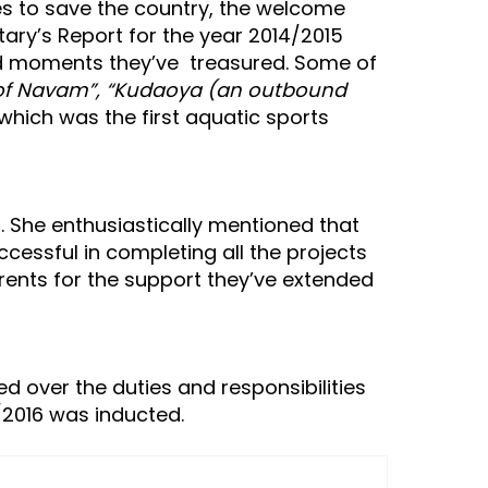
es to save the country, the welcome
ary’s Report for the year 2014/2015
and moments they’ve treasured. Some of
s of Navam”, “Kudaoya (an outbound
 which was the first aquatic sports
. She enthusiastically mentioned that
essful in completing all the projects
rents for the support they’ve extended
ed over the duties and responsibilities
5/2016 was inducted.