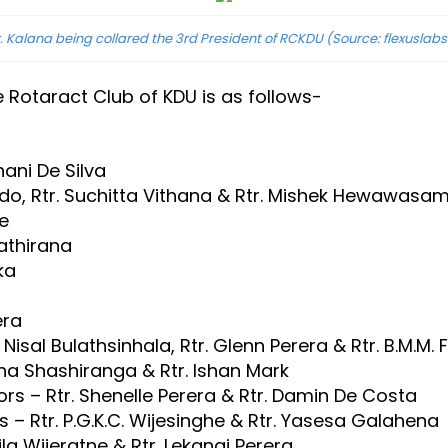
r. Kalana being collared the 3rd President of RCKDU
(Source: flexuslabs.
e Rotaract Club of KDU is as follows-
ani De Silva
ndo, Rtr. Suchitta Vithana & Rtr. Mishek Hewawasa
e
Pathirana
ka
era
Nisal Bulathsinhala, Rtr. Glenn Perera & Rtr. B.M.M.
tha Shashiranga & Rtr. Ishan Mark
rs – Rtr. Shenelle Perera & Rtr. Damin De Costa
 – Rtr. P.G.K.C. Wijesinghe & Rtr. Yasesa Galahena
la Wijeratne & Rtr. Lekangi Perera