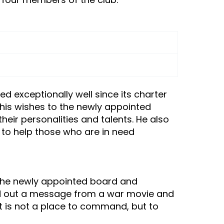
d exceptionally well since its charter
 his wishes to the newly appointed
ir personalities and talents. He also
to help those who are in need
d the newly appointed board and
nted out a message from a war movie and
t is not a place to command, but to