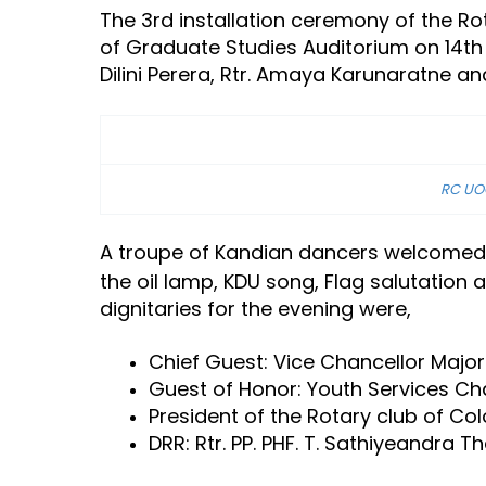
The 3rd installation ceremony of the Ro
of Graduate Studies Auditorium on 14th 
Dilini Perera, Rtr. Amaya Karunaratne a
RC UOC
A troupe of Kandian dancers welcomed t
the oil lamp, KDU song, Flag salutatio
dignitaries for the evening were,
Chief Guest: Vice Chancellor Major 
Guest of Honor: Youth Services Cha
President of the Rotary club of Co
DRR: Rtr. PP. PHF. T. Sathiyeandra