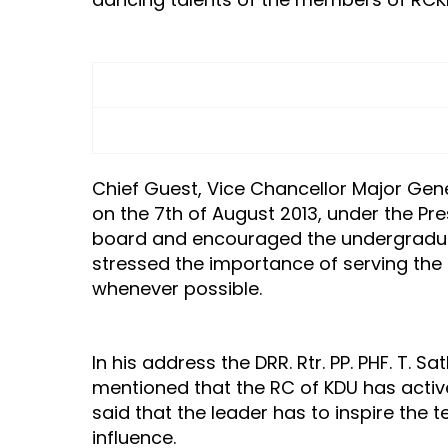
Chief Guest, Vice Chancellor Major Gener
on the 7th of August 2013, under the Pr
board and encouraged the undergraduate
stressed the importance of serving th
whenever possible.
In his address the DRR. Rtr. PP. PHF. 
mentioned that the RC of KDU has active
said that the leader has to inspire the
influence.