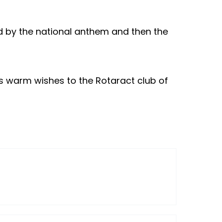
ed by the national anthem and then the
s warm wishes to the Rotaract club of