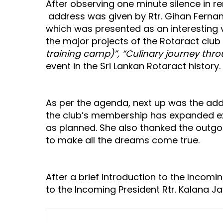
After observing one minute silence in r
address was given by Rtr. Gihan Fernand
which was presented as an interesting 
the major projects of the Rotaract club
training camp)”, “Culinary journey thro
event in the Sri Lankan Rotaract history.
As per the agenda, next up was the addr
the club’s membership has expanded ext
as planned. She also thanked the outgo
to make all the dreams come true.
After a brief introduction to the Incomi
to the Incoming President Rtr. Kalana 