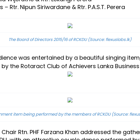
 Rtr. Nipun Siriwardane & Rtr. P.A.S.T. Perera
The Board of Directors 2015/16 of RCKDU
(Source: flexuslabs.lk)
audience was entertained by a beautiful singing i
by the Rotaract Club of Achievers Lanka Business
inment item being performed by the members of RCKDU
(Source: flexu
s Chair Rtn. PHF Farzana Khan addressed the gathe
DU, with an attractive couple dance performed by