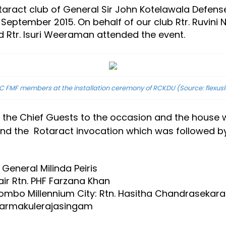
taract club of General Sir John Kotelawala Defense
September 2015. On behalf of our club Rtr. Ruvini 
nd Rtr. Isuri Weeraman attended the event.
 FMF members at the installation ceremony of RCKDU (Source: flexusl
he Chief Guests to the occasion and the house was
n and the Rotaract invocation which was followed 
General Milinda Peiris
ir Rtn. PHF Farzana Khan
lombo Millennium City: Rtn. Hasitha Chandrasekara
 Tharmakulerajasingam