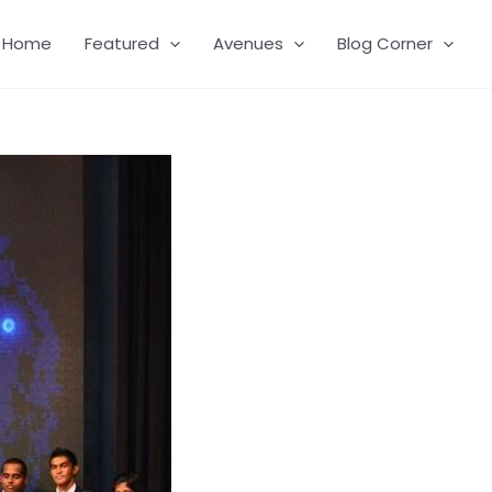
Home
Featured
Avenues
Blog Corner