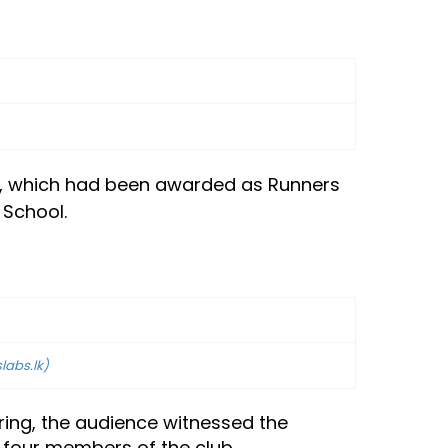
tem, which had been awarded as Runners
 School.
slabs.lk)
ring, the audience witnessed the
 four members of the club.