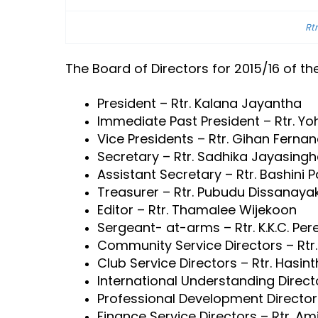
Rt
The Board of Directors for 2015/16 of th
President – Rtr. Kalana Jayantha
Immediate Past President – Rtr. Yoh
Vice Presidents – Rtr. Gihan Ferna
Secretary – Rtr. Sadhika Jayasingh
Assistant Secretary – Rtr. Bashini 
Treasurer – Rtr. Pubudu Dissanaya
Editor – Rtr. Thamalee Wijekoon
Sergeant- at-arms – Rtr. K.K.C. Per
Community Service Directors – Rtr. 
Club Service Directors – Rtr. Hasin
International Understanding Directo
Professional Development Directors
Finance Service Directors – Rtr. Ami