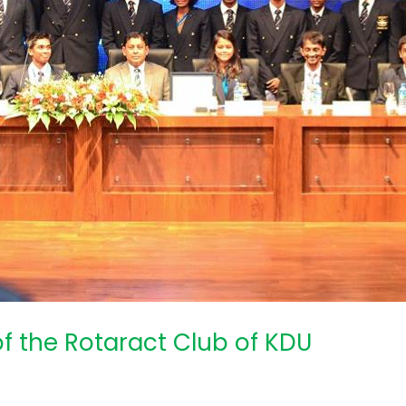
of the Rotaract Club of KDU