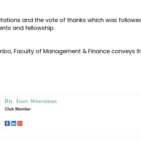
icitations and the vote of thanks which was follow
nts and fellowship.
ombo, Faculty of Management & Finance conveys it
Rtr. Isuri Weeraman
Club Member