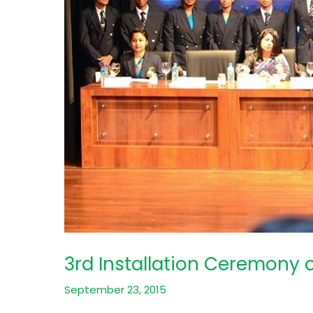
3rd Installation Ceremony 
September 23, 2015