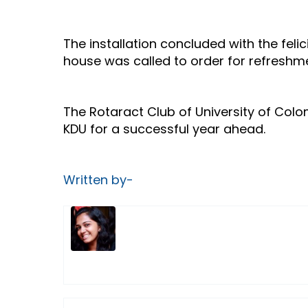
The installation concluded with the fel
house was called to order for refreshme
The Rotaract Club of University of Col
KDU for a successful year ahead.
Written by-