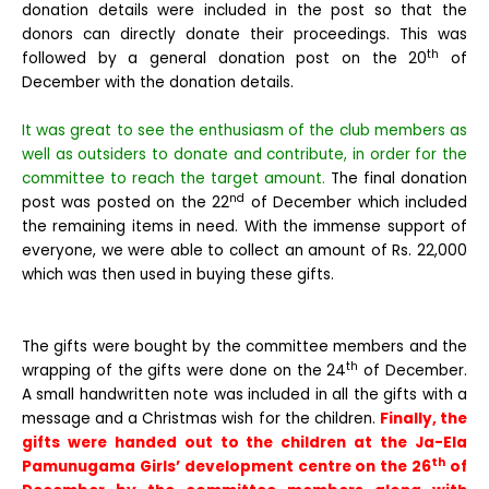
donation details were included in the post so that the
donors can directly donate their proceedings. This was
th
followed by a general donation post on the 20
of
December with the donation details.
It was great to see the enthusiasm of the club members as
well as outsiders to donate and contribute, in order for the
committee to reach the target amount.
The final donation
nd
post was posted on the 22
of December which included
the remaining items in need. With the immense support of
everyone, we were able to collect an amount of Rs. 22,000
which was then used in buying these gifts.
The gifts were bought by the committee members and the
th
wrapping of the gifts were done on the 24
of December.
A small handwritten note was included in all the gifts with a
message and a Christmas wish for the children.
Finally, the
gifts were handed out to the children at the Ja-Ela
th
Pamunugama Girls’ development centre on the 26
of