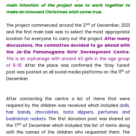
main intention of the project was to work together to
make an innocent Christmas wish come true.
nd
The project commenced around the 2
of December, 2021
and the first main task was to select the most appropriate
location for everyone to carry out the project.
After many
discussions, the committee decided to go ahead with
the Ja-Ela Pamunugama Girls’ Development Centre.
This is an orphanage with around 40 girls in the age group
of 8-19.
After the place was confirmed the ‘Stay Tuned’
th
post was posted on all social media platforms on the 11
of
December.
After contacting the centre a list of items that were
required by the children was received which included
dolls,
hair bands, chocolates, bata slippers, perfumes and
badminton rackets.
The first donation post was shared on
th
the 17
of December which included this list of items along
with the names of the children who requested them. The