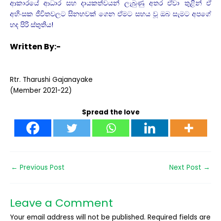
ආකාරයේ ආධාර සහ දායකත්වයන් ලැබුණු අතර ඒවා තුළින් ඒ
අහිංසක ජීවිතවලට සිනහවක් ගෙන ඒමට සහය වූ ඔබ සැමට අපගේ
හද පිරි ස්තුතිය!
Written By:-
Rtr. Tharushi Gajanayake
(Member 2021-22)
Spread the love
←
Previous Post
Next Post
→
Leave a Comment
Your email address will not be published.
Required fields are