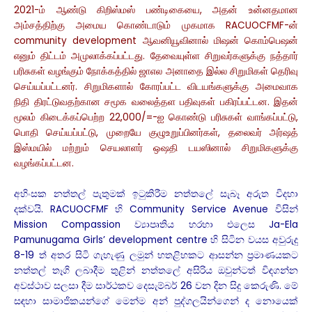
2021-ம் ஆண்டு கிறிஸ்மஸ் பண்டிகையை, அதன் உன்னதமான
அம்சத்திற்கு அமைய கொண்டாடும் முகமாக RACUOCFMF-ன்
community development ஆவனியூவினால் மிஷன் கொம்பெஷன்
எனும் திட்டம் அமுலாக்கப்பட்டது. தேவையுள்ள சிறுவர்களுக்கு நத்தார்
பரிசுகள் வழங்கும் நோக்கத்தில் ஜாஎல அனாதை இல்ல சிறுமிகள் தெரிவு
செய்யப்பட்டனர். சிறுமிகளால் கோரப்பட்ட விடயங்களுக்கு அமைவாக
நிதி திரட்டுவதற்கான சமூக வலைத்தள பதிவுகள் பகிரப்பட்டன. இதன்
மூலம் கிடைக்கப்பெற்ற 22,000/=-ஐ கொண்டு பரிசுகள் வாங்கப்பட்டு,
பொதி செய்யப்பட்டு, முறையே குழுஉறுப்பினர்கள், தலைவர் அர்ஷத்
இஸ்மயில் மற்றும் செயலாளர் ஒஷதி டயஸினால் சிறுமிகளுக்கு
வழங்கப்பட்டன.
අහිංසක නත්තල් පැතුමක් ඉටුකිරීම නත්තලේ සැබෑ අරුත විදහා
දක්වයි. RACUOCFMF හි Community Service Avenue විසින්
Mission Compassion ව්‍යාපෘතිය හරහා එලෙස Ja-Ela
Pamunugama Girls’ development centre හි සිටින වයස අවුරුදු
8-19 ත් අතර සිටි ගැහැණු ලමුන් හතළිහකට ආසන්න ප්‍රමාණයකට
නත්තල් තෑගි ලබාදීම තුළින් නත්තලේ අසිරිය ඔවුන්ටත් විඳගන්න
අවස්ථාව සලසා දීම සාර්ථකව දෙසැම්බර් 26 වන දින සිදු කෙරුණි. මේ
සඳහා සාමාජිකයන්ගේ මෙන්ම අන් පුද්ගලයින්ගෙන් ද නොයෙක්