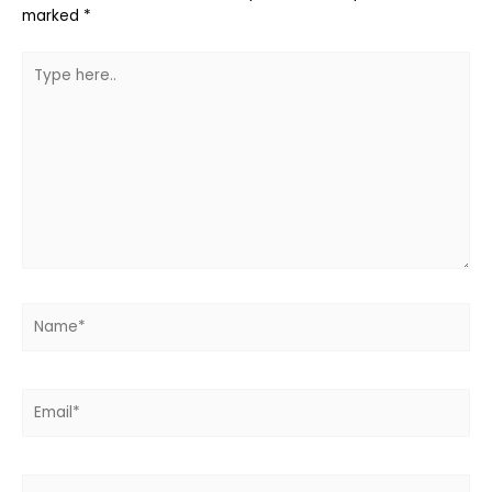
marked
*
Type
here..
Name*
Email*
Website