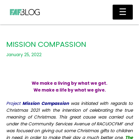
Skip
Main
☰
to
Men
content
MISSION COMPASSION
January 25, 2022
We make a living by what we get.
We make a life by what we give.
Project
Mission Compassion
was initiated with regards to
Christmas 2021 with the intention of celebrating the true
meaning of Christmas. This great cause was carried out
under the Community Services Avenue of RACUOCFMF and
was focused on giving out some Christmas gifts to children
in need, in order to make their day a much better one.
The