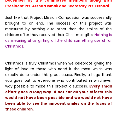
December by the committee members along with
President Rtr. Arshad Ismail and Secretary Rtr. Oshadi.
Just like that Project Mission Compassion was successfully
brought to an end. The success of this project was
measured by nothing else other than the smiles of the
children after they received their Christmas gifts.
Nothing is
as meaningful as gifting a little child something useful for
Christmas.
Christmas is truly Christmas when we celebrate giving the
light of love to those who need it the most which was
exactly done under this great cause. Finally, a huge thank
you goes out to everyone who contributed in whichever
way possible to make this project a success.
Every small
effort goes a long way. If not for all your efforts this
would not have been possible and we would not have
been able to see the innocent smiles on the faces of
these children.