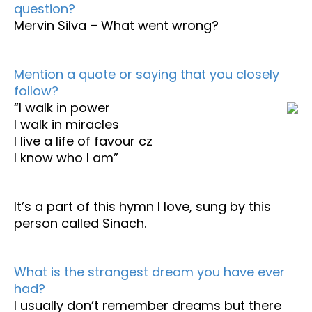
question?
Mervin Silva – What went wrong?
Mention a quote or saying that you closely
follow?
“I walk in power
I walk in miracles
I live a life of favour cz
I know who I am”
It’s a part of this hymn I love, sung by this
person called Sinach.
What is the strangest dream you have ever
had?
I usually don’t remember dreams but there