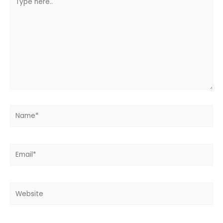
here..
Name*
Email*
Website