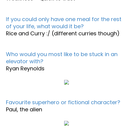
If you could only have one meal for the rest
of your life, what would it be?
Rice and Curry :/ (different curries though)
Who would you most like to be stuck in an
elevator with?
Ryan Reynolds
Favourite superhero or fictional character?
Paul, the alien