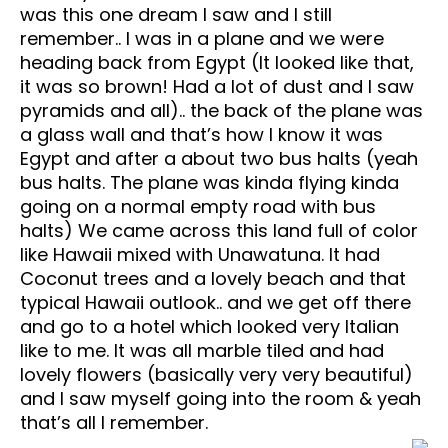
was this one dream I saw and I still
remember.. I was in a plane and we were
heading back from Egypt (It looked like that,
it was so brown! Had a lot of dust and I saw
pyramids and all).. the back of the plane was
a glass wall and that’s how I know it was
Egypt and after a about two bus halts (yeah
bus halts. The plane was kinda flying kinda
going on a normal empty road with bus
halts) We came across this land full of color
like Hawaii mixed with Unawatuna. It had
Coconut trees and a lovely beach and that
typical Hawaii outlook.. and we get off there
and go to a hotel which looked very Italian
like to me. It was all marble tiled and had
lovely flowers (basically very very beautiful)
and I saw myself going into the room & yeah
that’s all I remember.