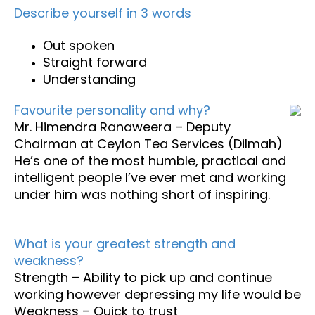
Describe yourself in 3 words
Out spoken
Straight forward
Understanding
Favourite personality and why?
Mr. Himendra Ranaweera – Deputy
Chairman at Ceylon Tea Services (Dilmah)
He’s one of the most humble, practical and
intelligent people I’ve ever met and working
under him was nothing short of inspiring.
What is your greatest strength and
weakness?
Strength – Ability to pick up and continue
working however depressing my life would be
Weakness – Quick to trust