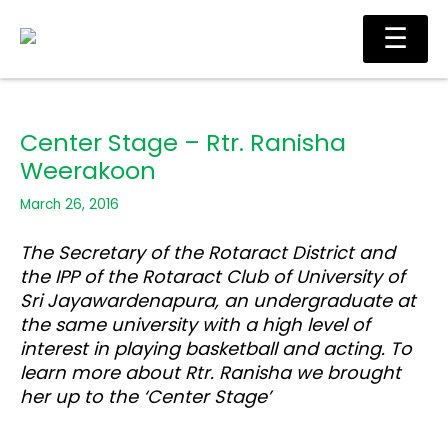
Skip
Main
☰
to
Men
content
Center Stage – Rtr. Ranisha
Weerakoon
March 26, 2016
The Secretary of the Rotaract District and
the IPP of the Rotaract Club of University of
Sri Jayawardenapura, an undergraduate at
the same university with a high level of
interest in playing basketball and acting. To
learn more about Rtr. Ranisha we brought
her up to the ‘Center Stage’