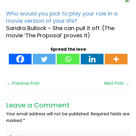
Who would you pick to play your role in a
movie version of your life?
Sandra Bullock – She can pull it off. (The
movie ‘The Proposal’ proves it)
Spread the love
←
Previous Post
Next Post
→
Leave a Comment
Your email address will not be published.
Required fields are
marked
*
Type