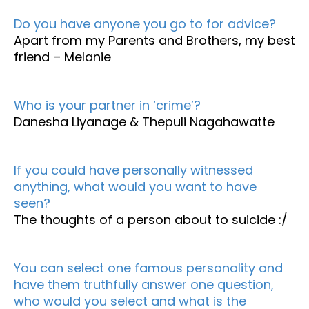
Do you have anyone you go to for advice?
Apart from my Parents and Brothers, my best
friend – Melanie
Who is your partner in ‘crime’?
Danesha Liyanage & Thepuli Nagahawatte
If you could have personally witnessed
anything, what would you want to have
seen?
The thoughts of a person about to suicide :/
You can select one famous personality and
have them truthfully answer one question,
who would you select and what is the