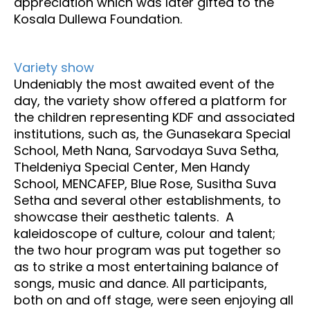
appreciation which was later gifted to the
Kosala Dullewa Foundation.
Variety show
Undeniably the most awaited event of the
day, the variety show offered a platform for
the children representing KDF and associated
institutions, such as, the Gunasekara Special
School, Meth Nana, Sarvodaya Suva Setha,
Theldeniya Special Center, Men Handy
School, MENCAFEP, Blue Rose, Susitha Suva
Setha and several other establishments, to
showcase their aesthetic talents. A
kaleidoscope of culture, colour and talent;
the two hour program was put together so
as to strike a most entertaining balance of
songs, music and dance. All participants,
both on and off stage, were seen enjoying all