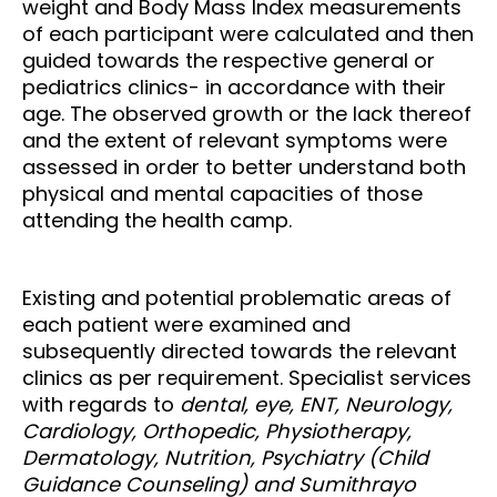
weight and Body Mass Index measurements
of each participant were calculated and then
guided towards the respective general or
pediatrics clinics- in accordance with their
age. The observed growth or the lack thereof
and the extent of relevant symptoms were
assessed in order to better understand both
physical and mental capacities of those
attending the health camp.
Existing and potential problematic areas of
each patient were examined and
subsequently directed towards the relevant
clinics as per requirement. Specialist services
with regards to
dental, eye, ENT, Neurology,
Cardiology, Orthopedic, Physiotherapy,
Dermatology, Nutrition, Psychiatry (Child
Guidance Counseling) and Sumithrayo