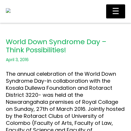
Skip
Main
☰
to
Men
content
World Down Syndrome Day –
Think Possibilities!
April 3, 2016
The annual celebration of the World Down
Syndrome Day-in collaboration with the
Kosala Dullewa Foundation and Rotaract
District 3220- was held at the
Nawarangahala premises of Royal Collage
on Sunday, 27th of March 2016. Jointly hosted
by the Rotaract Clubs of University of
Colombo (Faculty of Arts, Faculty of Law,
Faculty of Science and Faculty of