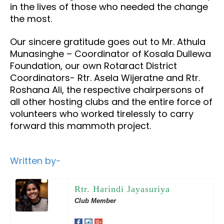
in the lives of those who needed the change
the most.
Our sincere gratitude goes out to Mr. Athula
Munasinghe – Coordinator of Kosala Dullewa
Foundation, our own Rotaract District
Coordinators- Rtr. Asela Wijeratne and Rtr.
Roshana Ali, the respective chairpersons of
all other hosting clubs and the entire force of
volunteers who worked tirelessly to carry
forward this mammoth project.
Written by-
Rtr. Harindi Jayasuriya
Club Member