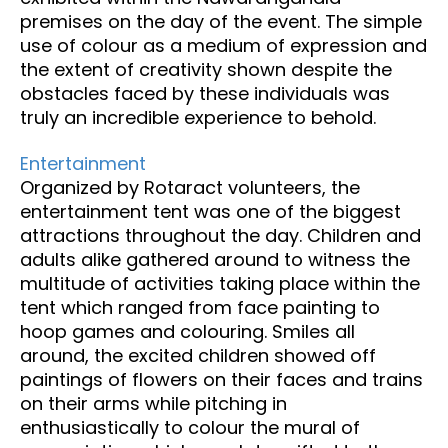
premises on the day of the event. The simple
use of colour as a medium of expression and
the extent of creativity shown despite the
obstacles faced by these individuals was
truly an incredible experience to behold.
Entertainment
Organized by Rotaract volunteers, the
entertainment tent was one of the biggest
attractions throughout the day. Children and
adults alike gathered around to witness the
multitude of activities taking place within the
tent which ranged from face painting to
hoop games and colouring. Smiles all
around, the excited children showed off
paintings of flowers on their faces and trains
on their arms while pitching in
enthusiastically to colour the mural of