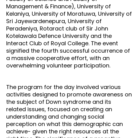
Management & Finance), University of
Kelaniya, University of Moratuwa, University of
Sri Jayewardenepura, University of
Peradeniya, Rotaract club of Sir John
Kotelawala Defence University and the
Interact Club of Royal College. The event
signified the fourth successful occurrence of
a massive cooperative effort, with an
overwhelming volunteer participation.
The program for the day involved various
activities designed to promote awareness on
the subject of Down syndrome and its
related issues, focused on creating an
understanding and changing social
perception on what this demographic can
achieve- given the right resources at the