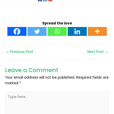
Spread the love
←
Previous Post
Next Post
→
Leave a Comment
Your email address will not be published.
Required fields are
marked
*
Type
here..