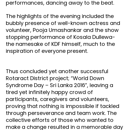
performances, dancing away to the beat.
The highlights of the evening included the
bubbly presence of well-known actress and
volunteer, Pooja Umashankar and the show
stopping performance of Kosala Dullewa-
the namesake of KDF himself, much to the
inspiration of everyone present.
Thus concluded yet another successful
Rotaract District project; “World Down
Syndrome Day – Sri Lanka 2016”, leaving a
tired yet infinitely happy crowd of
participants, caregivers and volunteers,
proving that nothing is impossible if tackled
through perseverance and team work. The
collective efforts of those who wanted to
make a change resulted in a memorable day