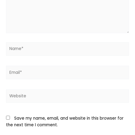
Name*
Email*
Website
Save my name, email, and website in this browser for
the next time I comment.