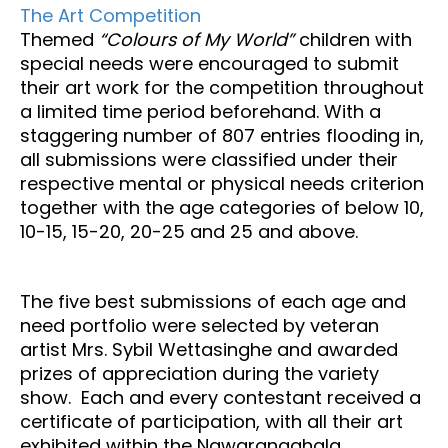
The Art Competition
Themed
“Colours of My World”
children with
special needs were encouraged to submit
their art work for the competition throughout
a limited time period beforehand. With a
staggering number of 807 entries flooding in,
all submissions were classified under their
respective mental or physical needs criterion
together with the age categories of below 10,
10-15, 15-20, 20-25 and 25 and above.
The five best submissions of each age and
need portfolio were selected by veteran
artist Mrs. Sybil Wettasinghe and awarded
prizes of appreciation during the variety
show. Each and every contestant received a
certificate of participation, with all their art
exhibited within the Nawarangahala