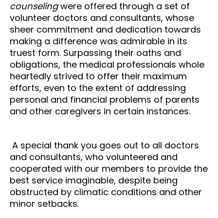
counseling
were offered through a set of
volunteer doctors and consultants, whose
sheer commitment and dedication towards
making a difference was admirable in its
truest form. Surpassing their oaths and
obligations, the medical professionals whole
heartedly strived to offer their maximum
efforts, even to the extent of addressing
personal and financial problems of parents
and other caregivers in certain instances.
A special thank you goes out to all doctors
and consultants, who volunteered and
cooperated with our members to provide the
best service imaginable, despite being
obstructed by climatic conditions and other
minor setbacks.