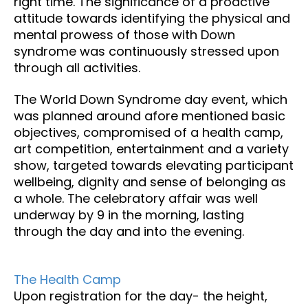
right time. The significance of a proactive
attitude towards identifying the physical and
mental prowess of those with Down
syndrome was continuously stressed upon
through all activities.
The World Down Syndrome day event, which
was planned around afore mentioned basic
objectives, compromised of a health camp,
art competition, entertainment and a variety
show, targeted towards elevating participant
wellbeing, dignity and sense of belonging as
a whole. The celebratory affair was well
underway by 9 in the morning, lasting
through the day and into the evening.
The Health Camp
Upon registration for the day- the height,