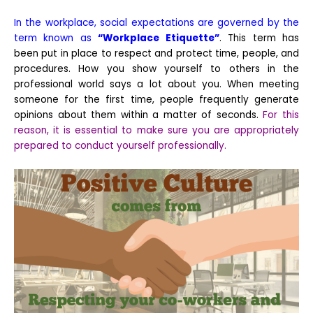
In the workplace, social expectations are governed by the
term known as
“Workplace Etiquette”
. This term has
been put in place to respect and protect time, people, and
procedures. How you show yourself to others in the
professional world says a lot about you. When meeting
someone for the first time, people frequently generate
opinions about them within a matter of seconds.
For this
reason, it is essential to make sure you are appropriately
prepared to conduct yourself professionally.