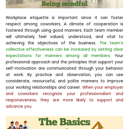
Workplace etiquette is important since it can foster
respect among coworkers. A climate of cooperation is
fostered through using good manners. Each team member
will ultimately feel valued, understood, and vital to
achieving the objectives of the business.
The team’s
collective effectiveness can be increased by setting clear
expectations for manners among all members.
Your
professional approach and the principles that support your
self-motivation are communicated through your behavior
at work. By practice and observation, you can use
considerate, resourceful, and polite manners to improve
your working relationships and career.
When your employer
and coworkers recognize your professionalism and
responsiveness, they are more likely to support and
advance you.