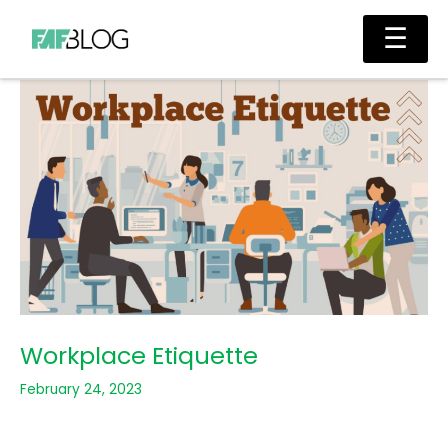
Skip
Main
☰
to
Men
content
Workplace Etiquette
February 24, 2023