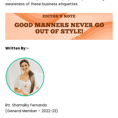
awareness of these business etiquettes.
Written By:-
Rtr. Shamalky Fernando
(General Member – 2022-23)