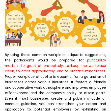
By using these common workplace etiquette suggestions,
the participants would be prepared for
punctuality
matters, to greet others politely, to keep the workplace
clean, to dress appropriately, and to practice mindfulness.
Proper workplace etiquette is essential for large and small
businesses across various industries. It fosters a friendly
and cooperative work atmosphere and improves employee
effectiveness and the company’s ability to attain goals.
Even if most businesses create and publish a code of
conduct guideline, you can strengthen your career and
application to potential employers by exhibiting an