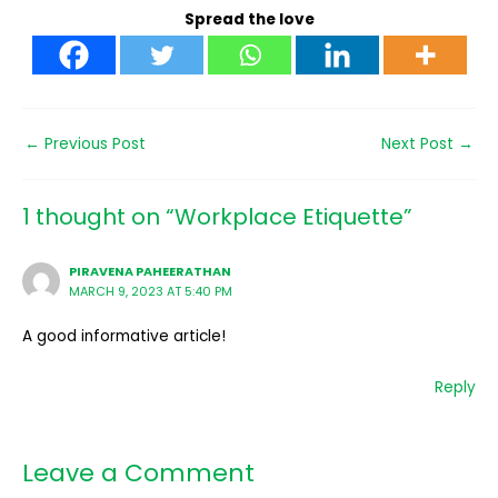
Spread the love
←
Previous Post
Next Post
→
1 thought on “Workplace Etiquette”
PIRAVENA PAHEERATHAN
MARCH 9, 2023 AT 5:40 PM
A good informative article!
Reply
Leave a Comment