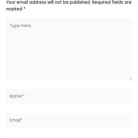
Your email address will not be published.
Required fields are
marked
*
Type
here..
Name*
Email*