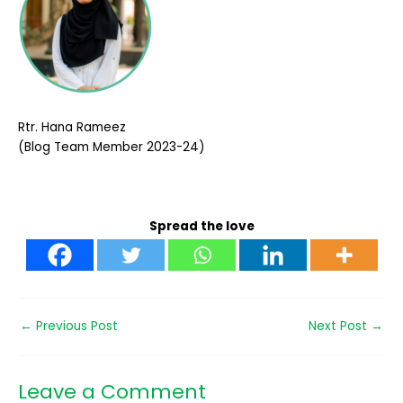
Rtr. Hana Rameez
(Blog Team Member 2023-24)
Spread the love
←
Previous Post
Next Post
→
Leave a Comment