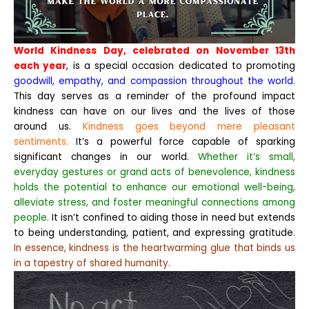
World Kindness Day, celebrated on November 13th
each year
, is a special occasion dedicated to promoting
goodwill, empathy, and compassion throughout the world.
This day serves as a reminder of the profound impact
kindness can have on our lives and the lives of those
around us.
Kindness goes beyond mere pleasant
sentiments.
It’s a powerful force capable of sparking
significant changes in our world.
Whether it’s small,
everyday gestures or grand acts of benevolence, kindness
holds the potential to enhance our emotional well-being,
alleviate stress, and foster meaningful connections among
people.
It isn’t confined to aiding those in need but extends
to being understanding, patient, and expressing gratitude.
In essence, kindness is the heartwarming glue that binds us
in a tapestry of shared humanity.