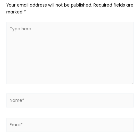
Your email address will not be published.
Required fields are
marked
*
Type
here..
Name*
Email*