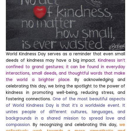
World Kindness Day serves as a reminder that even small
deeds of kindness may have a big impact.
Kindness isn’t
confined to grand gestures; it can be found in everyday
interactions, small deeds, and thoughtful words that make
the world a brighter place.
By acknowledging and
celebrating this day, we bring the spotlight to the power of
kindness in promoting well-being, reducing stress, and
fostering connections.
One of the most beautiful aspects
of World Kindness Day is that it’s a worldwide event. It
unites people of different cultures, languages, and
backgrounds in a shared mission to spread love and
compassion.
By recognizing and celebrating this day,
we