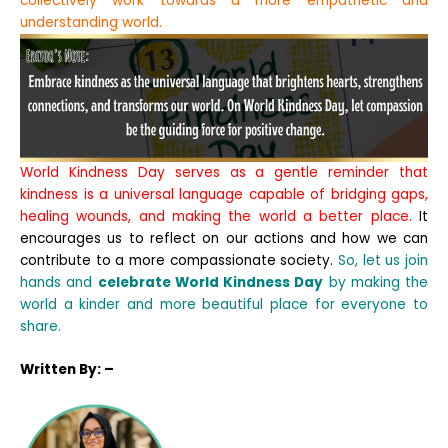
collectively work towards a more empathetic and
understanding world.
World Kindness Day serves as a gentle reminder that
kindness is a universal language capable of bridging gaps,
healing wounds, and making the world a better place.
It
encourages us to reflect on our actions and how we can
contribute to a more compassionate society.
So, let us join
hands and
celebrate World Kindness Day
by making the
world a kinder and more beautiful place for everyone to
share.
Written
By: –