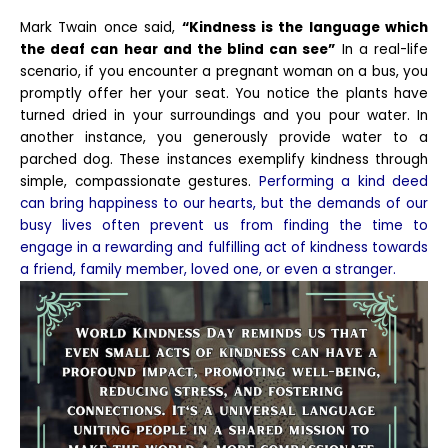
Mark Twain once said,
“Kindness is the language which
the deaf can hear and the blind can see”
In a real-life
scenario, if you encounter a pregnant woman on a bus, you
promptly offer her your seat. You notice the plants have
turned dried in your surroundings and you pour water. In
another instance, you generously provide water to a
parched dog. These instances exemplify kindness through
simple, compassionate gestures.
Performing a kind deed
can bring happiness to our hearts, but the demands of our
busy lives often prevent us from finding the time to
engage in a rewarding and fulfilling act of kindness towards
a friend, family member, loved one, or even a stranger.