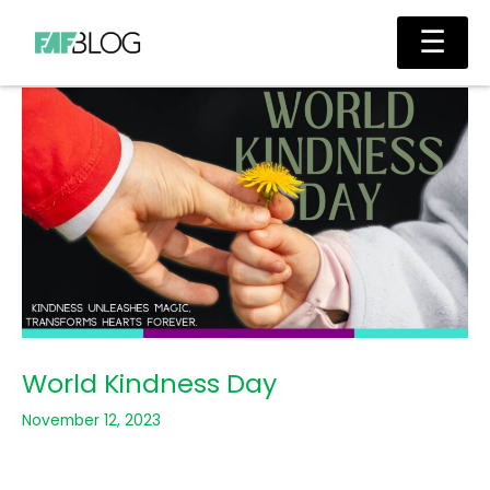
Skip
Main
☰
to
Men
content
World Kindness Day
November 12, 2023