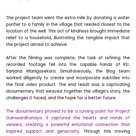
The project team went the extra mile by donating a water
purifier to a family in the village that resided closest to the
location of the well. This act of kindness brought immediate
relief to a household, illustrating the tangible impact that
the project aimed to achieve.
After the filming was complete, the task of refining the
recorded footage fell into the capable hands of Rtr.
Sanjana Wanigasekara. Simultaneously, the Blog team
worked diligently to create and incorporate subtitles into
the final video product. The end result was a captivating
documentary that weaved together the village’s story, the
challenges it faced, and the hope for a better future.
The documentary proved to be a turning point for Project
Gamwardhanaya. It captured the hearts and minds of
viewers, creating a powerful emotional connection that
inspired support and generosity.
Through this moving