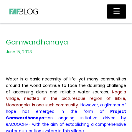
Skip
Main
☰
to
Men
content
Gamwardhanaya
June 15, 2023
Water is a basic necessity of life, yet many communities
around the world continue to face the daunting challenge
of accessing clean and reliable water sources.
Nagala
Village, nestled in the picturesque region of Bibile,
Monaragala, is one such community.
However, a glimmer of
hope has emerged in the form of
Project
Gamwardhanaya
—an ongoing initiative driven by
RACUOCFMF with the aim of establishing a comprehensive
water distribution system in this village.