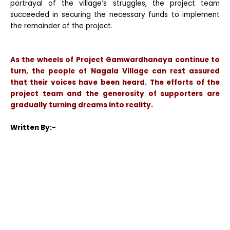
portrayal of the village’s struggles, the project team
succeeded in securing the necessary funds to implement
the remainder of the project.
As the wheels of Project Gamwardhanaya continue to
turn, the people of Nagala Village can rest assured
that their voices have been heard. The efforts of the
project team and the generosity of supporters are
gradually turning dreams into reality.
Written By:-