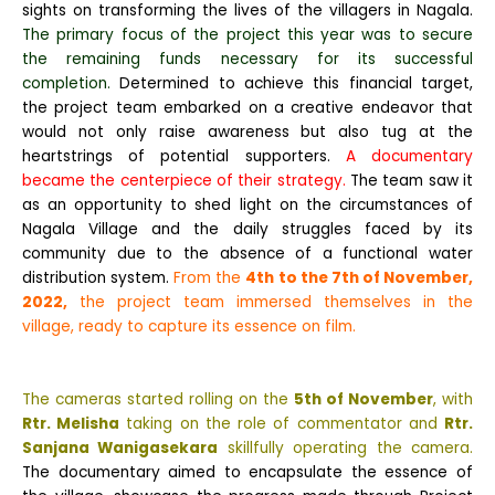
sights on transforming the lives of the villagers in Nagala.
The primary focus of the project this year was to secure
the remaining funds necessary for its successful
completion.
Determined to achieve this financial target,
the project team embarked on a creative endeavor that
would not only raise awareness but also tug at the
heartstrings of potential supporters.
A documentary
became the centerpiece of their strategy.
The team saw it
as an opportunity to shed light on the circumstances of
Nagala Village and the daily struggles faced by its
community due to the absence of a functional water
distribution system.
From the
4th to the 7th of November,
2022,
the project team immersed themselves in the
village, ready to capture its essence on film.
The cameras started rolling on the
5th of November
, with
Rtr. Melisha
taking on the role of commentator and
Rtr.
Sanjana Wanigasekara
skillfully operating the camera.
The documentary aimed to encapsulate the essence of