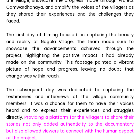
the village, showcase the progress made through Project
Gamwardhanaya, and amplify the voices of the villagers as
they shared their experiences and the challenges they
faced.
The first day of filming focused on capturing the beauty
and reality of Nagala Village. The team made sure to
showcase the advancements achieved through the
project, highlighting the positive impact it had already
made on the community. This footage painted a vibrant
picture of hope and progress, leaving no doubt that
change was within reach.
The subsequent day was dedicated to capturing the
testimonies and interviews of the village community
members. It was a chance for them to have their voices
heard and to express their experiences and struggles
directly.
Providing a platform for the villagers to share their
stories not only added authenticity to the documentary
but also allowed viewers to connect with the human aspect
of the project.