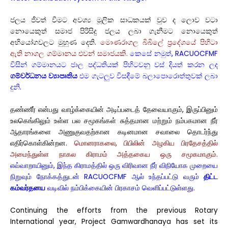
ජලය ජීවත් වීමට අවශ්‍ය මූලික සාධකයක් වුව ද ලොව වටා
නොයෙකුත් සමාජ පිරිසිදු ජලය ලබා ගැනීමට නොයෙකුත්
අභියෝගවලට මුහුණ දෙති.
මොණරාගල බිබිලේ ප්‍රදේශයේ පිහිටා
ඇති නාගල ගම්මානය එවන් සමාජයකි.
කෙසේ නමුත්, RACUOCFMF
විසින් ගම්මානයට ජාල පද්ධතියක් පිහිටවනු වස් දියත් කරන ලද
ගම්වර්ධනය ව්‍යාපෘතිය
එම ගැටලුව විසඳීමේ බලාපොරොත්තුවක් ලබා
දුනි.
தண்ணீர் என்பது வாழ்க்கையின் அடிப்படைத் தேவையாகும், இருப்பினும்
உலகெங்கிலும் உள்ள பல சமூகங்கள் சுத்தமான மற்றும் நம்பகமான நீர்
ஆதாரங்களை அணுகுவதற்கான கடினமான சவாலை தொடர்ந்து
எதிர்கொள்கின்றன.
மொனராகலை, பிபிலின் அழகிய பிரதேசத்தில்
அமைந்துள்ள நாகல கிராமம் அத்தகைய ஒரு சமூகமாகும்.
எவ்வாறாயினும், இந்த கிராமத்தில் ஒரு விரிவான நீர் விநியோக முறையை
நிறுவும் நோக்கத்துடன் RACUOCFMF ஆல் உந்தப்பட்டு வரும்
திட்ட
கம்வர்தனய
வடிவில் நம்பிக்கையின் பிரகாசம் வெளிப்பட்டுள்ளது.
Continuing the efforts from the previous Rotary
International year, Project Gamwardhanaya has set its