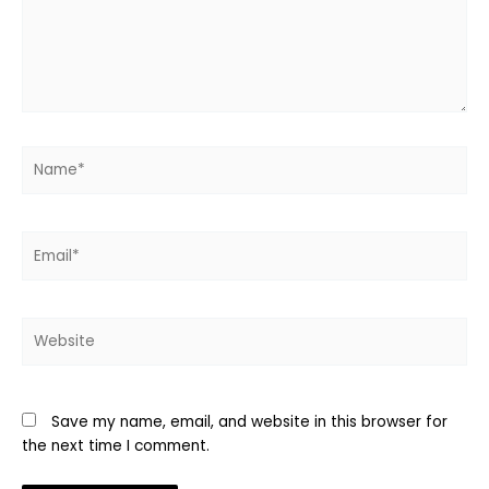
Name*
Email*
Website
Save my name, email, and website in this browser for
the next time I comment.