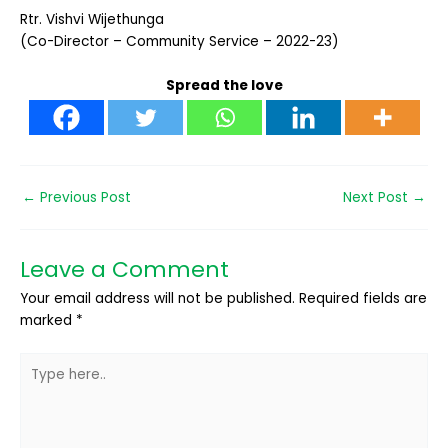
Rtr. Vishvi Wijethunga
(Co-Director – Community Service – 2022-23)
Spread the love
←
Previous Post
Next Post
→
Leave a Comment
Your email address will not be published.
Required fields are
marked
*
Type
here..