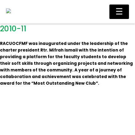
Skip
Main
☰
to
Men
content
2010-11
RACUOCFMF was inaugurated under the leadership of the
charter president Rtr. Mifrah Ismail with the intention of
providing a platform for the faculty students to develop
their soft skills through organizing projects and networking
with members of the community. A year of a journey of
collaboration and achievement was celebrated with the
award for the “Most Outstanding New Club”.