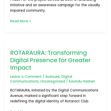
initiative and an awareness campaign for the visually
impaired community.
Read More »
ROTARAURA:
Transforming
ROTARAURA: Transforming
Digital
Presence
Digital Presence for Greater
for
Impact
Greater
Impact
Leave a Comment
/
Avenues
,
Digital
Communications
,
Uncategorized
/
kavindu Hashen
ROTARAURA, initiated by the Digital Communications
Avenue, marked a significant step forward in
redefining the digital identity of Rotaract Club