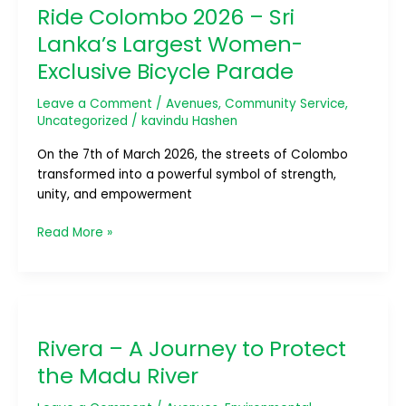
Ride Colombo 2026 – Sri
2026
–
Lanka’s Largest Women-
Sri
Exclusive Bicycle Parade
Lanka’s
Largest
Leave a Comment
/
Avenues
,
Community Service
,
Women-
Uncategorized
/
kavindu Hashen
Exclusive
Bicycle
On the 7th of March 2026, the streets of Colombo
Parade
transformed into a powerful symbol of strength,
unity, and empowerment
Read More »
Rivera
–
Rivera – A Journey to Protect
A
Journey
the Madu River
to
Protect