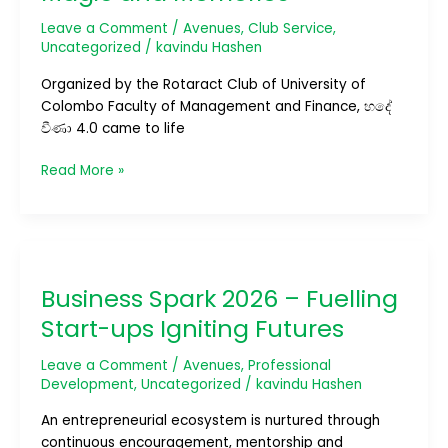
Night
of
Leave a Comment
/
Avenues
,
Club Service
,
Music,
Uncategorized
/
kavindu Hashen
Magic
Organized by the Rotaract Club of University of
and
Colombo Faculty of Management and Finance, හදේ
Memories
වීණා 4.0 came to life
Read More »
Business
Spark
Business Spark 2026 – Fuelling
2026
–
Start-ups Igniting Futures
Fuelling
Start-
Leave a Comment
/
Avenues
,
Professional
ups
Development
,
Uncategorized
/
kavindu Hashen
Igniting
An entrepreneurial ecosystem is nurtured through
Futures
continuous encouragement, mentorship and