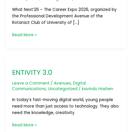
What Next’26 – The Career Expo 2026, organized by
the Professional Development Avenue of the
Rotaract Club of University of […]
Read More »
ENTIVITY
3.0
ENTIVITY 3.0
Leave a Comment
/
Avenues
,
Digital
Communications
,
Uncategorized
/
kavindu Hashen
In today’s fast-moving digital world, young people
need more than just access to technology. They also
need the knowledge, creativity
Read More »