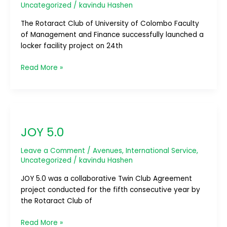
Uncategorized
/
kavindu Hashen
The Rotaract Club of University of Colombo Faculty
of Management and Finance successfully launched a
locker facility project on 24th
Read More »
JOY
5.0
JOY 5.0
Leave a Comment
/
Avenues
,
International Service
,
Uncategorized
/
kavindu Hashen
JOY 5.0 was a collaborative Twin Club Agreement
project conducted for the fifth consecutive year by
the Rotaract Club of
Read More »