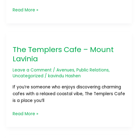
Read More »
The
Templers
The Templers Cafe – Mount
Cafe
–
Lavinia
Mount
Lavinia
Leave a Comment
/
Avenues
,
Public Relations
,
Uncategorized
/
kavindu Hashen
If you’re someone who enjoys discovering charming
cafes with a relaxed coastal vibe, The Templers Cafe
is a place you’ll
Read More »