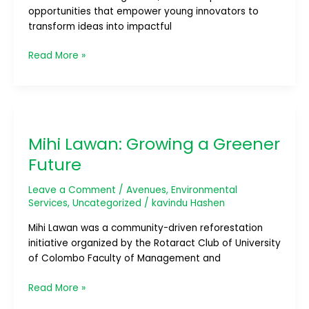
opportunities that empower young innovators to
transform ideas into impactful
Read More »
Mihi
Lawan:
Mihi Lawan: Growing a Greener
Growing
a
Future
Greener
Future
Leave a Comment
/
Avenues
,
Environmental
Services
,
Uncategorized
/
kavindu Hashen
Mihi Lawan was a community-driven reforestation
initiative organized by the Rotaract Club of University
of Colombo Faculty of Management and
Read More »