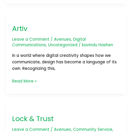
Artiv
Artiv
Leave a Comment
/
Avenues
,
Digital
Communications
,
Uncategorized
/
kavindu Hashen
In a world where digital creativity shapes how we
communicate, design has become a language of its
own. Recognizing this,
Read More »
Lock
&
Lock & Trust
Trust
Leave a Comment
/
Avenues
,
Community Service
,