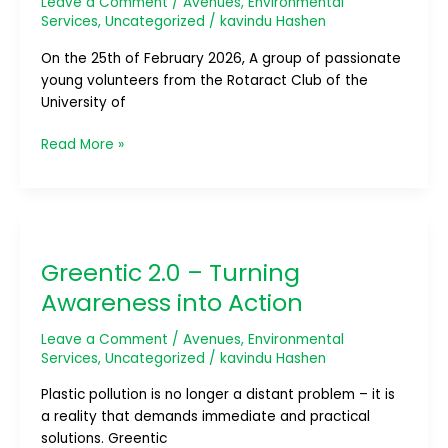
Leave a Comment
/
Avenues
,
Environmental
the
Services
,
Uncategorized
/
kavindu Hashen
Madu
On the 25th of February 2026, A group of passionate
River
young volunteers from the Rotaract Club of the
University of
Read More »
Greentic
2.0
Greentic 2.0 – Turning
–
Turning
Awareness into Action
Awareness
into
Leave a Comment
/
Avenues
,
Environmental
Action
Services
,
Uncategorized
/
kavindu Hashen
Plastic pollution is no longer a distant problem – it is
a reality that demands immediate and practical
solutions. Greentic