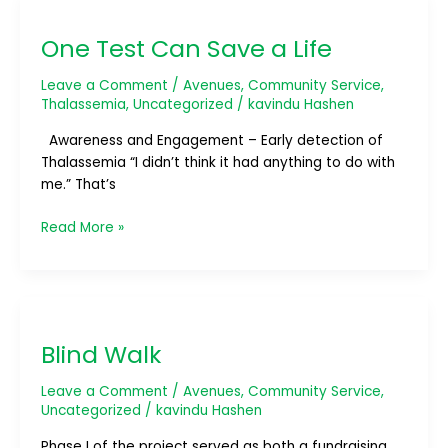
One
Test
One Test Can Save a Life
Can
Save
Leave a Comment
/
Avenues
,
Community Service
,
a
Thalassemia
,
Uncategorized
/
kavindu Hashen
Life
Awareness and Engagement – Early detection of
Thalassemia “I didn’t think it had anything to do with
me.” That’s
Read More »
Blind
Walk
Blind Walk
Leave a Comment
/
Avenues
,
Community Service
,
Uncategorized
/
kavindu Hashen
Phase I of the project served as both a fundraising