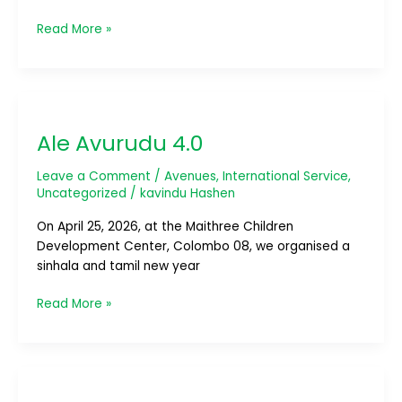
Read More »
Ale
Avurudu
Ale Avurudu 4.0
4.0
Leave a Comment
/
Avenues
,
International Service
,
Uncategorized
/
kavindu Hashen
On April 25, 2026, at the Maithree Children
Development Center, Colombo 08, we organised a
sinhala and tamil new year
Read More »
Ride
Colombo