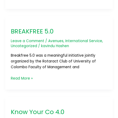
BREAKFREE
5.0
BREAKFREE 5.0
Leave a Comment
/
Avenues
,
International Service
,
Uncategorized
/
kavindu Hashen
Breakfree 5.0 was a meaningful initiative jointly
organized by the Rotaract Club of University of
Colombo Faculty of Management and
Read More »
Know
Your
Know Your Co 4.0
Co
4.0