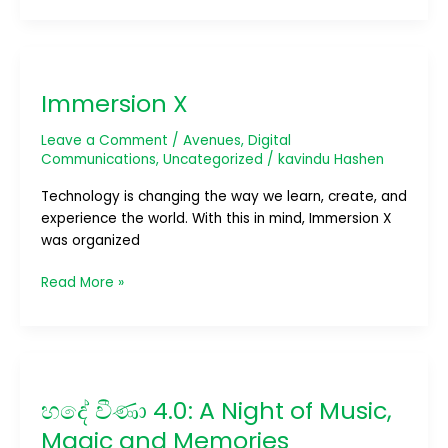
Immersion
X
Immersion X
Leave a Comment
/
Avenues
,
Digital
Communications
,
Uncategorized
/
kavindu Hashen
Technology is changing the way we learn, create, and
experience the world. With this in mind, Immersion X
was organized
Read More »
හදේ
වීණා
හදේ වීණා 4.0: A Night of Music,
4.0:
A
Magic and Memories