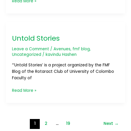
Read More »
Untold
Stories
Untold Stories
Leave a Comment
/
Avenues
,
fmf blog
,
Uncategorized
/
kavindu Hashen
“‘Untold Stories’ is a project organized by the FMF
Blog of the Rotaract Club of University of Colombo
Faculty of
Read More »
1
2
…
19
Next
→