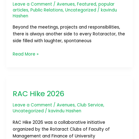
Leave a Comment
/
Avenues
,
Featured
,
popular
articles
,
Public Relations
,
Uncategorized
/
kavindu
Hashen
Beyond the meetings, projects and responsibilities,
there is always another side to every Rotaractor, the
side filled with laughter, spontaneous
Read More »
RAC
Hike
RAC Hike 2026
2026
Leave a Comment
/
Avenues
,
Club Service
,
Uncategorized
/
kavindu Hashen
RAC Hike 2026 was a collaborative initiative
organized by the Rotaract Clubs of Faculty of
Management and Finance of University