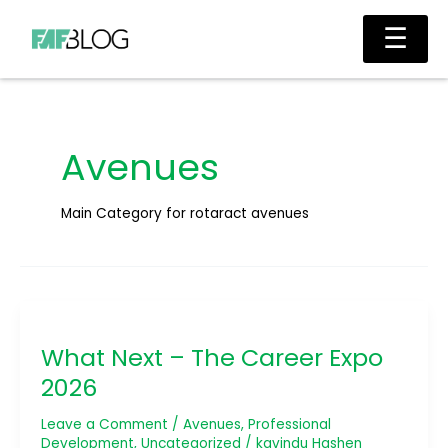
Skip
Main
☰
to
Men
content
Avenues
Main Category for rotaract avenues
What
Next
What Next – The Career Expo
–
The
2026
Career
Expo
Leave a Comment
/
Avenues
,
Professional
2026
Development
,
Uncategorized
/
kavindu Hashen