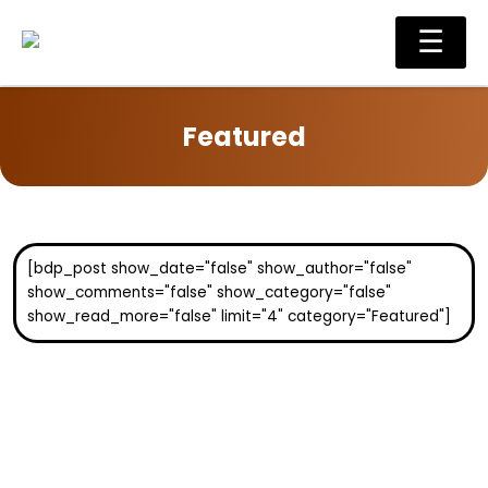
Skip
Main
☰
to
Men
content
Featured
[bdp_post show_date="false" show_author="false"
show_comments="false" show_category="false"
show_read_more="false" limit="4" category="Featured"]