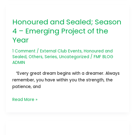
Honoured
and
Honoured and Sealed; Season
Sealed;
Season
4 – Emerging Project of the
4
Year
–
Emerging
1 Comment
/
External Club Events
,
Honoured and
Project
Sealed
,
Others
,
Series
,
Uncategorized
/
FMF BLOG
of
ADMIN
the
“Every great dream begins with a dreamer. Always
Year
remember, you have within you the strength, the
patience, and
Read More »
Honoured
and