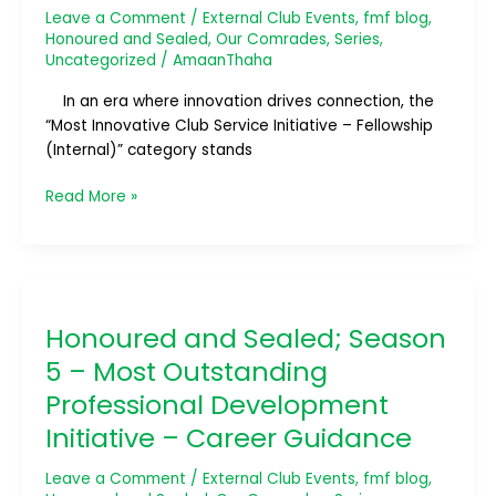
Leave a Comment
/
External Club Events
,
fmf blog
,
Club
Honoured and Sealed
,
Our Comrades
,
Series
,
Service
Uncategorized
/
AmaanThaha
Initiative
–
In an era where innovation drives connection, the
Fellowship
“Most Innovative Club Service Initiative – Fellowship
(Internal)
(Internal)” category stands
Read More »
Honoured
and
Honoured and Sealed; Season
Sealed;
Season
5 – Most Outstanding
5
Professional Development
–
Initiative – Career Guidance
Most
Outstanding
Leave a Comment
/
External Club Events
,
fmf blog
,
Professional