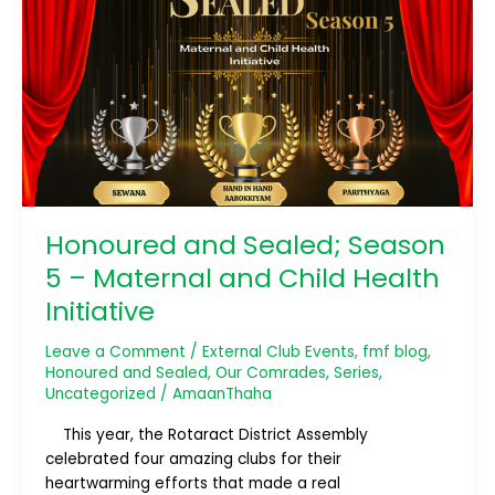
Sealed;
Season
5
–
Maternal
and
Child
Health
Initiative
Honoured and Sealed; Season
5 – Maternal and Child Health
Initiative
Leave a Comment
/
External Club Events
,
fmf blog
,
Honoured and Sealed
,
Our Comrades
,
Series
,
Uncategorized
/
AmaanThaha
This year, the Rotaract District Assembly
celebrated four amazing clubs for their
heartwarming efforts that made a real