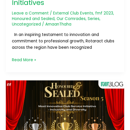
Initiatives
Leave a Comment
/
External Club Events
,
fmf 2023
,
Honoured and Sealed
,
Our Comrades
,
Series
,
Uncategorized
/
AmaanThaha
In an inspiring testament to innovation and
commitment to professional growth, Rotaract clubs
across the region have been recognized
Read More »
Honoured
and
Sealed;
Season
5
–
Most
Innovative