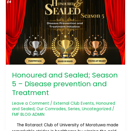
Honoured
and
Sealed;
Season
5
–
Disease
prevention
and
Treatment
Honoured and Sealed; Season
5 – Disease prevention and
Treatment
Leave a Comment
/
External Club Events
,
Honoured
and Sealed
,
Our Comrades
,
Series
,
Uncategorized
/
FMF BLOG ADMIN
The Rotaract Club of University of Moratuwa made