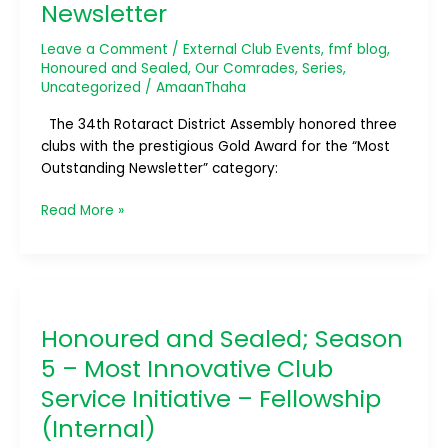
Newsletter
Leave a Comment
/
External Club Events
,
fmf blog
,
Honoured and Sealed
,
Our Comrades
,
Series
,
Uncategorized
/
AmaanThaha
The 34th Rotaract District Assembly honored three
clubs with the prestigious Gold Award for the “Most
Outstanding Newsletter” category:
Read More »
Honoured
and
Honoured and Sealed; Season
Sealed;
Season
5 – Most Innovative Club
5
Service Initiative – Fellowship
–
(Internal)
Most
Innovative