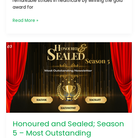
remarkable strides in healthcare by winning the gold
award for
Read More »
Honoured
and
Sealed;
Season
5
–
Most
Outstanding
Newsletter
Honoured and Sealed; Season
5 – Most Outstanding