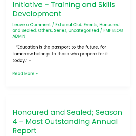
Initiative – Training and Skills
Most
Outstanding
Development
Professional
Development
Leave a Comment
/
External Club Events
,
Honoured
Initiative
and Sealed
,
Others
,
Series
,
Uncategorized
/
FMF BLOG
–
ADMIN
Training
“Education is the passport to the future, for
and
tomorrow belongs to those who prepare for it
Skills
today.” –
Development
Read More »
Honoured
and
Honoured and Sealed; Season
Sealed;
Season
4 – Most Outstanding Annual
4
Report
–