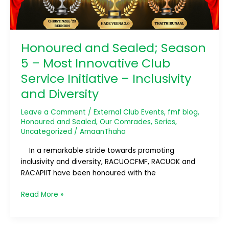
Club
Service
Initiative
–
Honoured and Sealed; Season
Inclusivity
5 – Most Innovative Club
and
Diversity
Service Initiative – Inclusivity
and Diversity
Leave a Comment
/
External Club Events
,
fmf blog
,
Honoured and Sealed
,
Our Comrades
,
Series
,
Uncategorized
/
AmaanThaha
In a remarkable stride towards promoting
inclusivity and diversity, RACUOCFMF, RACUOK and
RACAPIIT have been honoured with the
Read More »