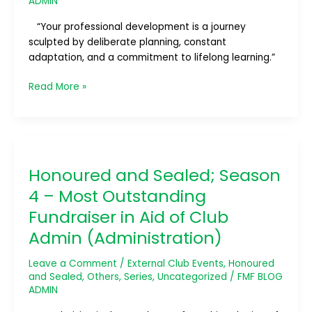
ADMIN
Development
Initiative
“Your professional development is a journey
sculpted by deliberate planning, constant
adaptation, and a commitment to lifelong learning.”
Read More »
Honoured
and
Honoured and Sealed; Season
Sealed;
Season
4 – Most Outstanding
4
Fundraiser in Aid of Club
–
Admin (Administration)
Most
Outstanding
Leave a Comment
/
External Club Events
,
Honoured
Fundraiser
and Sealed
,
Others
,
Series
,
Uncategorized
/
FMF BLOG
in
ADMIN
Aid
of