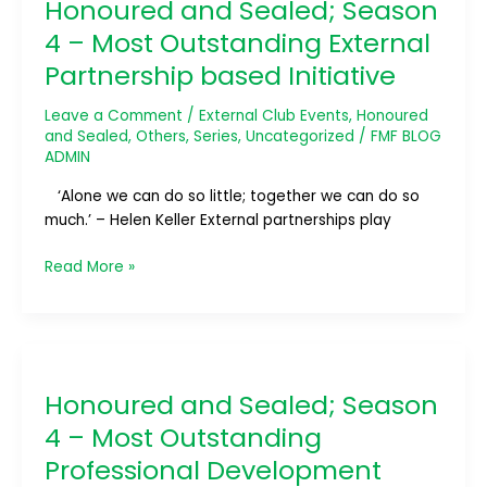
Honoured and Sealed; Season
Sealed;
Season
4 – Most Outstanding External
4
Partnership based Initiative
–
Most
Leave a Comment
/
External Club Events
,
Honoured
Outstanding
and Sealed
,
Others
,
Series
,
Uncategorized
/
FMF BLOG
External
ADMIN
Partnership
‘Alone we can do so little; together we can do so
based
much.’ – Helen Keller External partnerships play
Initiative
Read More »
Honoured
and
Honoured and Sealed; Season
Sealed;
Season
4 – Most Outstanding
4
Professional Development
–