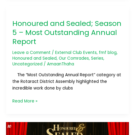
Honoured
and
Honoured and Sealed; Season
Sealed;
Season
5 – Most Outstanding Annual
5
Report
–
Most
Leave a Comment
/
External Club Events
,
fmf blog
,
Outstanding
Honoured and Sealed
,
Our Comrades
,
Series
,
Annual
Uncategorized
/
AmaanThaha
Report
The “Most Outstanding Annual Report” category at
the Rotaract District Assembly highlighted the
incredible work done by clubs
Read More »
Honoured
and