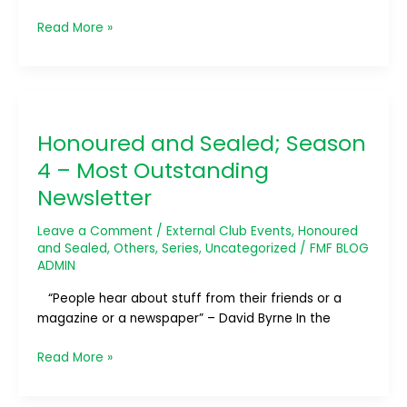
Read More »
Honoured
and
Honoured and Sealed; Season
Sealed;
Season
4 – Most Outstanding
4
Newsletter
–
Most
Leave a Comment
/
External Club Events
,
Honoured
Outstanding
and Sealed
,
Others
,
Series
,
Uncategorized
/
FMF BLOG
Newsletter
ADMIN
“People hear about stuff from their friends or a
magazine or a newspaper” – David Byrne In the
Read More »