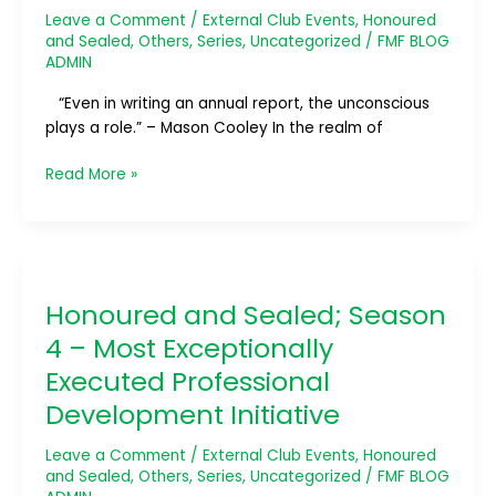
Most
Leave a Comment
/
External Club Events
,
Honoured
Outstanding
and Sealed
,
Others
,
Series
,
Uncategorized
/
FMF BLOG
Annual
ADMIN
Report
“Even in writing an annual report, the unconscious
plays a role.” – Mason Cooley In the realm of
Read More »
Honoured
and
Honoured and Sealed; Season
Sealed;
Season
4 – Most Exceptionally
4
Executed Professional
–
Development Initiative
Most
Exceptionally
Leave a Comment
/
External Club Events
,
Honoured
Executed
and Sealed
,
Others
,
Series
,
Uncategorized
/
FMF BLOG
Professional