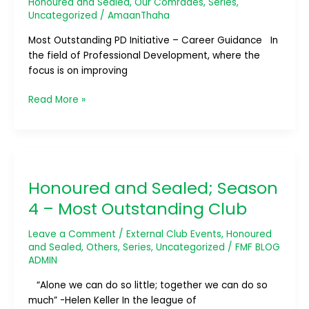
Honoured and Sealed
,
Our Comrades
,
Series
,
Development
Uncategorized
/
AmaanThaha
Initiative
–
Most Outstanding PD Initiative – Career Guidance In
Career
the field of Professional Development, where the
Guidance
focus is on improving
Read More »
Honoured
and
Honoured and Sealed; Season
Sealed;
Season
4 – Most Outstanding Club
4
–
Leave a Comment
/
External Club Events
,
Honoured
Most
and Sealed
,
Others
,
Series
,
Uncategorized
/
FMF BLOG
ADMIN
Outstanding
Club
“Alone we can do so little; together we can do so
much” -Helen Keller In the league of