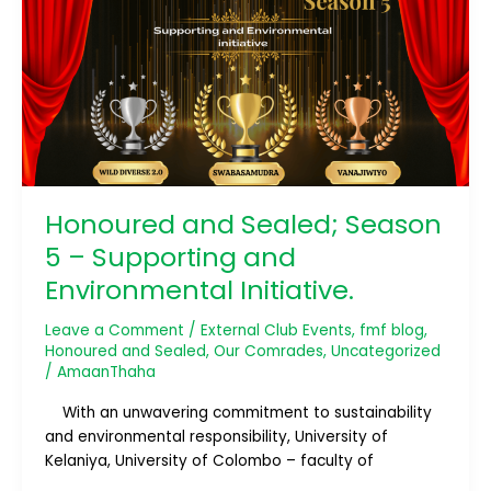
Season
5
–
Supporting
and
Environmental
Initiative.
Honoured and Sealed; Season
5 – Supporting and
Environmental Initiative.
Leave a Comment
/
External Club Events
,
fmf blog
,
Honoured and Sealed
,
Our Comrades
,
Uncategorized
/
AmaanThaha
With an unwavering commitment to sustainability
and environmental responsibility, University of
Kelaniya, University of Colombo – faculty of