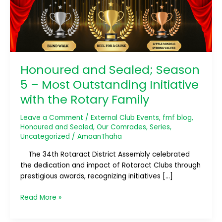
Most
Outstanding
Initiative
with
the
Rotary
Honoured and Sealed; Season
Family
5 – Most Outstanding Initiative
with the Rotary Family
Leave a Comment
/
External Club Events
,
fmf blog
,
Honoured and Sealed
,
Our Comrades
,
Series
,
Uncategorized
/
AmaanThaha
The 34th Rotaract District Assembly celebrated
the dedication and impact of Rotaract Clubs through
prestigious awards, recognizing initiatives […]
Read More »