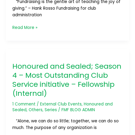
“Fundraising is the gentle art of teaching the joy of
Club
giving.” – Hank Rosso Fundraising for club
Admin
administration
(Administration)
Read More »
Honoured
and
Honoured and Sealed; Season
Sealed;
Season
4 – Most Outstanding Club
4
Service initiative – Fellowship
–
(Internal)
Most
Outstanding
1 Comment
/
External Club Events
,
Honoured and
Club
Sealed
,
Others
,
Series
/
FMF BLOG ADMIN
Service
initiative
“Alone, we can do so little; together, we can do so
–
much. The purpose of any organization is
Fellowship