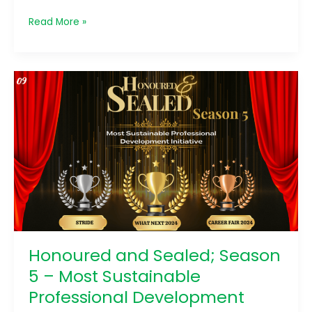
Read More »
Honoured
and
Sealed;
Season
5
–
Most
Sustainable
Professional
Development
Initiatives
Honoured and Sealed; Season
5 – Most Sustainable
Professional Development