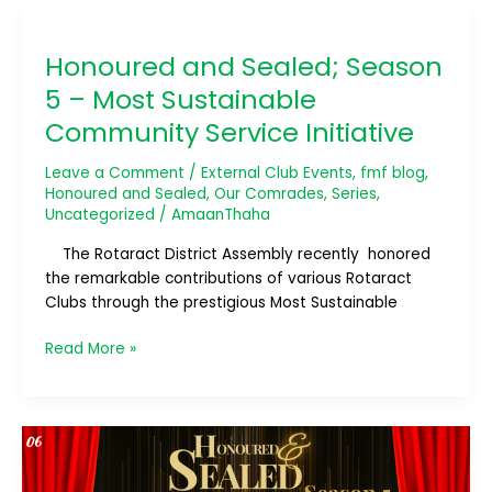
Honoured
and
Honoured and Sealed; Season
Sealed;
Season
5 – Most Sustainable
5
Community Service Initiative
–
Most
Leave a Comment
/
External Club Events
,
fmf blog
,
Sustainable
Honoured and Sealed
,
Our Comrades
,
Series
,
Community
Uncategorized
/
AmaanThaha
Service
The Rotaract District Assembly recently honored
Initiative
the remarkable contributions of various Rotaract
Clubs through the prestigious Most Sustainable
Read More »
Honoured
and
Sealed;