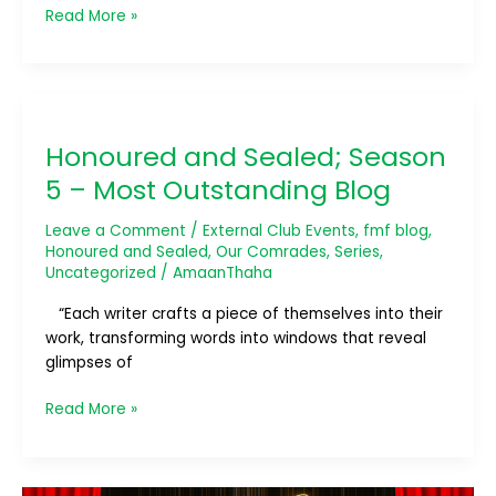
Read More »
Honoured
and
Honoured and Sealed; Season
Sealed;
Season
5 – Most Outstanding Blog
5
–
Leave a Comment
/
External Club Events
,
fmf blog
,
Most
Honoured and Sealed
,
Our Comrades
,
Series
,
Uncategorized
/
AmaanThaha
Outstanding
Blog
“Each writer crafts a piece of themselves into their
work, transforming words into windows that reveal
glimpses of
Read More »