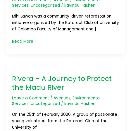
Services
,
Uncategorized
/
kavindu Hashen
Mihi Lawan was a community-driven reforestation
initiative organized by the Rotaract Club of University
of Colombo Faculty of Management and […]
Read More »
Rivera
–
Rivera – A Journey to Protect
A
Journey
the Madu River
to
Protect
Leave a Comment
/
Avenues
,
Environmental
the
Services
,
Uncategorized
/
kavindu Hashen
Madu
On the 25th of February 2026, A group of passionate
River
young volunteers from the Rotaract Club of the
University of