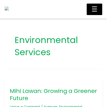
Skip
Ma
☰
to
Me
content
Environmental
Services
Mihi
Lawan:
Mihi Lawan: Growing a Greener
Growing
a
Future
Greener
Future
Leave a Comment
/
Avenues
,
Environmental