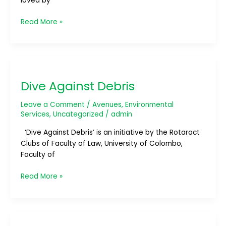
loved by
Read More »
Dive
Against
Dive Against Debris
Debris
Leave a Comment
/
Avenues
,
Environmental
Services
,
Uncategorized
/
admin
‘Dive Against Debris’ is an initiative by the Rotaract
Clubs of Faculty of Law, University of Colombo,
Faculty of
Read More »
OCEAN