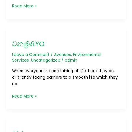
Read More »
වනஜீவிYO
වනஜீவிYO
Leave a Comment
/
Avenues
,
Environmental
Services
,
Uncategorized
/
admin
When everyone is complaining of life, here they are
all silently facing barriers to a smooth life which they
do
Read More »
Riviera