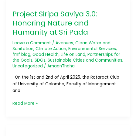
Siripa
Project Siripa Saviya 3.0:
Saviya
3.0:
Honoring Nature and
Honoring
Humanity at Sri Pada
Nature
and
Leave a Comment
/
Avenues
,
Clean Water and
Humanity
Sanitation
,
Climate Action
,
Environmental Services
,
at
fmf blog
,
Good Health
,
Life on Land
,
Partnerships for
Sri
the Goals
,
SDGs
,
Sustainable Cities and Communities
,
Pada
Uncategorized
/
AmaanThaha
On the 1st and 2nd of April 2025, the Rotaract Club
of University of Colombo, Faculty of Management
and
Read More »
Eco
Wave: