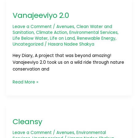
Vanajeeviyo
2.0
Vanajeeviyo 2.0
Leave a Comment
/
Avenues
,
Clean Water and
Sanitation
,
Climate Action
,
Environmental Services
,
Life Below Water
,
Life on Land
,
Renewable Energy
,
Uncategorized
/
Hasara Nadee Shakya
Hey Diary, A project that was beyond amazing!
Vanajeeviyo 2.0 took us on a wild ride through nature
conservation and
Read More »
Cleansy
Cleansy
Leave a Comment
/
Avenues
,
Environmental