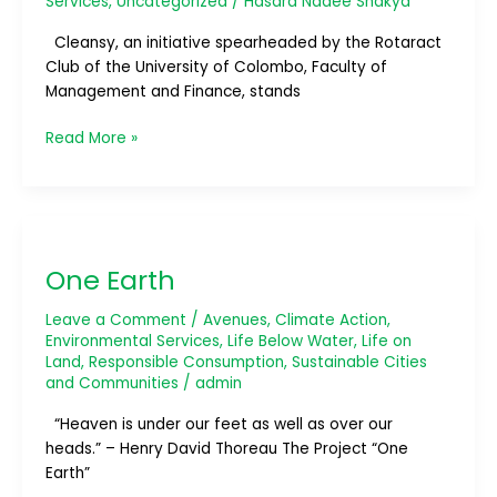
Services
,
Uncategorized
/
Hasara Nadee Shakya
Cleansy, an initiative spearheaded by the Rotaract
Club of the University of Colombo, Faculty of
Management and Finance, stands
Read More »
One
Earth
One Earth
Leave a Comment
/
Avenues
,
Climate Action
,
Environmental Services
,
Life Below Water
,
Life on
Land
,
Responsible Consumption
,
Sustainable Cities
and Communities
/
admin
“Heaven is under our feet as well as over our
heads.” – Henry David Thoreau The Project “One
Earth”