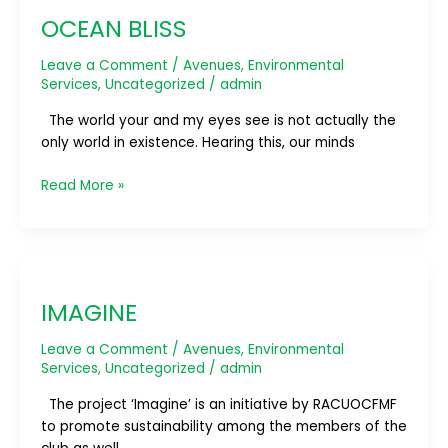
BLISS
OCEAN BLISS
Leave a Comment
/
Avenues
,
Environmental
Services
,
Uncategorized
/
admin
The world your and my eyes see is not actually the
only world in existence. Hearing this, our minds
Read More »
IMAGINE
IMAGINE
Leave a Comment
/
Avenues
,
Environmental
Services
,
Uncategorized
/
admin
The project ‘Imagine’ is an initiative by RACUOCFMF
to promote sustainability among the members of the