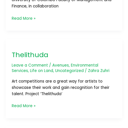
Finance, in collaboration
Read More »
Thelithuda
Thelithuda
Leave a Comment
/
Avenues
,
Environmental
Services
,
Life on Land
,
Uncategorized
/
Zahra Zuhri
Art competitions are a great way for artists to
showcase their work and gain recognition for their
talent. Project ‘Thelithuda‘
Read More »