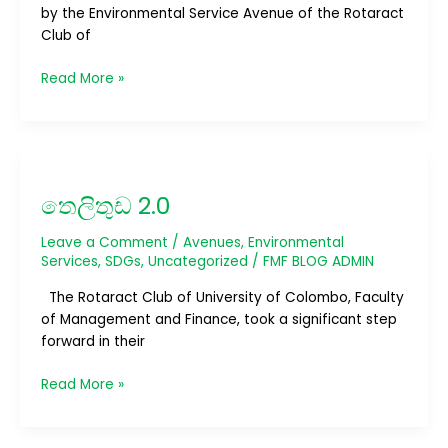
by the Environmental Service Avenue of the Rotaract
Club of
Read More »
තෙලිතුඩ
2.0
තෙලිතුඩ 2.0
Leave a Comment
/
Avenues
,
Environmental
Services
,
SDGs
,
Uncategorized
/
FMF BLOG ADMIN
The Rotaract Club of University of Colombo, Faculty
of Management and Finance, took a significant step
forward in their
Read More »