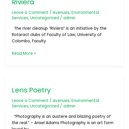
Riviera
Leave a Comment
/
Avenues
,
Environmental
Services
,
Uncategorized
/
admin
The river cleanup “Riviera” is an initiative by the
Rotaract clubs of Faculty of Law, University of
Colombo, Faculty
Read More »
Lens
Poetry
Lens Poetry
Leave a Comment
/
Avenues
,
Environmental
Services
,
Uncategorized
/
admin
“Photography is an austere and blazing poetry of
the real.” – Ansel Adams Photography is an art form