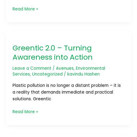
Read More »
Greentic
2.0
Greentic 2.0 – Turning
–
Turning
Awareness into Action
Awareness
into
Leave a Comment
/
Avenues
,
Environmental
Action
Services
,
Uncategorized
/
kavindu Hashen
Plastic pollution is no longer a distant problem – it is
a reality that demands immediate and practical
solutions. Greentic
Read More »
Project