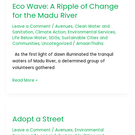
Eco Wave: A Ripple of Change
A
Ripple
for the Madu River
of
Change
Leave a Comment
/
Avenues
,
Clean Water and
for
Sanitation
,
Climate Action
,
Environmental Services
,
Life Below Water
,
SDGs
,
Sustainable Cities and
the
Communities
,
Uncategorized
/
AmaanThaha
Madu
River
As the first light of dawn illuminated the tranquil
waters of Madu River, a determined group of
volunteers gathered
Read More »
Adopt
a
Adopt a Street
Street
Leave a Comment
/
Avenues
,
Environmental