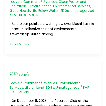
Cleansy
Leave a Comment
/
Avenues
,
Clean Water and
3.0
Sanitation
,
Climate Action
,
Environmental Services
,
Good Health
,
Life Below Water
,
SDGs
,
Uncategorized
and
/
FMF BLOG ADMIN
Cleansy
4.0
As the sun painted a warm glow over Mount Lavinia
Beach, a collective spirit of environmental
stewardship stirred among
Read More »
බව්
යාළු
බව් යාළු
Leave a Comment
/
Avenues
,
Environmental
Services
,
Life on Land
,
SDGs
,
Uncategorized
/
FMF
BLOG ADMIN
On December 9, 2023, the Rotaract Club of the
University of Colombo Faculty of Management and