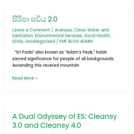
සිරිපා
සවිය
සිරිපා සවිය 2.0
2.0
Leave a Comment
/
Avenues
,
Clean Water and
Sanitation
,
Environmental Services
,
Good Health
,
SDGs
,
Uncategorized
/
FMF BLOG ADMIN
“Sri Pada” also known as “Adam’s Peak,” holds
sacred significance for people of all backgrounds.
Ascending this revered mountain
Read More »
A
Dual
A Dual Odyssey of ES: Cleansy
Odyssey
of
3.0 and Cleansy 4.0
ES: