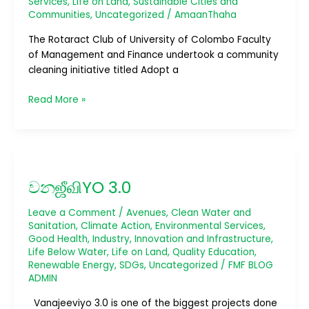
Services
,
Life on Land
,
Sustainable Cities and
Communities
,
Uncategorized
/
AmaanThaha
The Rotaract Club of University of Colombo Faculty
of Management and Finance undertook a community
cleaning initiative titled Adopt a
Read More »
වනஜீவிYO
3.0
වනஜீவிYO 3.0
Leave a Comment
/
Avenues
,
Clean Water and
Sanitation
,
Climate Action
,
Environmental Services
,
Good Health
,
Industry, Innovation and Infrastructure
,
Life Below Water
,
Life on Land
,
Quality Education
,
Renewable Energy
,
SDGs
,
Uncategorized
/
FMF BLOG
ADMIN
Vanajeeviyo 3.0 is one of the biggest projects done