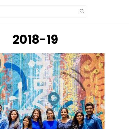
2018-19