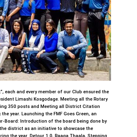
, each and every member of our Club ensured the
resident Limashi Kosgodage. Meeting all the Rotary
ng 350 posts and Meeting all District Citation
 the year. Launching the FMF Goes Green, an
Our-Board: Introduction of the board being done by
he district as an initiative to showcase the
uring the year. Detour 1.0, Raaga Thaala, Stepping