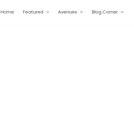
Home
Featured
Avenues
Blog Corner