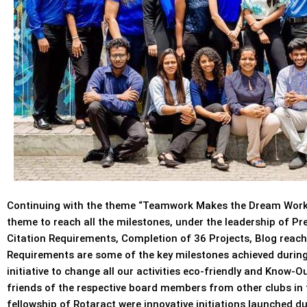
Continuing with the theme “Teamwork Makes the Dream Work”
theme to reach all the milestones, under the leadership of P
Citation Requirements, Completion of 36 Projects, Blog reachi
Requirements are some of the key milestones achieved during
initiative to change all our activities eco-friendly and Know-
friends of the respective board members from other clubs in t
fellowship of Rotaract were innovative initiations launched d