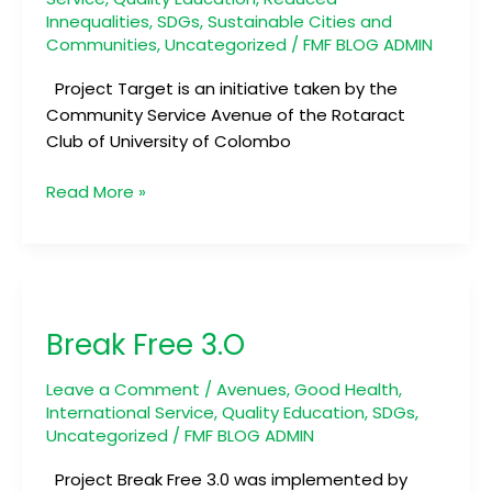
Innequalities
,
SDGs
,
Sustainable Cities and
Communities
,
Uncategorized
/
FMF BLOG ADMIN
Project Target is an initiative taken by the
Community Service Avenue of the Rotaract
Club of University of Colombo
Read More »
Break
Free
Break Free 3.O
3.O
Leave a Comment
/
Avenues
,
Good Health
,
International Service
,
Quality Education
,
SDGs
,
Uncategorized
/
FMF BLOG ADMIN
Project Break Free 3.0 was implemented by