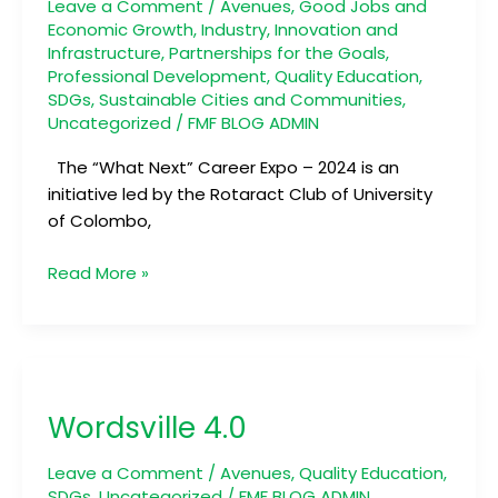
2024
Leave a Comment
/
Avenues
,
Good Jobs and
Economic Growth
,
Industry, Innovation and
Infrastructure
,
Partnerships for the Goals
,
Professional Development
,
Quality Education
,
SDGs
,
Sustainable Cities and Communities
,
Uncategorized
/
FMF BLOG ADMIN
The “What Next” Career Expo – 2024 is an
initiative led by the Rotaract Club of University
of Colombo,
Read More »
Wordsville
4.0
Wordsville 4.0
Leave a Comment
/
Avenues
,
Quality Education
,
SDGs
,
Uncategorized
/
FMF BLOG ADMIN