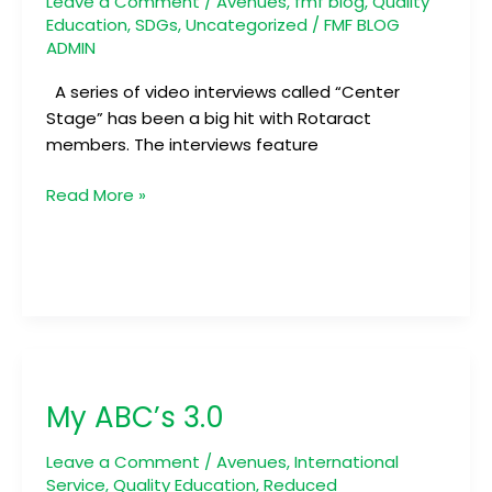
Leave a Comment
/
Avenues
,
fmf blog
,
Quality
Education
,
SDGs
,
Uncategorized
/
FMF BLOG
ADMIN
A series of video interviews called “Center
Stage” has been a big hit with Rotaract
members. The interviews feature
Read More »
My
ABC’s
My ABC’s 3.0
3.0
Leave a Comment
/
Avenues
,
International
Service
,
Quality Education
,
Reduced