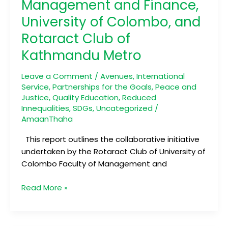
Management and Finance,
Club
University of Colombo, and
of
Faculty
Rotaract Club of
of
Kathmandu Metro
Management
and
Leave a Comment
/
Avenues
,
International
Finance,
Service
,
Partnerships for the Goals
,
Peace and
University
Justice
,
Quality Education
,
Reduced
of
Innequalities
,
SDGs
,
Uncategorized
/
Colombo,
AmaanThaha
and
This report outlines the collaborative initiative
Rotaract
undertaken by the Rotaract Club of University of
Club
Colombo Faculty of Management and
of
Kathmandu
Read More »
Metro