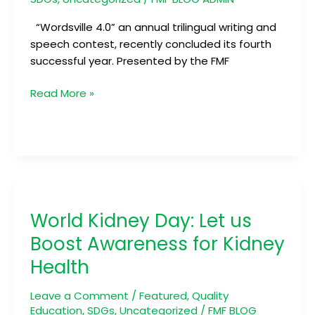
“Wordsville 4.0” an annual trilingual writing and
speech contest, recently concluded its fourth
successful year. Presented by the FMF
Read More »
World
Kidney
World Kidney Day: Let us
Day:
Let
Boost Awareness for Kidney
us
Health
Boost
Awareness
Leave a Comment
/
Featured
,
Quality
for
Education
,
SDGs
,
Uncategorized
/
FMF BLOG