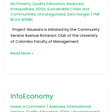
No Poverty
,
Quality Education
,
Reduced
Innequalities
,
SDGs
,
Sustainable Cities and
Communities
,
Uncategorized
,
Zero Hunger
/
FMF
BLOG ADMIN
Project Sisuwara is initiated by the Community
Service Avenue Rotaract Club of the University
of Colombo Faculty of Management
Read More »
InfoEconomy
InfoEconomy
Leave a Comment
/
Avenues
,
International
Service
,
Quality Education
,
SDGs
,
Uncategorized