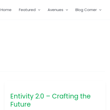
Home
Featured
Avenues
Blog Corner
Entivity
2.0
Entivity 2.0 – Crafting the
–
Crafting
Future
the