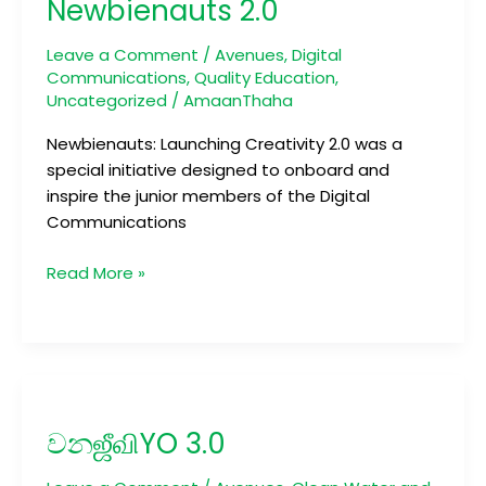
Newbienauts 2.0
Leave a Comment
/
Avenues
,
Digital
Communications
,
Quality Education
,
Uncategorized
/
AmaanThaha
Newbienauts: Launching Creativity 2.0 was a
special initiative designed to onboard and
inspire the junior members of the Digital
Communications
Read More »
වනஜீவிYO
3.0
වනஜீவிYO 3.0