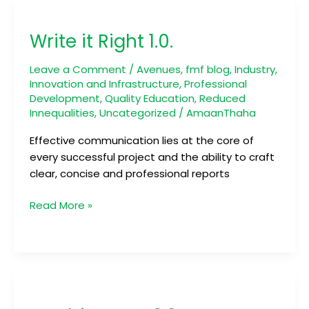
Write
it
Write it Right 1.0.
Right
1.0.
Leave a Comment
/
Avenues
,
fmf blog
,
Industry,
Innovation and Infrastructure
,
Professional
Development
,
Quality Education
,
Reduced
Innequalities
,
Uncategorized
/
AmaanThaha
Effective communication lies at the core of
every successful project and the ability to craft
clear, concise and professional reports
Read More »
Newbienauts
2.0