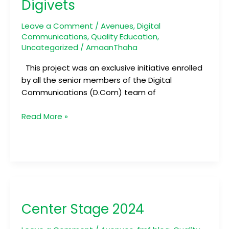
Digivets
Leave a Comment
/
Avenues
,
Digital
Communications
,
Quality Education
,
Uncategorized
/
AmaanThaha
This project was an exclusive initiative enrolled
by all the senior members of the Digital
Communications (D.Com) team of
Read More »
Center
Stage
Center Stage 2024
2024