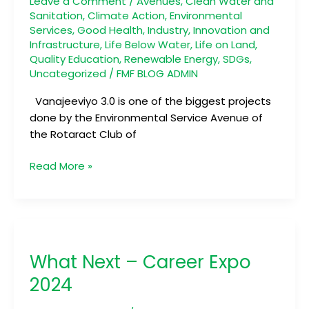
Leave a Comment
/
Avenues
,
Clean Water and
Sanitation
,
Climate Action
,
Environmental
Services
,
Good Health
,
Industry, Innovation and
Infrastructure
,
Life Below Water
,
Life on Land
,
Quality Education
,
Renewable Energy
,
SDGs
,
Uncategorized
/
FMF BLOG ADMIN
Vanajeeviyo 3.0 is one of the biggest projects
done by the Environmental Service Avenue of
the Rotaract Club of
Read More »
What
Next
What Next – Career Expo
–
Career
2024
Expo