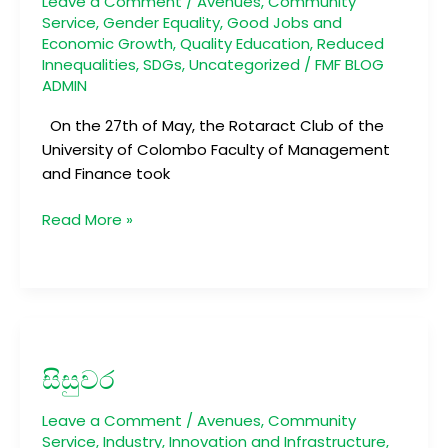
Leave a Comment
/
Avenues
,
Community
Service
,
Gender Equality
,
Good Jobs and
Economic Growth
,
Quality Education
,
Reduced
Innequalities
,
SDGs
,
Uncategorized
/
FMF BLOG
ADMIN
On the 27th of May, the Rotaract Club of the
University of Colombo Faculty of Management
and Finance took
Read More »
සිසුවර
සිසුවර
Leave a Comment
/
Avenues
,
Community
Service
,
Industry, Innovation and Infrastructure
,