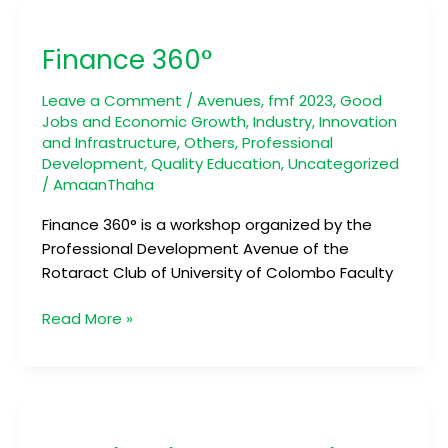
Finance
360°
Finance 360°
Leave a Comment
/
Avenues
,
fmf 2023
,
Good
Jobs and Economic Growth
,
Industry, Innovation
and Infrastructure
,
Others
,
Professional
Development
,
Quality Education
,
Uncategorized
/
AmaanThaha
Finance 360° is a workshop organized by the
Professional Development Avenue of the
Rotaract Club of University of Colombo Faculty
Read More »
BrandIn:
The