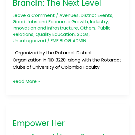
BrandIn: The Next Level
Next
Level
Leave a Comment
/
Avenues
,
District Events
,
Good Jobs and Economic Growth
,
Industry,
Innovation and Infrastructure
,
Others
,
Public
Relations
,
Quality Education
,
SDGs
,
Uncategorized
/
FMF BLOG ADMIN
Organized by the Rotaract District
Organization in RID 3220, along with the Rotaract
Clubs of University of Colombo Faculty
Read More »
Empower
Her
Empower Her