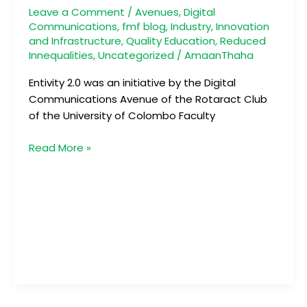
Future
Leave a Comment
/
Avenues
,
Digital
Communications
,
fmf blog
,
Industry, Innovation
and Infrastructure
,
Quality Education
,
Reduced
Innequalities
,
Uncategorized
/
AmaanThaha
Entivity 2.0 was an initiative by the Digital
Communications Avenue of the Rotaract Club
of the University of Colombo Faculty
Read More »