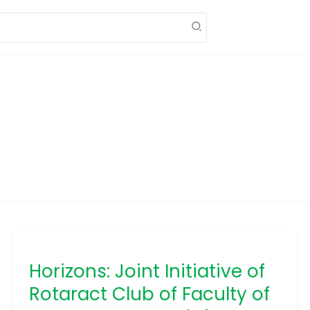
Horizons:
Joint
Horizons: Joint Initiative of
Initiative
of
Rotaract Club of Faculty of
Rotaract