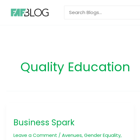
Skip
Search
to
for:
content
Quality Education
Business
Spark
Business Spark
Leave a Comment
/
Avenues
,
Gender Equality
,