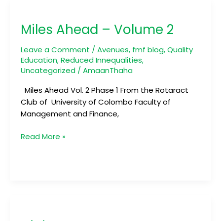
Miles
Ahead
Miles Ahead – Volume 2
–
Volume
Leave a Comment
/
Avenues
,
fmf blog
,
Quality
2
Education
,
Reduced Innequalities
,
Uncategorized
/
AmaanThaha
Miles Ahead Vol. 2 Phase 1 From the Rotaract
Club of University of Colombo Faculty of
Management and Finance,
Read More »
Digivets