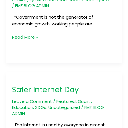
/
FMF BLOG ADMIN
“Government is not the generator of
economic growth; working people are.”
Read More »
Safer
Internet
Safer Internet Day
Day
Leave a Comment
/
Featured
,
Quality
Education
,
SDGs
,
Uncategorized
/
FMF BLOG
ADMIN
The Internet is used by everyone in almost