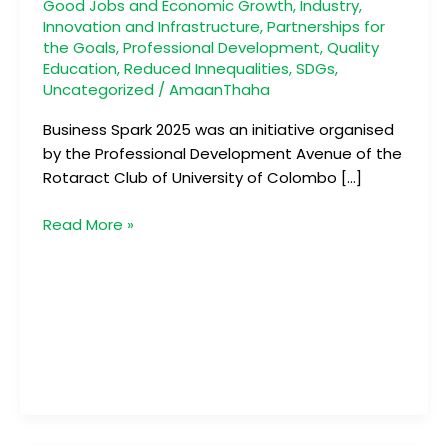
Good Jobs and Economic Growth
,
Industry,
Innovation and Infrastructure
,
Partnerships for
the Goals
,
Professional Development
,
Quality
Education
,
Reduced Innequalities
,
SDGs
,
Uncategorized
/
AmaanThaha
Business Spark 2025 was an initiative organised
by the Professional Development Avenue of the
Rotaract Club of University of Colombo […]
Read More »