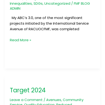
Innequalities
,
SDGs
,
Uncategorized
/
FMF BLOG
ADMIN
My ABC’s 3.0, one of the most significant
projects initiated by the International Service
Avenue of RACUOCFMF, was completed
Read More »
Target
2024
Target 2024
Leave a Comment
/
Avenues
,
Community
Service
,
Quality Education
,
Reduced