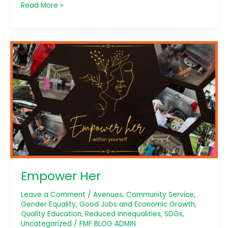
Read More »
Empower
Her
Empower Her
Leave a Comment
/
Avenues
,
Community Service
,
Gender Equality
,
Good Jobs and Economic Growth
,
Quality Education
,
Reduced Innequalities
,
SDGs
,
Uncategorized
/
FMF BLOG ADMIN