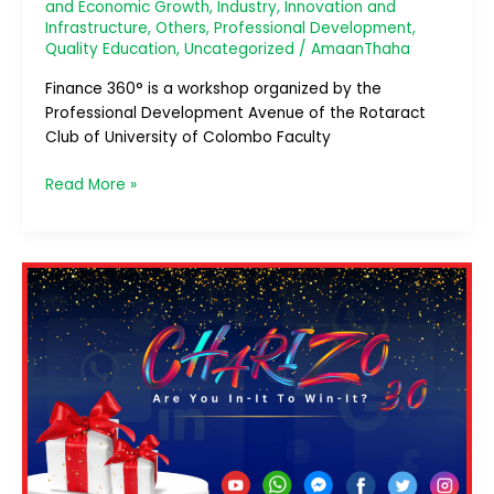
and Economic Growth
,
Industry, Innovation and
Infrastructure
,
Others
,
Professional Development
,
Quality Education
,
Uncategorized
/
AmaanThaha
Finance 360° is a workshop organized by the
Professional Development Avenue of the Rotaract
Club of University of Colombo Faculty
Read More »
Charizo
3.0