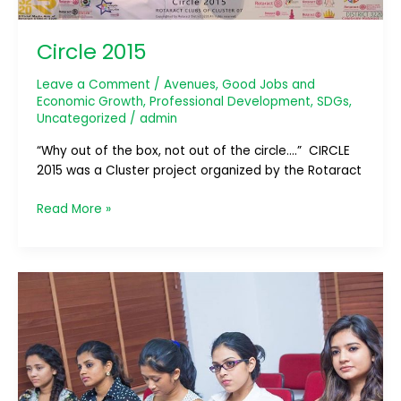
Circle 2015
Leave a Comment
/
Avenues
,
Good Jobs and
Economic Growth
,
Professional Development
,
SDGs
,
Uncategorized
/
admin
“Why out of the box, not out of the circle….” CIRCLE
2015 was a Cluster project organized by the Rotaract
Read More »
Workshop
on
“Workplace
Psychology”
by
Dr.Darshan
Perera