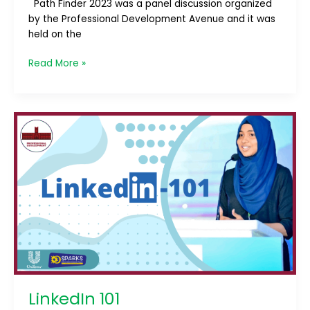
Path Finder 2023 was a panel discussion organized
by the Professional Development Avenue and it was
held on the
Read More »
LinkedIn
101
LinkedIn 101