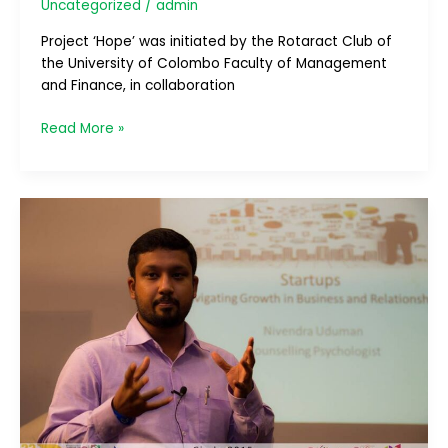
Uncategorized
/
admin
Project ‘Hope’ was initiated by the Rotaract Club of
the University of Colombo Faculty of Management
and Finance, in collaboration
Read More »
Circle
2015