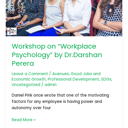
Workshop on “Workplace
Psychology” by Dr.Darshan
Perera
Leave a Comment
/
Avenues
,
Good Jobs and
Economic Growth
,
Professional Development
,
SDGs
,
Uncategorized
/
admin
Daniel Pink once wrote that one of the motivating
factors for any employee is having power and
autonomy over four
Read More »