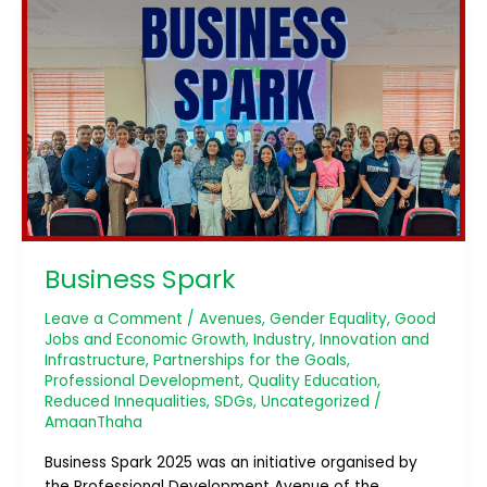
Business
Spark
Business Spark
Leave a Comment
/
Avenues
,
Gender Equality
,
Good
Jobs and Economic Growth
,
Industry, Innovation and
Infrastructure
,
Partnerships for the Goals
,
Professional Development
,
Quality Education
,
Reduced Innequalities
,
SDGs
,
Uncategorized
/
AmaanThaha
Business Spark 2025 was an initiative organised by
the Professional Development Avenue of the