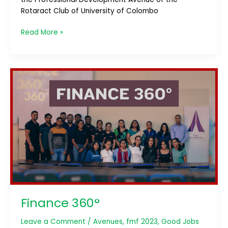
Rotaract Club of University of Colombo
Read More »
Finance
360°
Finance 360°
Leave a Comment
/
Avenues
,
fmf 2023
,
Good Jobs