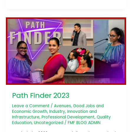
Path
Finder
2023
Path Finder 2023
Leave a Comment
/
Avenues
,
Good Jobs and
Economic Growth
,
Industry, Innovation and
Infrastructure
,
Professional Development
,
Quality
Education
,
Uncategorized
/
FMF BLOG ADMIN