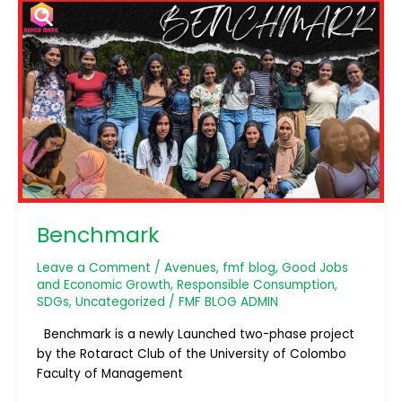
Benchmark
Benchmark
Leave a Comment
/
Avenues
,
fmf blog
,
Good Jobs
and Economic Growth
,
Responsible Consumption
,
SDGs
,
Uncategorized
/
FMF BLOG ADMIN
Benchmark is a newly Launched two-phase project
by the Rotaract Club of the University of Colombo
Faculty of Management