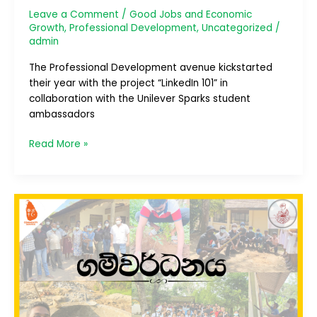
Leave a Comment
/
Good Jobs and Economic
Growth
,
Professional Development
,
Uncategorized
/
admin
The Professional Development avenue kickstarted
their year with the project “LinkedIn 101” in
collaboration with the Unilever Sparks student
ambassadors
Read More »
ගම්වර්ධනය