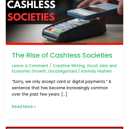
Cashless
Societies
The Rise of Cashless Societies
Leave a Comment
/
Creative Writing
,
Good Jobs and
Economic Growth
,
Uncategorized
/
kavindu Hashen
“Sorry, we only accept card or digital payments.” A
sentence that has become increasingly common
over the past few years. […]
Read More »