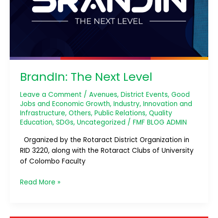
BrandIn: The Next Level
Leave a Comment
/
Avenues
,
District Events
,
Good
Jobs and Economic Growth
,
Industry, Innovation and
Infrastructure
,
Others
,
Public Relations
,
Quality
Education
,
SDGs
,
Uncategorized
/
FMF BLOG ADMIN
Organized by the Rotaract District Organization in
RID 3220, along with the Rotaract Clubs of University
of Colombo Faculty
Read More »