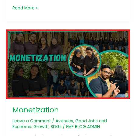
Read More »
Monetization
Monetization
Leave a Comment
/
Avenues
,
Good Jobs and
Economic Growth
,
SDGs
/
FMF BLOG ADMIN