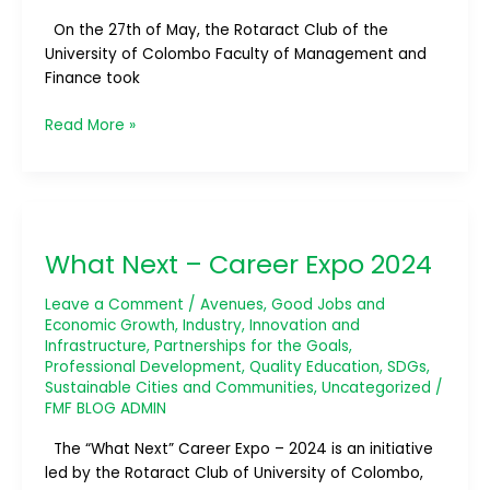
On the 27th of May, the Rotaract Club of the
University of Colombo Faculty of Management and
Finance took
Read More »
What
Next
What Next – Career Expo 2024
–
Career
Leave a Comment
/
Avenues
,
Good Jobs and
Expo
Economic Growth
,
Industry, Innovation and
2024
Infrastructure
,
Partnerships for the Goals
,
Professional Development
,
Quality Education
,
SDGs
,
Sustainable Cities and Communities
,
Uncategorized
/
FMF BLOG ADMIN
The “What Next” Career Expo – 2024 is an initiative
led by the Rotaract Club of University of Colombo,