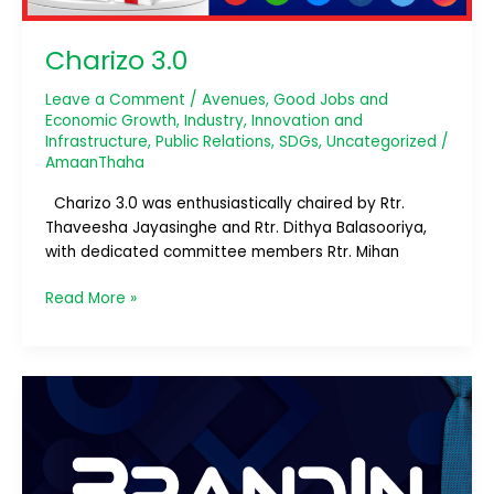
Charizo 3.0
Leave a Comment
/
Avenues
,
Good Jobs and
Economic Growth
,
Industry, Innovation and
Infrastructure
,
Public Relations
,
SDGs
,
Uncategorized
/
AmaanThaha
Charizo 3.0 was enthusiastically chaired by Rtr.
Thaveesha Jayasinghe and Rtr. Dithya Balasooriya,
with dedicated committee members Rtr. Mihan
Read More »
BrandIn:
The
Next
Level