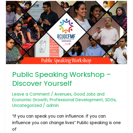
Public
Speaking
Workshop
–
Discover
Yourself
Public Speaking Workshop –
Discover Yourself
Leave a Comment
/
Avenues
,
Good Jobs and
Economic Growth
,
Professional Development
,
SDGs
,
Uncategorized
/
admin
“If you can speak you can influence. If you can
influence you can change lives” Public speaking is one
of