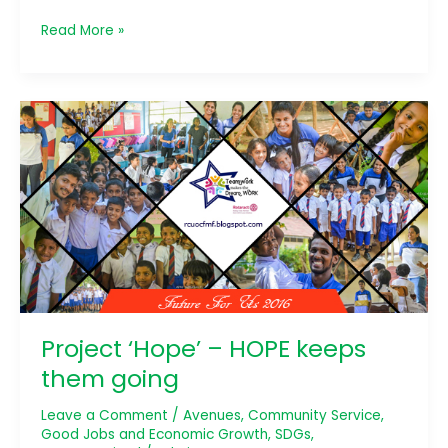
Read More »
Project
‘Hope’
–
HOPE
keeps
them
going
Project ‘Hope’ – HOPE keeps
them going
Leave a Comment
/
Avenues
,
Community Service
,
Good Jobs and Economic Growth
,
SDGs
,