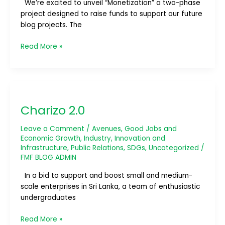
We’re excited to unveil “Monetization” a two-phase
project designed to raise funds to support our future
blog projects. The
Read More »
Charizo
2.0
Charizo 2.0
Leave a Comment
/
Avenues
,
Good Jobs and
Economic Growth
,
Industry, Innovation and
Infrastructure
,
Public Relations
,
SDGs
,
Uncategorized
/
FMF BLOG ADMIN
In a bid to support and boost small and medium-
scale enterprises in Sri Lanka, a team of enthusiastic
undergraduates
Read More »