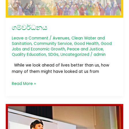
ගම්වර්ධනය
Leave a Comment
/
Avenues
,
Clean Water and
Sanitation
,
Community Service
,
Good Health
,
Good
Jobs and Economic Growth
,
Peace and Justice
,
Quality Education
,
SDGs
,
Uncategorized
/
admin
While we look ahead of lives better than us, how
many of them might have looked at us from
Read More »
Glass
Ice
4.0