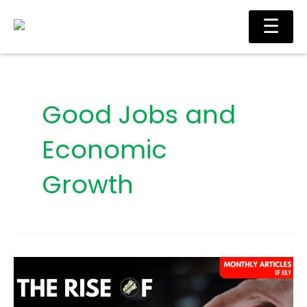
Skip
Main
☰
to
Men
content
Good Jobs and
Economic
Growth
The
Rise
of