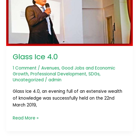
Glass Ice 4.0
1 Comment
/
Avenues
,
Good Jobs and Economic
Growth
,
Professional Development
,
SDGs
,
Uncategorized
/
admin
Glass Ice 4.0, an evening full of an extensive wealth
of knowledge was successfully held on the 22nd
March 2019,
Read More »