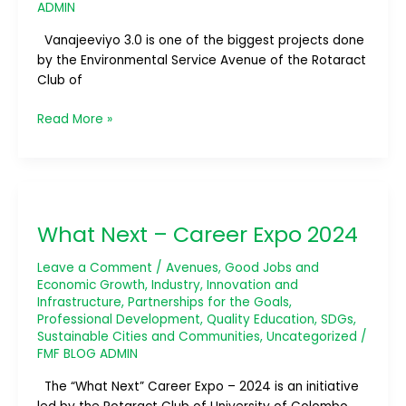
ADMIN
Vanajeeviyo 3.0 is one of the biggest projects done
by the Environmental Service Avenue of the Rotaract
Club of
Read More »
What
Next
What Next – Career Expo 2024
–
Career
Leave a Comment
/
Avenues
,
Good Jobs and
Expo
Economic Growth
,
Industry, Innovation and
2024
Infrastructure
,
Partnerships for the Goals
,
Professional Development
,
Quality Education
,
SDGs
,
Sustainable Cities and Communities
,
Uncategorized
/
FMF BLOG ADMIN
The “What Next” Career Expo – 2024 is an initiative