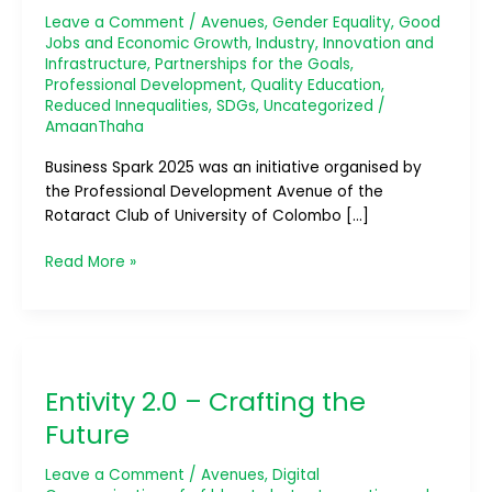
Leave a Comment
/
Avenues
,
Gender Equality
,
Good
Jobs and Economic Growth
,
Industry, Innovation and
Infrastructure
,
Partnerships for the Goals
,
Professional Development
,
Quality Education
,
Reduced Innequalities
,
SDGs
,
Uncategorized
/
AmaanThaha
Business Spark 2025 was an initiative organised by
the Professional Development Avenue of the
Rotaract Club of University of Colombo […]
Read More »
Entivity
2.0
Entivity 2.0 – Crafting the
–
Crafting
Future
the
Future
Leave a Comment
/
Avenues
,
Digital