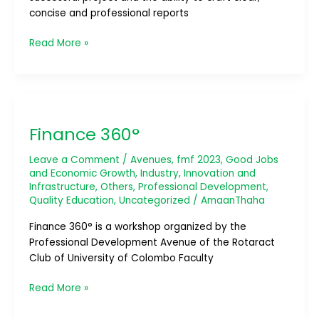
concise and professional reports
Read More »
Finance
360°
Finance 360°
Leave a Comment
/
Avenues
,
fmf 2023
,
Good Jobs
and Economic Growth
,
Industry, Innovation and
Infrastructure
,
Others
,
Professional Development
,
Quality Education
,
Uncategorized
/
AmaanThaha
Finance 360° is a workshop organized by the
Professional Development Avenue of the Rotaract
Club of University of Colombo Faculty
Read More »