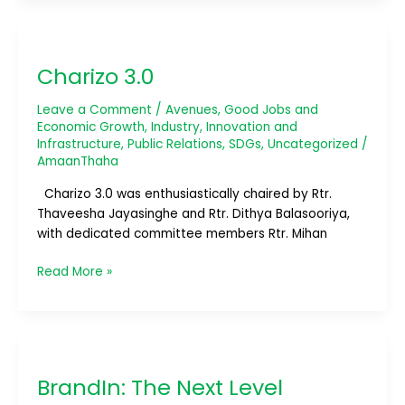
Charizo
3.0
Charizo 3.0
Leave a Comment
/
Avenues
,
Good Jobs and
Economic Growth
,
Industry, Innovation and
Infrastructure
,
Public Relations
,
SDGs
,
Uncategorized
/
AmaanThaha
Charizo 3.0 was enthusiastically chaired by Rtr.
Thaveesha Jayasinghe and Rtr. Dithya Balasooriya,
with dedicated committee members Rtr. Mihan
Read More »
BrandIn:
The
BrandIn: The Next Level
Next
Level