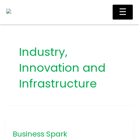
Skip
Main
☰
to
Men
content
Industry,
Innovation and
Infrastructure
Business
Spark
Business Spark