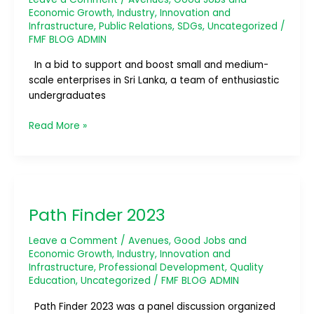
Economic Growth
,
Industry, Innovation and
Infrastructure
,
Public Relations
,
SDGs
,
Uncategorized
/
FMF BLOG ADMIN
In a bid to support and boost small and medium-
scale enterprises in Sri Lanka, a team of enthusiastic
undergraduates
Read More »
Path
Finder
Path Finder 2023
2023
Leave a Comment
/
Avenues
,
Good Jobs and
Economic Growth
,
Industry, Innovation and
Infrastructure
,
Professional Development
,
Quality
Education
,
Uncategorized
/
FMF BLOG ADMIN
Path Finder 2023 was a panel discussion organized