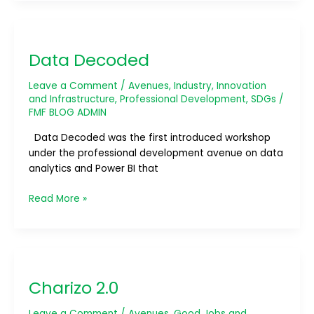
Data
Decoded
Data Decoded
Leave a Comment
/
Avenues
,
Industry, Innovation
and Infrastructure
,
Professional Development
,
SDGs
/
FMF BLOG ADMIN
Data Decoded was the first introduced workshop
under the professional development avenue on data
analytics and Power BI that
Read More »
Charizo
2.0
Charizo 2.0
Leave a Comment
/
Avenues
,
Good Jobs and