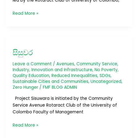
led by the Rotaract Club of University of Colombo,
Read More »
සිසුවර
සිසුවර
Leave a Comment
/
Avenues
,
Community Service
,
Industry, Innovation and Infrastructure
,
No Poverty
,
Quality Education
,
Reduced Innequalities
,
SDGs
,
Sustainable Cities and Communities
,
Uncategorized
,
Zero Hunger
/
FMF BLOG ADMIN
Project Sisuwara is initiated by the Community
Service Avenue Rotaract Club of the University of
Colombo Faculty of Management
Read More »