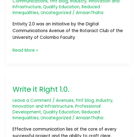
Communications
,
fmf blog
,
Industry, Innovation and
Infrastructure
,
Quality Education
,
Reduced
Innequalities
,
Uncategorized
/
AmaanThaha
Entivity 2.0 was an initiative by the Digital
Communications Avenue of the Rotaract Club of the
University of Colombo Faculty
Read More »
Write
it
Write it Right 1.0.
Right
1.0.
Leave a Comment
/
Avenues
,
fmf blog
,
Industry,
Innovation and Infrastructure
,
Professional
Development
,
Quality Education
,
Reduced
Innequalities
,
Uncategorized
/
AmaanThaha
Effective communication lies at the core of every
successful project and the ability to craft clear,