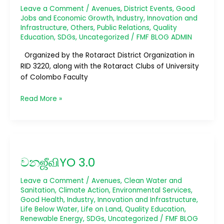
Leave a Comment
/
Avenues
,
District Events
,
Good
Jobs and Economic Growth
,
Industry, Innovation and
Infrastructure
,
Others
,
Public Relations
,
Quality
Education
,
SDGs
,
Uncategorized
/
FMF BLOG ADMIN
Organized by the Rotaract District Organization in
RID 3220, along with the Rotaract Clubs of University
of Colombo Faculty
Read More »
වනஜீவிYO
3.0
වනஜீவிYO 3.0
Leave a Comment
/
Avenues
,
Clean Water and
Sanitation
,
Climate Action
,
Environmental Services
,
Good Health
,
Industry, Innovation and Infrastructure
,
Life Below Water
,
Life on Land
,
Quality Education
,
Renewable Energy
,
SDGs
,
Uncategorized
/
FMF BLOG