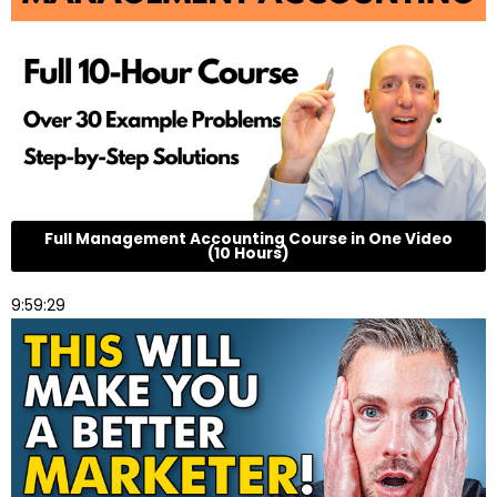
Full Management Accounting Course in One Video
(10 Hours)
9:59:29