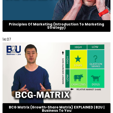
Principles Of Marketing (Introduction To Marketing
Strategy)
14:07
BCG Matrix (Growth-Share Matrix) EXPLAINED | B2U |
Business To You