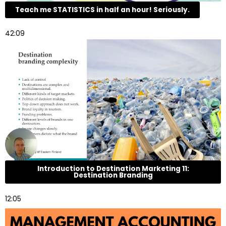
Teach me STATISTICS in half an hour! Seriously.
42:09
Introduction to Destination Marketing 11:
Destination Branding
12:05