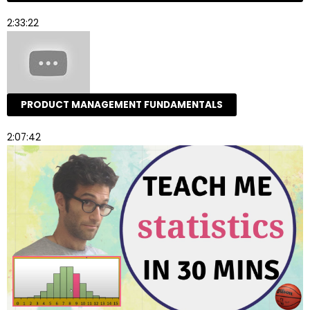
2:33:22
PRODUCT MANAGEMENT FUNDAMENTALS
2:07:42