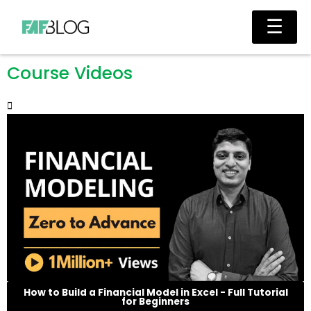
Skip
Main
☰
to
Men
content
Course Videos
How to Build a Financial Model in Excel - Full Tutorial
for Beginners