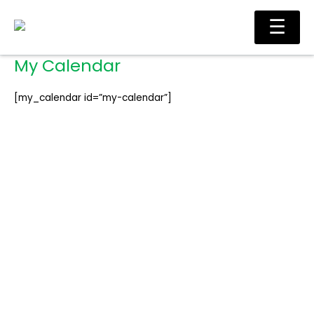
Skip
Ma
☰
to
Me
content
My Calendar
[my_calendar id=”my-calendar”]