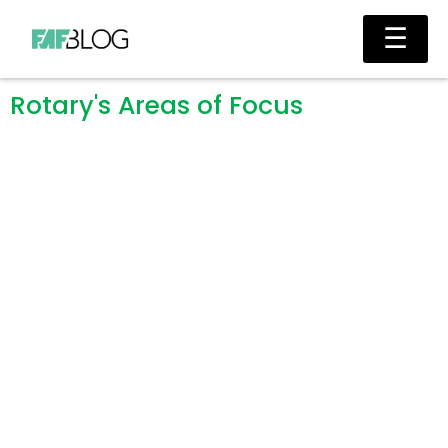
Skip
Ma
☰
to
Me
content
Rotary's Areas of Focus