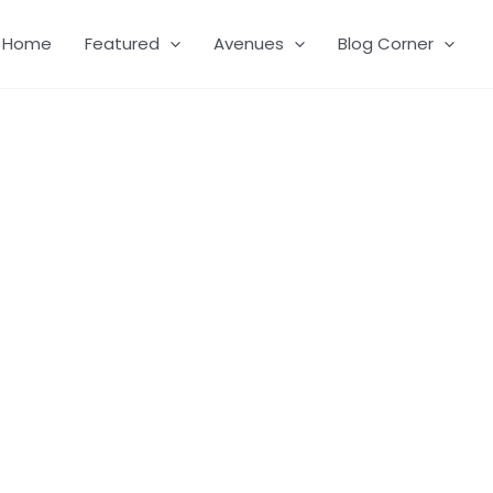
Home
Featured
Avenues
Blog Corner