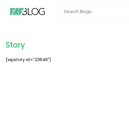
Skip
Search
to
for:
content
Story
[wpstory id=”23646″]