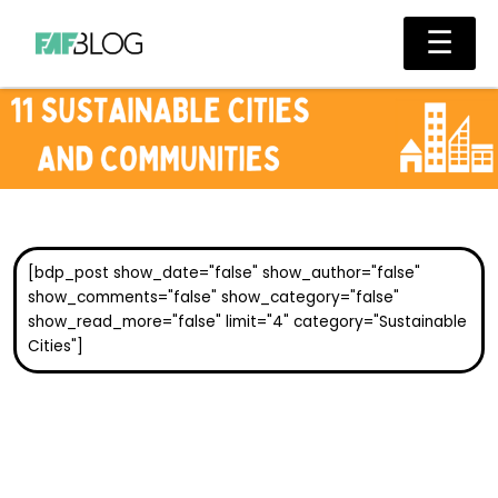
Skip
Main
☰
to
Men
content
[bdp_post show_date="false" show_author="false"
show_comments="false" show_category="false"
show_read_more="false" limit="4" category="Sustainable
Cities"]