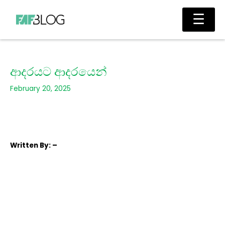
Skip
Main
☰
to
Men
content
ආදරයට ආදරයෙන්
February 20, 2025
Written
By: –