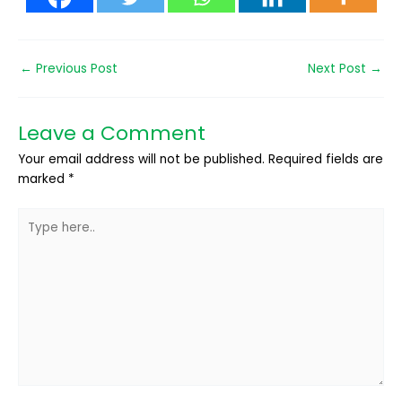
←
Previous Post
Next Post
→
Leave a Comment
Your email address will not be published.
Required fields are
marked
*
Type
here..