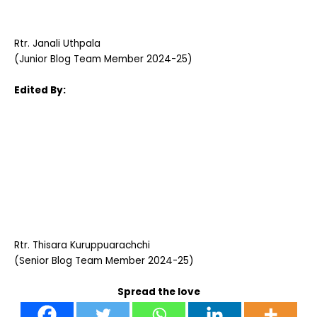
Rtr. Janali Uthpala
(Junior Blog Team Member 2024-25)
Edited By:
Rtr. Thisara Kuruppuarachchi
(Senior Blog Team Member 2024-25)
Spread the love