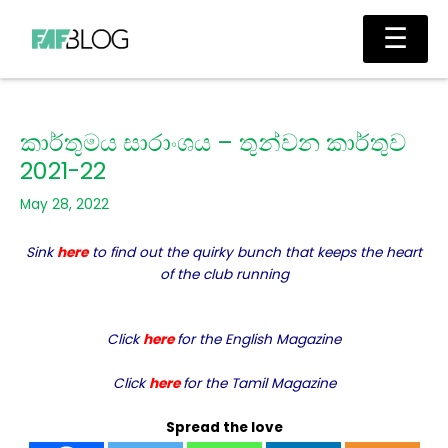
Skip
Main
☰
to
Men
content
කාර්තුමය සාරාංශය – තුන්වන කාර්තුව
2021-22
May 28, 2022
Sink
here
to find out the quirky bunch that keeps the heart
of the club running
Click
here
for the English Magazine
Click
here
for the Tamil Magazine
Spread the love