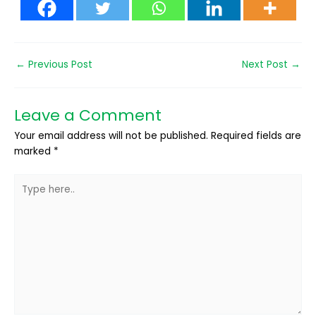
←
Previous Post
Next Post
→
Leave a Comment
Your email address will not be published.
Required fields are
marked
*
Type
here..