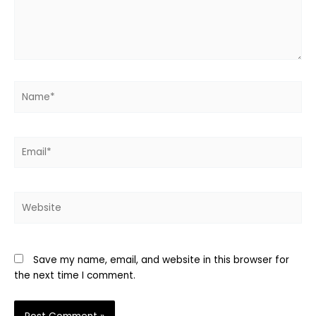
Name*
Email*
Website
Save my name, email, and website in this browser for
the next time I comment.