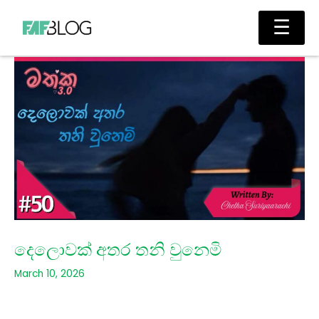
Skip
Main
☰
to
Men
content
දෙලොවක් අතර තනි වුනෙමි
March 10, 2026