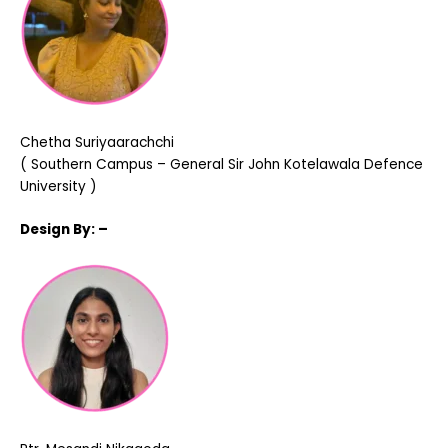
Chetha Suriyaarachchi
( Southern Campus – General Sir John Kotelawala Defence
University )
Design
By: –