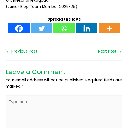
Rtr. Mesandi Nikagoda
(Junior Blog Team Member 2025-26)
Spread the love
←
Previous Post
Next Post
→
Leave a Comment
Your email address will not be published.
Required fields are
marked
*
Type
here..