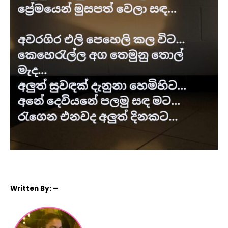
Written
By: –