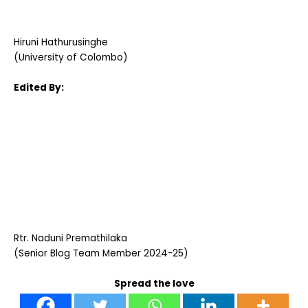
Hiruni Hathurusinghe
(University of Colombo)
Edited By:
Rtr. Naduni Premathilaka
(Senior Blog Team Member 2024-25)
Spread the love