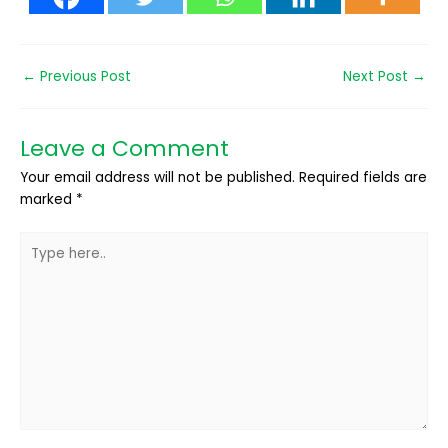
←
Previous Post
Next Post
→
Leave a Comment
Your email address will not be published.
Required fields are
marked
*
Type
here..