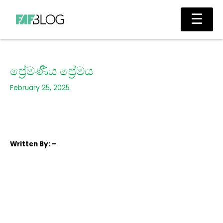
Skip
Main
☰
to
Men
content
ප්‍රේමණීය ප්‍රේමය
February 25, 2025
Written
By: –