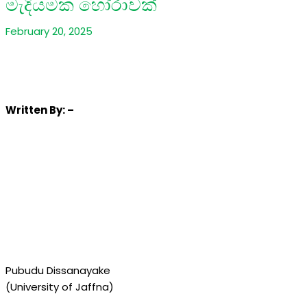
මැදියමක හෝරාවක්
February 20, 2025
Written
By: –
Pubudu Dissanayake
(University of Jaffna)