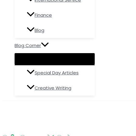
Finance
Blog
Blog Corner
Special Day Articles
Creative Writing