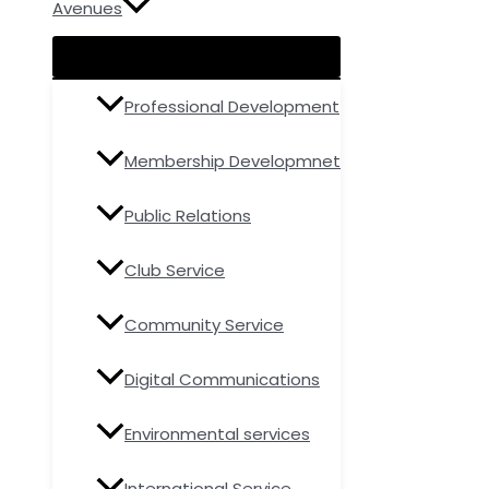
Avenues
Professional Development
Membership Developmnet
Public Relations
Club Service
Community Service
Digital Communications
Environmental services
International Service