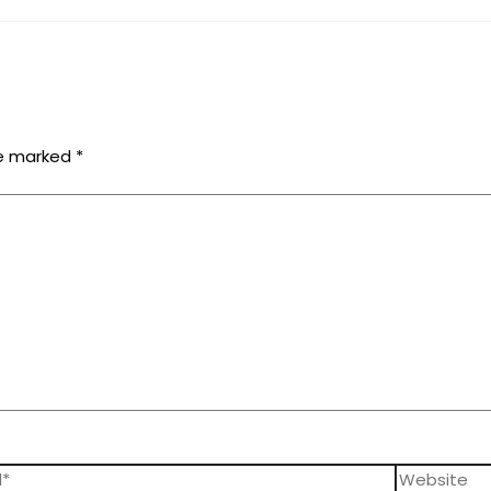
re marked
*