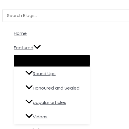
Menu
Menu
Menu
Skip
Type
Name*
Email
Toggle
Toggle
Toggle
to
here..
Search
content
for:
Home
Featured
Round Ups
Honoured and Sealed
popular articles
Videos