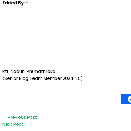
Edited
By: –
Rtr. Naduni Premathilaka
(Senior Blog Team Member 2024-25)
←
Previous Post
Next Post
→