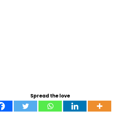
Spread the love