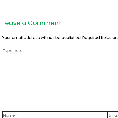
Leave a Comment
Your email address will not be published.
Required fields a