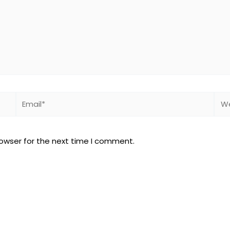
Email*
Web
rowser for the next time I comment.