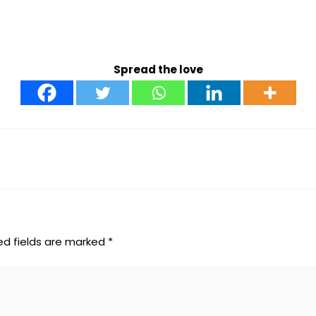
Spread the love
ed fields are marked
*