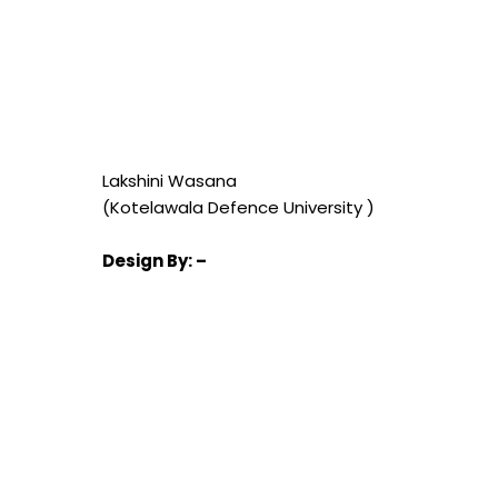
Lakshini Wasana
(Kotelawala Defence University )
Design
By: –