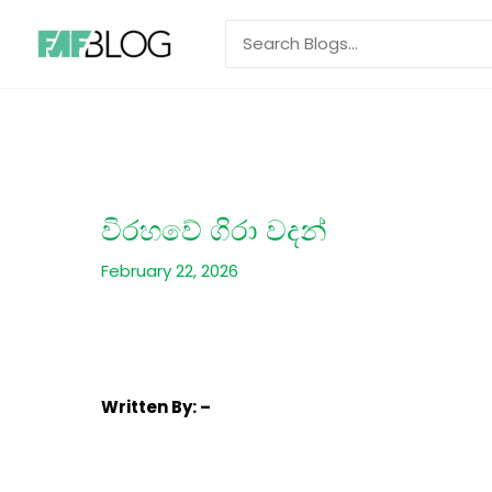
Skip
Search
to
for:
content
විරහවේ ගිරා වදන්
February 22, 2026
Written
By: –