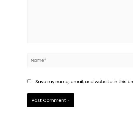
Name*
Save my name, email, and website in this b