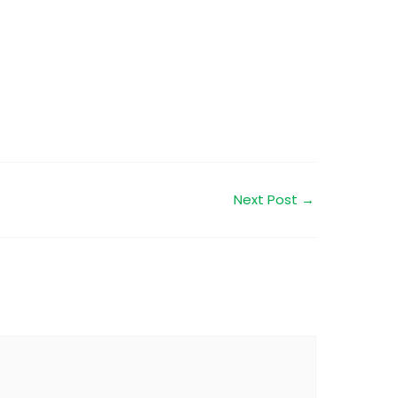
Next Post
→