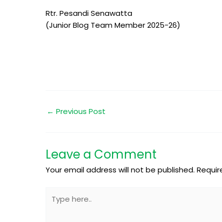
Rtr. Pesandi Senawatta
(Junior Blog Team Member 2025-26)
←
Previous Post
Leave a Comment
Your email address will not be published.
Requir
Type
here..