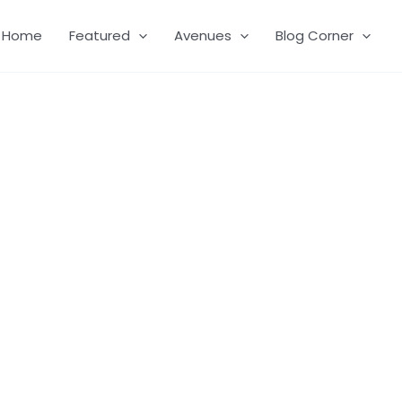
Home
Featured
Avenues
Blog Corner