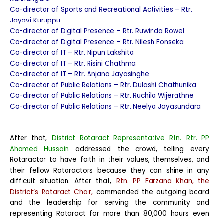
Co-director of Sports and Recreational Activities – Rtr.
Jayavi Kuruppu
Co-director of Digital Presence – Rtr. Ruwinda Rowel
Co-director of Digital Presence – Rtr. Nilesh Fonseka
Co-director of IT – Rtr. Nipun Lakshita
Co-director of IT – Rtr. Risini Chathma
Co-director of IT – Rtr. Anjana Jayasinghe
Co-director of Public Relations – Rtr. Dulashi Chathunika
Co-director of Public Relations – Rtr. Ruchila Wijerathne
Co-director of Public Relations – Rtr. Neelya Jayasundara
After that,
District Rotaract Representative Rtn. Rtr. PP
Ahamed Hussain
addressed the crowd, telling every
Rotaractor to have faith in their values, themselves, and
their fellow Rotaractors because they can shine in any
difficult situation. After that,
Rtn. PP Farzana Khan, the
District’s Rotaract Chair,
commended the outgoing board
and the leadership for serving the community and
representing Rotaract for more than 80,000 hours even