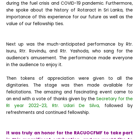
during the fuel crisis and COVID-19 pandemic. Furthermore,
she spoke about the history of Rotaract in Sri Lanka, the
importance of this experience for our future as well as the
value of our fellowship ties.
Next up was the much-anticipated performance by Rtr.
Isuru, Rtr. Rovindu, and Rtr. Yashoda, who sang for the
audience’s amusement. The performance made everyone
in the audience to enjoy it.
Then tokens of appreciation were given to all the
dignitaries. The stage was then made available for
felicitations. The amazing and fascinating event came to
an end with a vote of thanks given by the
Secretary for the
RI year 2022–23, Rtr. Udari De Silva,
followed by
refreshments and continued fellowship.
It was truly an honor for the RACUOCFMF to take part