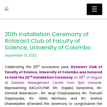
Skip
Main
☰
to
Men
content
20th Installation Ceremony of
Rotaract Club of Faculty of
Science, University of Colombo
September 13, 2022
th
Celebrating the 20
successive year,
Rotaract Club of
Faculty of Science, University of Colombo was honored
th
th
to hold the 20
Installation Ceremony
on 28
of August
at Disaster Management Center from 3pm onwards.
Representing RACUOCFMF, Rtr. Gajaba Senaratne, Rtr.
Samindi Weerakoon , Rtr. Anuji Chadrasekara, Rtr. Tharushi
Gajanayake, Rtr. Gihini Nimthara and Rtr. Krishna
Dhananjalee attended the ceremony to congratulate the