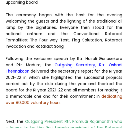
upcoming board.
The ceremony began with the host for the evening
welcoming the guests and the lighting of the traditional oil
lamp by the dignitaries. Everyone then stood for the
national anthem and the Conventional Rotaract
Formalities; The Four-way Test, Flag Salutation, Rotaract
Invocation and Rotaract Song.
Following the welcome speech by Rtr. Hasali Gunasekara
and Rtr. Madura, the
Outgoing Secretary, Rtr. Oshadi
Thennakoon
delivered the secretary’s report for the RI year
2021–22 in which she highlighted the successful projects
carried out by the club during the year and thanked the
board for the RI year 2021–22 and all members for making it
a memorable one and for their commitment in
dedicating
over 80,000 voluntary hours.
Next, the
Outgoing President Rtr. Pramudi Rajamanthri who
is known to be the first female president of the Rotaract