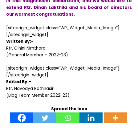
in this magnificent celebration, and we would like to
extend Rtr. Dihan Lakthila and his board of directors
our warmest congratulations.
[siteorigin_widget class=”WP_Widget_Media_Image”]
[/siteorigin_widget]
Written By:-
Rtr. Gihini Nimthara
(General Member – 2022-23)
[siteorigin_widget class=”WP_Widget_Media_Image”]
[/siteorigin_widget]
Edited By:-
Rtr. Navodya Rathnasiri
(Blog Team Member 2022-23)
Spread the love