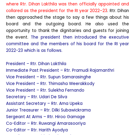
where Rtr. Dihan Lakthila was then officially appointed and
collared as the president for the RI year 2022–23
. Rtr. Dihan
then approached the stage to say a few things about his
board and the outgoing board. He also used the
opportunity to thank the dignitaries and guests for joining
the event.
The president then introduced the executive
committee and the members of his board for the RI year
2022-23 which is as follows.
President – Rtr. Dihan Lakthila
Immediate Past President – Rtr. Pramudi Rajamanthri
Vice President – Rtr. Supun Samarasinghe
Vice President – Rtr. Thimasha Weerakkody
Vice President – Rtr. Sulekha Fernando
Secretary – Rtr. Udari De Silva
Assistant Secretary – Rtr. Ama Upeka
Junior Treasurer – Rtr. Dilki Subawickrama
Sergeant At Arms – Rtr. Hiroo Gamage
Co-Editor – Rtr. Ruwangi Amarasooriya
Co-Editor – Rtr. Harith Ayodya