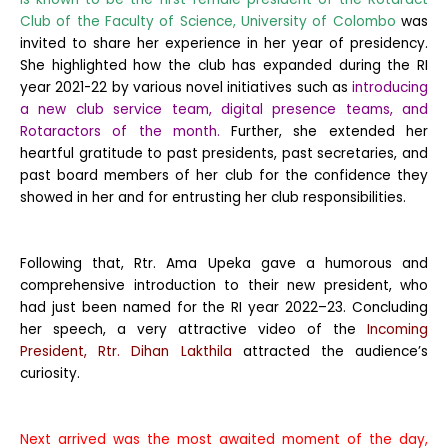
Club of the Faculty of Science, University of Colombo
was
invited to share her experience in her year of presidency.
She highlighted how the club has expanded during the RI
year 2021-22 by various novel initiatives such as
introducing
a new club service team, digital presence teams, and
Rotaractors of the month.
Further, she extended her
heartful gratitude to past presidents, past secretaries, and
past board members of her club for the confidence they
showed in her and for entrusting her club responsibilities.
Following that, Rtr. Ama Upeka gave a humorous and
comprehensive introduction to their new president, who
had just been named for the RI year 2022–23. Concluding
her speech, a very attractive video of the
Incoming
President, Rtr. Dihan Lakthila
attracted the audience’s
curiosity.
Next arrived was the most awaited moment of the day,