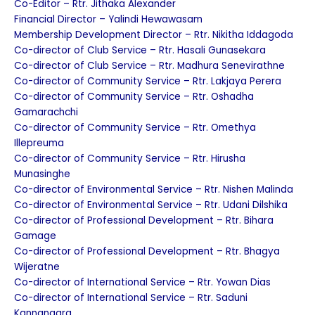
Co-Editor – Rtr. Jithaka Alexander
Financial Director – Yalindi Hewawasam
Membership Development Director – Rtr. Nikitha Iddagoda
Co-director of Club Service – Rtr. Hasali Gunasekara
Co-director of Club Service – Rtr. Madhura Senevirathne
Co-director of Community Service – Rtr. Lakjaya Perera
Co-director of Community Service – Rtr. Oshadha
Gamarachchi
Co-director of Community Service – Rtr. Omethya
Illepreuma
Co-director of Community Service – Rtr. Hirusha
Munasinghe
Co-director of Environmental Service – Rtr. Nishen Malinda
Co-director of Environmental Service – Rtr. Udani Dilshika
Co-director of Professional Development – Rtr. Bihara
Gamage
Co-director of Professional Development – Rtr. Bhagya
Wijeratne
Co-director of International Service – Rtr. Yowan Dias
Co-director of International Service – Rtr. Saduni
Kannangara