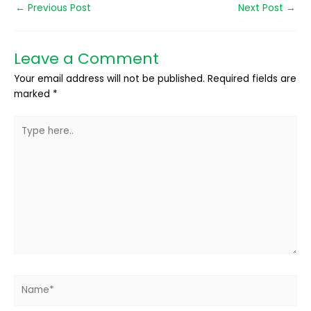
←
Previous Post
Next Post
→
Leave a Comment
Your email address will not be published.
Required fields are
marked
*
Type
here..
Name*