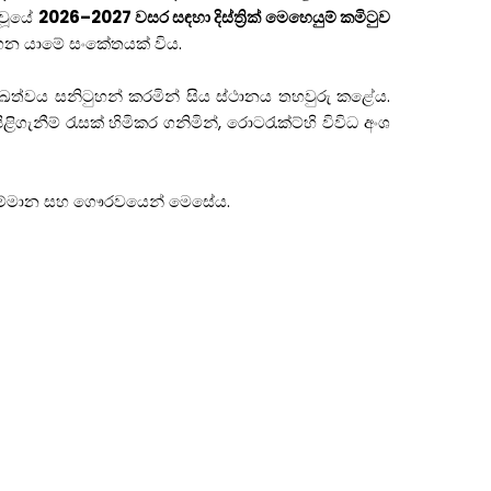
 වූයේ
2026–2027 වසර සඳහා දිස්ත්‍රික් මෙහෙයුම් කමිටුව
ෙන යාමේ සංකේතයක් විය.
මුඛත්වය සනිටුහන් කරමින් සිය ස්ථානය තහවුරු කළේය.
ගැනීම් රැසක් හිමිකර ගනිමින්, රොටරැක්ට්හි විවිධ අංශ
ත් සම්මාන සහ ගෞරවයෙන් මෙසේය.