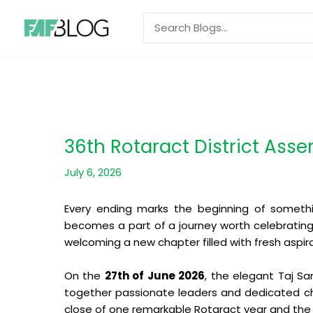
Skip
Search
to
for:
content
36th Rotaract District Ass
July 6, 2026
Every ending marks the beginning of somethi
becomes a part of a journey worth celebratin
welcoming a new chapter filled with fresh aspir
On the
27th of June 2026
, the elegant Taj S
together passionate leaders and dedicated cha
close of one remarkable Rotaract year and the 