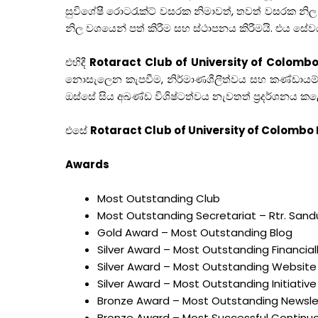
සුවිශේෂී රොටරැක්ට් වසරක නිමාවත්, තවත් වසරක නිල
නිල වශයෙන් පත් කිරීම සහ ස්ථාපනය කිරීමයි. එය 
එහිදී
Rotaract Club of University of Colom
නොසැලෙන කැපවීම, නිර්මාණශීලීත්වය සහ කණ්ඩායම් 
ඔස්සේ සිය අඛණ්ඩ විශිෂ්ටත්වය නැවතත් ප්‍රදර්ශනය ක
එසේ
Rotaract Club of University of Colomb
Awards
Most Outstanding Club
Most Outstanding Secretariat – Rtr. San
Gold Award – Most Outstanding Blog
Silver Award – Most Outstanding Financia
Silver Award – Most Outstanding Website
Silver Award – Most Outstanding Initiative
Bronze Award – Most Outstanding Newsle
Bronze Award – Most Successful Continuou