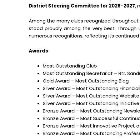
District Steering Committee for 2026-2027
, 
Among the many clubs recognized throughout 
stood proudly among the very best. Through 
numerous recognitions, reflecting its continued
Awards
Most Outstanding Club
Most Outstanding Secretariat – Rtr. San
Gold Award – Most Outstanding Blog
Silver Award – Most Outstanding Financia
Silver Award – Most Outstanding Website
Silver Award – Most Outstanding Initiative
Bronze Award – Most Outstanding Newsle
Bronze Award – Most Successful Continuou
Bronze Award – Most Innovative Project of
Bronze Award – Most Outstanding Professi