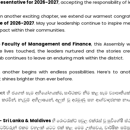
resentative for 2026-2027
, accepting the responsibility of 
 another exciting chapter, we extend our warmest congra
e of 2026-2027
. May your leadership continue to inspire m
pact within their communities.
bo Faculty of Management and Finance
, this Assembly 
he lives touched, the leaders nurtured and the stories c
ub continues to leave an enduring mark within the district.
another begins with endless possibilities. Here’s to anot
 shines brighter than ever before.
හි ජයගත් සෑම අභියෝගයක්ම, සාර්ථකව නිම කළ සෑම ව්‍යාපෘතියක්
ින්, නැවුම් අභිලාෂයන්, අලුත් වූ අරමුණු සහ ආශ්වාදජනක නාය
– Sri Lanka & Maldives
හි රොටරැක්ට් පවුල එක්රැස් වූ සුවිශේෂී ස්ථ
්ටර්වරුන් එකම වහලක් යටට එක් කළ මෙම උත්සවය, වාර්ෂික සම