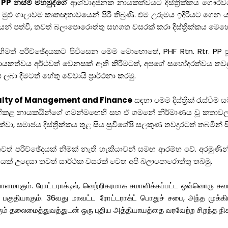
 PP නස්මි මහමුද්ගේ
ආශ්වාදජනක නායකත්වයට දිස්ත්‍රික්කය ගෞරවයෙ
 මුළු ශාලාවම කෘතඥතාවයෙන් පිරී තිබුණි. එම උරුමය ඉදිරියට ගෙන 
් පත්වී, තවත් බලාපොරොත්තු සහගත වසරක් කරා දිස්ත්‍රික්කය මෙ
මත් පරිච්ඡේදයකට පිවිසෙන මෙම මොහොතේ, PHF Rtn. Rtr. PP ජූඩ්
නායකත්වය අර්ථවත් වෙනසක් ඇති කිරීමටත්, අපගේ සහෝදරත්වය තවදු
ලබා දීමටත් හේතු වේවායි ප්‍රාර්ථනා කරමු.
culty of Management and Finance
සඳහා මෙම දිස්ත්‍රික් රැස
බිහිකළ නායකයින්ගේ ගමන්මඟෙහි සහ ඒ ගමනේ නිර්මාණය වූ කතාවල බ
ා, සමාජය දිස්ත්‍රික්කය තුළ සිය සුවිශේෂී සලකුණ තවදුරටත් තබමින් සි
 තවත් පරිච්ඡේදයක් නිමක් නැති හැකියාවන් සමඟ ආරම්භ වේ. අරම
යක් උදෙසා තවත් සාර්ථක වසරක් වෙත අපි බලාපොරොත්තු තබමු.
மாகும். ரோட்டராக்டில், வெற்றிகரமாக சமாளிக்கப்பட்ட ஒவ்வொரு சவா
 பகுதியாகும். 36வது மாவட்ட ரோட்டராக்ட் பொதுச் சபை, அந்த முக்
ிக்கும் தலைமைத்துவத்துடன் ஒரு புதிய அத்தியாயத்தை வரவேற்ற சிறந்த 