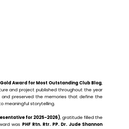
Gold Award for Most Outstanding Club Blog
,
eature and project published throughout the year
s and preserved the memories that define the
to meaningful storytelling.
esentative for 2025-2026)
, gratitude filled the
orward was
PHF Rtn. Rtr. PP. Dr. Jude Shannon