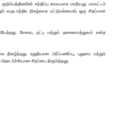
டும்பத்தினரின் சந்திப்பு மையமாக மாறியது. மாவட்டம்
ும் வருடாந்திர நிகழ்வாக மட்டுமல்லாமல், ஒரு சிறப்பான
ேற்றது. சேவை, நட்பு மற்றும் தலைமைத்துவம் என்ற
ிகழ்ந்தது. உறுதியான அர்ப்பணிப்பு, புதுமை மற்றும்
 தொடர்ச்சியான சிறப்பை நிரூபித்தது.