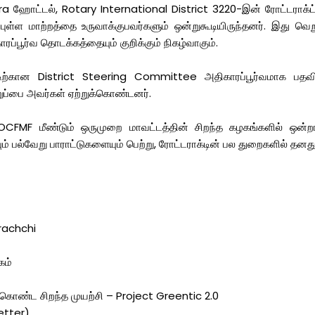
ஹோட்டல், Rotary International District 3220-இன் ரோட்டராக்ட் கு
்புள்ள மாற்றத்தை உருவாக்குபவர்களும் ஒன்றுகூடியிருந்தனர். இது வெற
ப்பூர்வ தொடக்கத்தையும் குறிக்கும் நிகழ்வாகும்.
ிற்கான District Steering Committee அதிகாரப்பூர்வமாக பதவிய
றுப்பை அவர்கள் ஏற்றுக்கொண்டனர்.
CFMF மீண்டும் ஒருமுறை மாவட்டத்தின் சிறந்த கழகங்களில் ஒன்றாக த
 பல்வேறு பாராட்டுகளையும் பெற்று, ரோட்டராக்டின் பல துறைகளில் தனது
arachchi
)
கம்
கொண்ட சிறந்த முயற்சி – Project Greentic 2.0
etter)