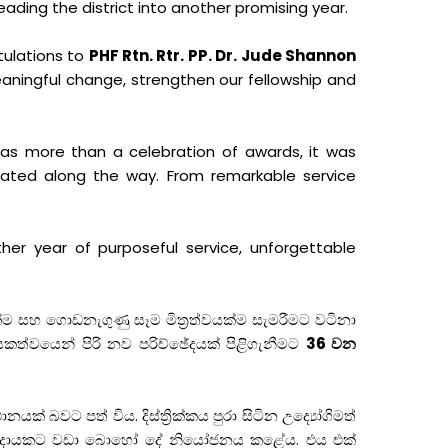
leading the district into another promising year.
tulations to
PHF Rtn. Rtr. PP. Dr. Jude Shannon
eaningful change, strengthen our fellowship and
was more than a celebration of awards, it was
reated along the way. From remarkable service
her year of purposeful service, unforgettable
ම සහ ගොඩනැගුණු සෑම මිත්‍රත්වයක්ම සැමරීමට වටිනා
කත්වයෙන් පිරි නව පරිච්ඡේදයක් පිළිගැනීමට
36 වන
ානයක් බවට පත් විය. දිස්ත්‍රික්කය පුරා සිටින උද්‍යෝගිමත්
්ප්‍රදායකට වඩා බොහෝ දේ නියෝජනය කළේය. එය එක්