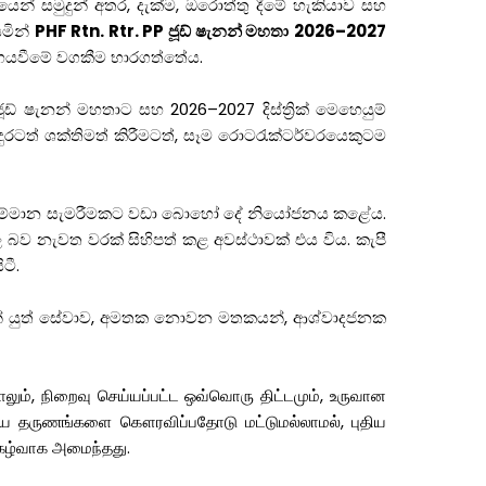
න් සමුදුන් අතර, දැක්ම, ඔරොත්තු දීමේ හැකියාව සහ
යමින්
PHF Rtn. Rtr. PP ජූඩ් ෂැනන් මහතා
2026–2027
හෙයවීමේ වගකීම භාරගත්තේය.
 ෂැනන් මහතාට සහ 2026–2027 දිස්ත්‍රික් මෙහෙයුම්
රටත් ශක්තිමත් කිරීමටත්, සෑම රොටරැක්ටර්වරයෙකුටම
්වීම සම්මාන සැමරීමකට වඩා බොහෝ දේ නියෝජනය කළේය.
ව නැවත වරක් සිහිපත් කළ අවස්ථාවක් එය විය. කැපී
ටී.
ුණින් යුත් සේවාව, අමතක නොවන මතකයන්, ආශ්වාදජනක
லும், நிறைவு செய்யப்பட்ட ஒவ்வொரு திட்டமும், உருவான
கிய தருணங்களை கௌரவிப்பதோடு மட்டுமல்லாமல், புதிய
நிகழ்வாக அமைந்தது.