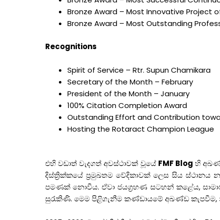
Bronze Award – Most Innovative Project of
Bronze Award – Most Outstanding Professi
Recognitions
Spirit of Service – Rtr. Supun Chamikara
Secretary of the Month – February
President of the Month – January
100% Citation Completion Award
Outstanding Effort and Contribution towa
Hosting the Rotaract Champion League
එහි වඩාත් වැදගත් අවස්ථාවක් වූයේ
FMF Blog
හි අඛණ
දිස්ත්‍රික්කයේ ප්‍රමුඛතම වේදිකාවක් ලෙස සිය ස්ථා
පමණක් නොවීය. ඒවා ජයග්‍රහණ සටහන් කළේය, සාමාජ
සුරැකිණි. මෙම පිළිගැනීම කණ්ඩායමේ අඛණ්ඩ කැපවීම,