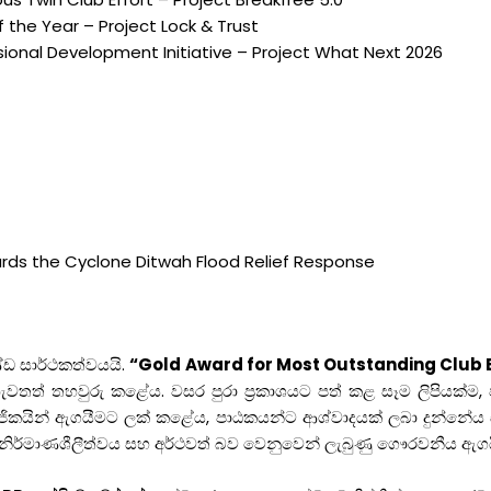
 the Year – Project Lock & Trust
onal Development Initiative – Project What Next 2026
rds the Cyclone Ditwah Flood Relief Response
්ඩ සාර්ථකත්වයයි.
“Gold Award for Most Outstanding Club 
නය නැවතත් තහවුරු කළේය. වසර පුරා ප්‍රකාශයට පත් කළ සෑම ලිපියක්
ිකයින් ඇගයීමට ලක් කළේය, පාඨකයන්ට ආශ්වාදයක් ලබා දුන්නේය 
 නිර්මාණශීලීත්වය සහ අර්ථවත් බව වෙනුවෙන් ලැබුණු ගෞරවනීය ඇගය