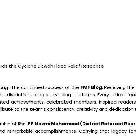
rds the Cyclone Ditwah Flood Relief Response
ough the continued success of the
FMF Blog
. Receiving the
e district’s leading storytelling platforms. Every article, f
nted achievements, celebrated members, inspired reader
tribute to the team’s consistency, creativity and dedication 
ership of
Rtr. PP Nazmi Mahamood (District Rotaract Repr
 and remarkable accomplishments. Carrying that legacy f