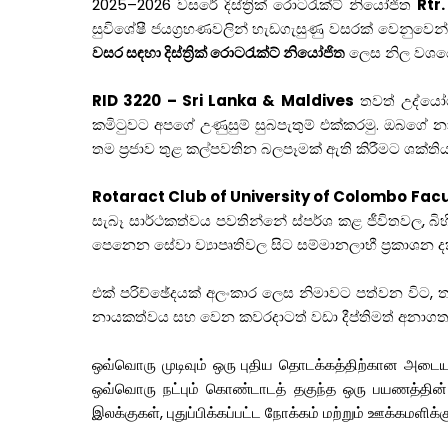
2025–2026 වසරේ දිස්ත්‍රික් රොටරැක්ට් නියෝජිත
Rtr.
සුවිශේෂී ජයග්‍රහණවලින් හැඩගැසුණු වසරක් වෙනුවෙන්
වසර සඳහා දිස්ත්‍රික් රොටරැක්ට් නියෝජිත
ලෙස නිල වශයෙන
RID 3220 – Sri Lanka & Maldives
තවත් උද්යෝගි
කමිටුවට අපගේ උණුසුම් සුබපැතුම් එක්කරමු. ඔබගේ 
තම ප්‍රජාව තුළ කල්පවතින බලපෑමක් ඇති කිරීමට ශක්තිය 
Rotaract Club of University of Colombo Fa
සැබෑ සාර්ථකත්වය පවතින්නේ ස්පර්ශ කළ ජීවිතවල, 
පෙනෙන සේවා ව්‍යාපෘතිවල සිට සම්මානලාභී ප්‍රකාශන දක්ව
එක් පරිච්ඡේදයක් අලංකාර ලෙස නිමාවට පත්වන විට,
නායකත්වය සහ වෙන කවරදාටත් වඩා දීප්තිමත් අනාගත
ஒவ்வொரு முடிவும் ஒரு புதிய தொடக்கத்திற்கான அடையாள
ஒவ்வொரு நட்பும் கொண்டாடத் தகுந்த ஒரு பயணத்தின்
இலக்குகள், புதுப்பிக்கப்பட்ட நோக்கம் மற்றும் ஊக்கமள