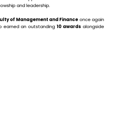
llowship and leadership.
aculty of Management and Finance
once again
ub earned an outstanding
10 awards
alongside