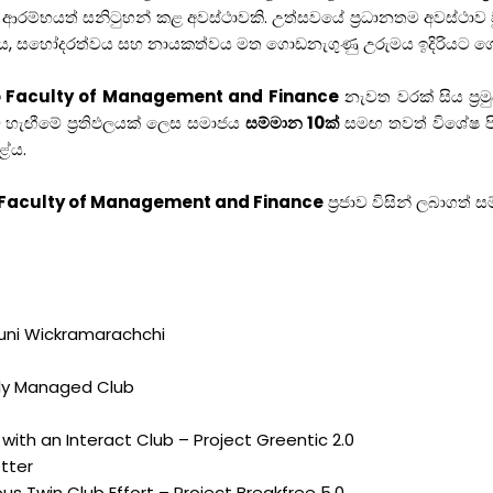
 ආරම්භයත් සනිටුහන් කළ අවස්ථාවකි. උත්සවයේ ප්‍රධානතම අවස්ථාව
සේවය, සහෝදරත්වය සහ නායකත්වය මත ගොඩනැගුණු උරුමය ඉදිරියට ග
bo Faculty of Management and Finance
නැවත වරක් සිය ප්‍ර
හැඟීමේ ප්‍රතිඵලයක් ලෙස සමාජය
සම්මාන 10ක්
සමඟ තවත් විශේෂ පිළි
ළේය.
o Faculty of Management and Finance
ප්‍රජාව විසින් ලබාග
duni Wickramarachchi
lly Managed Club
 with an Interact Club – Project Greentic 2.0
tter
s Twin Club Effort – Project Breakfree 5.0