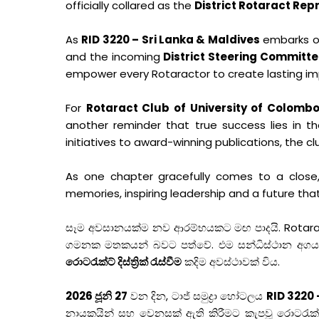
officially collared as the
District Rotaract Rep
As
RID 3220 – Sri Lanka & Maldives
embarks on
and the incoming
District Steering Committe
empower every Rotaractor to create lasting im
For
Rotaract Club of University of Colom
another reminder that true success lies in t
initiatives to award-winning publications, the cl
As one chapter gracefully comes to a close, 
memories, inspiring leadership and a future that
සෑම අවසානයක්ම නව ආරම්භයකට මඟ පාදයි. Rotaract 
ගමනක මතකයන් බවට පත්වේ. එම සන්ධිස්ථාන අගය කරම
රොටරැක්ට් දිස්ත්‍රික් රැස්වීම
කදිම අවස්ථාවක් විය.
2026 ජූනි 27
වන දින, ටාජ් සමුද්‍රා හෝටලය
RID 3220 
නායකයින් සහ වෙනසක් ඇති කිරීමට කැපවූ රොටරැක