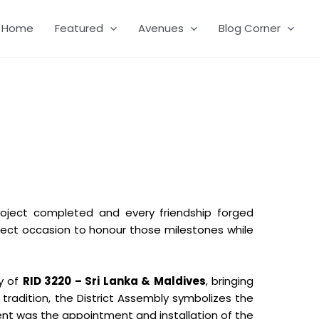
Home
Featured
Avenues
Blog Corner
roject completed and every friendship forged
ect occasion to honour those milestones while
y of
RID 3220 – Sri Lanka & Maldives
, bringing
radition, the District Assembly symbolizes the
ent was the appointment and installation of the