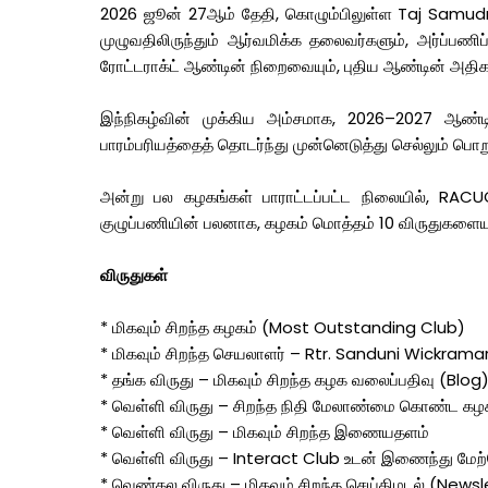
2026 ஜூன் 27ஆம் தேதி, கொழும்பிலுள்ள Taj Samudra 
முழுவதிலிருந்தும் ஆர்வமிக்க தலைவர்களும், அர்ப்பணிப
ரோட்டராக்ட் ஆண்டின் நிறைவையும், புதிய ஆண்டின் அதிகார
இந்நிகழ்வின் முக்கிய அம்சமாக, 2026–2027 ஆண்ட
பாரம்பரியத்தைத் தொடர்ந்து முன்னெடுத்து செல்லும் பொ
அன்று பல கழகங்கள் பாராட்டப்பட்ட நிலையில், RACUO
குழுப்பணியின் பலனாக, கழகம் மொத்தம் 10 விருதுகளையும்
விருதுகள்
* மிகவும் சிறந்த கழகம் (Most Outstanding Club)
* மிகவும் சிறந்த செயலாளர் – Rtr. Sanduni Wickram
* தங்க விருது – மிகவும் சிறந்த கழக வலைப்பதிவு (Blog
* வெள்ளி விருது – சிறந்த நிதி மேலாண்மை கொண்ட கழ
* வெள்ளி விருது – மிகவும் சிறந்த இணையதளம்
* வெள்ளி விருது – Interact Club உடன் இணைந்து மேற்
* வெண்கல விருது – மிகவும் சிறந்த செய்திமடல் (Newsl