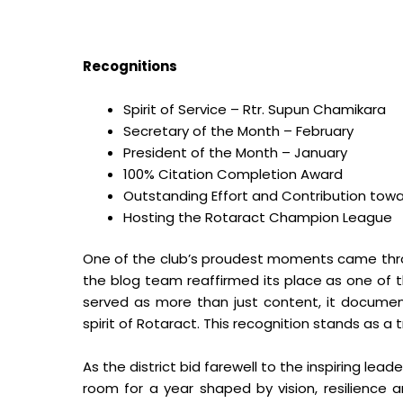
Recognitions
Spirit of Service – Rtr. Supun Chamikara
Secretary of the Month – February
President of the Month – January
100% Citation Completion Award
Outstanding Effort and Contribution towa
Hosting the Rotaract Champion League
One of the club’s proudest moments came thr
the blog team reaffirmed its place as one of th
served as more than just content, it docume
spirit of Rotaract. This recognition stands as a 
As the district bid farewell to the inspiring lead
room for a year shaped by vision, resilience