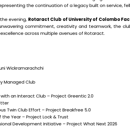
representing the continuation of a legacy built on service, fe
the evening,
Rotaract Club of University of Colombo F
unwavering commitment, creativity and teamwork, the cl
 excellence across multiple avenues of Rotaract.
duni Wickramarachchi
lly Managed Club
 with an Interact Club – Project Greentic 2.0
tter
s Twin Club Effort – Project Breakfree 5.0
 the Year – Project Lock & Trust
onal Development Initiative – Project What Next 2026