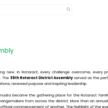
embly
ng new. In Rotaract, every challenge overcome, every p
g. The
36th Rotaract District Assembly
served as the perf
ations, renewed purpose and inspiring leadership.
amudra became the gathering place for the Rotaract famil
ngemakers from across the district. More than an annual t
official commencement of another. The highlight of the ev