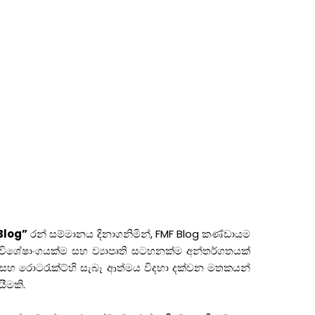
Blog”
රන් සම්මානය දිනාගනිමින්, FMF Blog කණ්ඩායම
ම, විශේෂාංගයක්ම සහ ව්‍යාපෘති සටහනක්ම අන්තර්ගතයක්
සහ රොටරැක්ට්හි සැබෑ ආත්මය විදහා දක්වන මතකයන්
ීමකි.