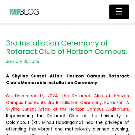
Skip
Main
☰
to
Men
content
3rd Installation Ceremony of
Rotaract Club of Horizon Campus.
January 31, 2025
A Skyline Sunset Affair: Horizon Campus Rotaract
Club’s Memorable Installation Ceremony
On November 17, 2024, the Rotaract Club of Horizon
Campus hosted its 3rd Installation Ceremony, Rotarizon: A
Skyline Sunset Affair, at the Horizon Campus Auditorium.
Representing the Rotaract Club of the University of
Colombo, I (Rtr. Mindu Hapangama) had the privilege of
attending this vibrant and meticulously planned evening.