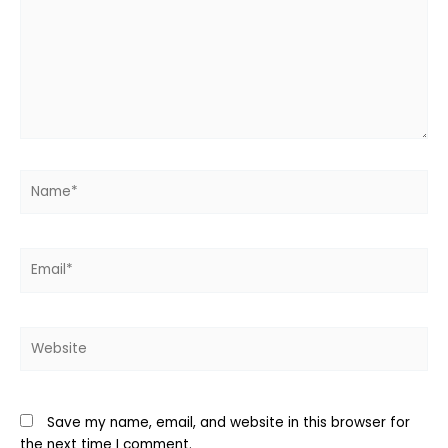
Name*
Email*
Website
Save my name, email, and website in this browser for
the next time I comment.