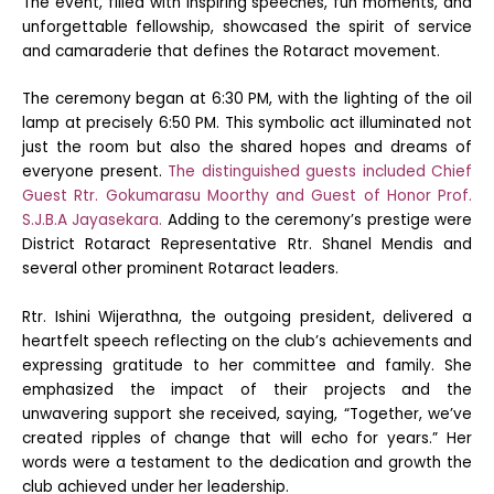
The event, filled with inspiring speeches, fun moments, and
unforgettable fellowship, showcased the spirit of service
and camaraderie that defines the Rotaract movement.
The ceremony began at 6:30 PM, with the lighting of the oil
lamp at precisely 6:50 PM. This symbolic act illuminated not
just the room but also the shared hopes and dreams of
everyone present.
The distinguished guests included Chief
Guest Rtr. Gokumarasu Moorthy and Guest of Honor Prof.
S.J.B.A Jayasekara.
Adding to the ceremony’s prestige were
District Rotaract Representative Rtr. Shanel Mendis and
several other prominent Rotaract leaders.
Rtr. Ishini Wijerathna, the outgoing president, delivered a
heartfelt speech reflecting on the club’s achievements and
expressing gratitude to her committee and family. She
emphasized the impact of their projects and the
unwavering support she received, saying, “Together, we’ve
created ripples of change that will echo for years.” Her
words were a testament to the dedication and growth the
club achieved under her leadership.