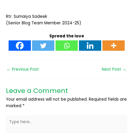
Rtr. Sumaiya Sadeek
(Senior Blog Team Member 2024-25)
Spread the love
←
Previous Post
Next Post
→
Leave a Comment
Your email address will not be published.
Required fields are
marked
*
Type
here..