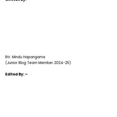
Rtr. Mindu Hapangama
(Junior Blog Team Member 2024-25)
Edited
By: –