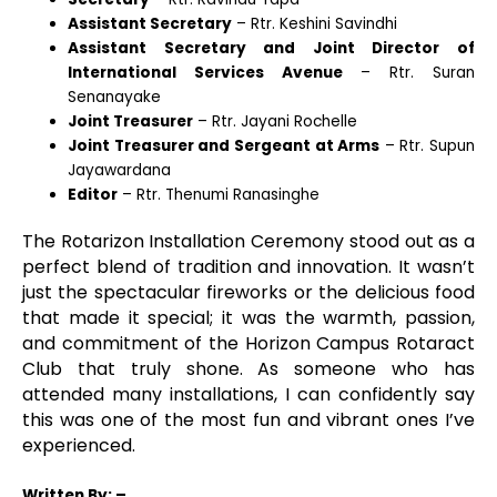
Assistant Secretary
– Rtr. Keshini Savindhi
Assistant Secretary and Joint Director of
International Services Avenue
– Rtr. Suran
Senanayake
Joint Treasurer
– Rtr. Jayani Rochelle
Joint Treasurer and Sergeant at Arms
– Rtr. Supun
Jayawardana
Editor
– Rtr. Thenumi Ranasinghe
The Rotarizon Installation Ceremony stood out as a
perfect blend of tradition and innovation. It wasn’t
just the spectacular fireworks or the delicious food
that made it special; it was the warmth, passion,
and commitment of the Horizon Campus Rotaract
Club that truly shone. As someone who has
attended many installations, I can confidently say
this was one of the most fun and vibrant ones I’ve
experienced.
Written
By: –