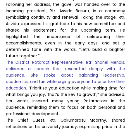
Following her address, the gavel was handed over to the
incoming president, Rtr. Asvida Basuru, in a ceremony
symbolizing continuity and renewal. Taking the stage, Rtr.
Asvida expressed his gratitude to his new committee and
shared his excitement for the upcoming term. He
highlighted the importance of celebrating their
accomplishments, even in the early days, and set a
determined tone with the words, “Let’s build a brighter
future together.”
The District Rotaract Representative, Rtr. Shanel Mendis,
delivered a speech that resonated deeply with the
audience. She spoke about balancing leadership,
academics, and fun while urging everyone to prioritize their
education.
“Prioritize your education while making time for
what brings you joy. That’s the key to growth,” she advised.
Her words inspired many young Rotaractors in the
audience, reminding them to focus on both personal and
professional development.
The Chief Guest, Rtr. Gokumarasu Moorthy, shared
reflections on his university journey, expressing pride in the