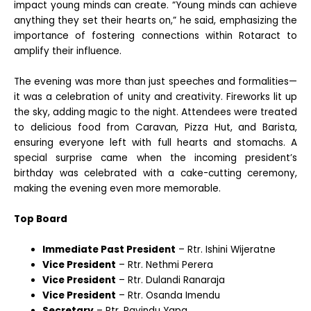
impact young minds can create. “Young minds can achieve
anything they set their hearts on,” he said, emphasizing the
importance of fostering connections within Rotaract to
amplify their influence.
The evening was more than just speeches and formalities—
it was a celebration of unity and creativity. Fireworks lit up
the sky, adding magic to the night. Attendees were treated
to delicious food from Caravan, Pizza Hut, and Barista,
ensuring everyone left with full hearts and stomachs. A
special surprise came when the incoming president’s
birthday was celebrated with a cake-cutting ceremony,
making the evening even more memorable.
Top Board
Immediate Past President
– Rtr. Ishini Wijeratne
Vice President
– Rtr. Nethmi Perera
Vice President
– Rtr. Dulandi Ranaraja
Vice President
– Rtr. Osanda Imendu
Secretary
– Rtr. Ravindu Yapa