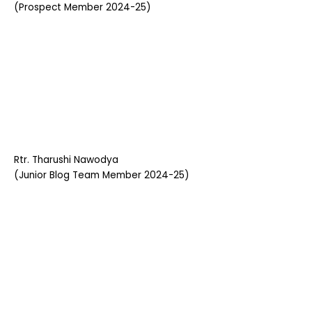
(Prospect Member 2024-25)
Rtr. Tharushi Nawodya
(Junior Blog Team Member 2024-25)