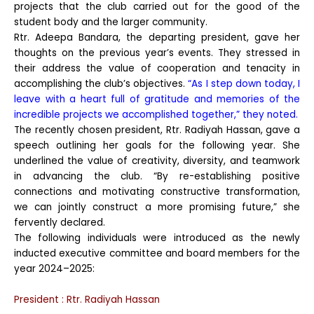
projects that the club carried out for the good of the
student body and the larger community.
Rtr. Adeepa Bandara, the departing president, gave her
thoughts on the previous year’s events. They stressed in
their address the value of cooperation and tenacity in
accomplishing the club’s objectives.
“As I step down today, I
leave with a heart full of gratitude and memories of the
incredible projects we accomplished together,” they noted.
The recently chosen president, Rtr. Radiyah Hassan, gave a
speech outlining her goals for the following year. She
underlined the value of creativity, diversity, and teamwork
in advancing the club. “By re-establishing positive
connections and motivating constructive transformation,
we can jointly construct a more promising future,” she
fervently declared.
The following individuals were introduced as the newly
inducted executive committee and board members for the
year 2024–2025:
President : Rtr. Radiyah Hassan