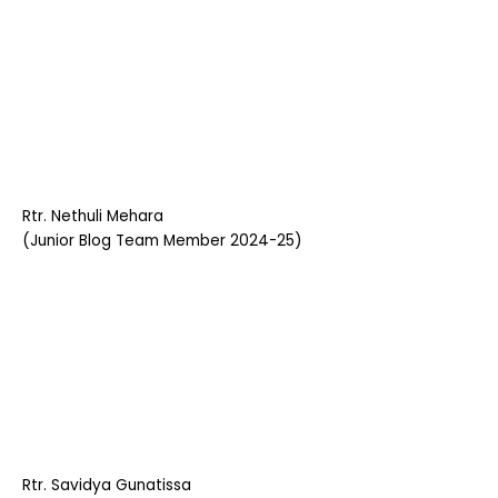
Rtr. Nethuli Mehara
(Junior Blog Team Member 2024-25)
Rtr. Savidya Gunatissa