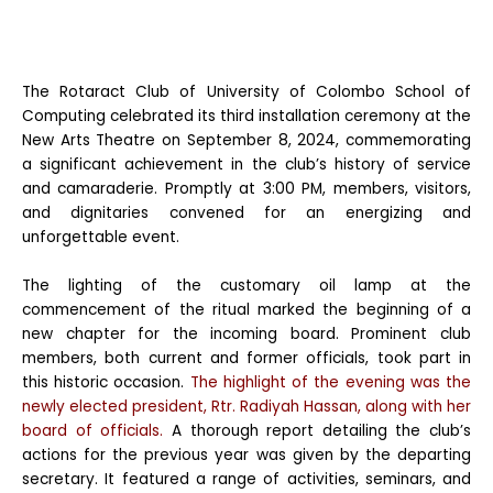
The Rotaract Club of University of Colombo School of
Computing celebrated its third installation ceremony at the
New Arts Theatre on September 8, 2024, commemorating
a significant achievement in the club’s history of service
and camaraderie. Promptly at 3:00 PM, members, visitors,
and dignitaries convened for an energizing and
unforgettable event.
The lighting of the customary oil lamp at the
commencement of the ritual marked the beginning of a
new chapter for the incoming board. Prominent club
members, both current and former officials, took part in
this historic occasion.
The highlight of the evening was the
newly elected president, Rtr. Radiyah Hassan, along with her
board of officials.
A thorough report detailing the club’s
actions for the previous year was given by the departing
secretary. It featured a range of activities, seminars, and