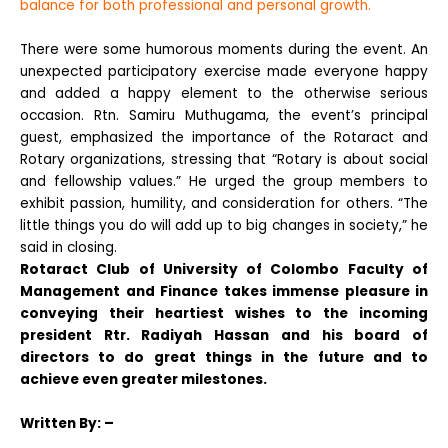
balance for both professional and personal growth.
There were some humorous moments during the event. An
unexpected participatory exercise made everyone happy
and added a happy element to the otherwise serious
occasion.
Rtn. Samiru Muthugama, the event’s principal
guest, emphasized the importance of the Rotaract and
Rotary organizations, stressing that “Rotary is about social
and fellowship values.” He urged the group members to
exhibit passion, humility, and consideration for others. “The
little things you do will add up to big changes in society,” he
said in closing.
Rotaract Club of University of Colombo Faculty of
Management and Finance takes immense pleasure in
conveying their heartiest wishes to the incoming
president Rtr. Radiyah Hassan and his board of
directors to do great things in the future and to
achieve even greater milestones.
Written
By: –