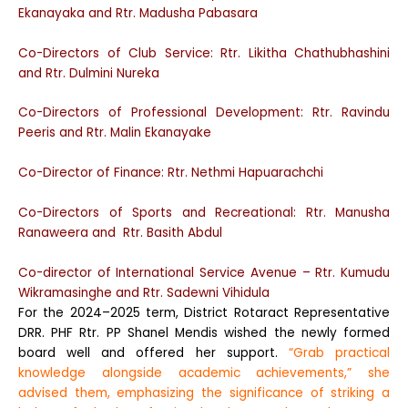
Ekanayaka and Rtr. Madusha Pabasara
Co-Directors of Club Service: Rtr. Likitha Chathubhashini
and Rtr. Dulmini Nureka
Co-Directors of Professional Development: Rtr. Ravindu
Peeris and Rtr. Malin Ekanayake
Co-Director of Finance: Rtr. Nethmi Hapuarachchi
Co-Directors of Sports and Recreational: Rtr. Manusha
Ranaweera and Rtr. Basith Abdul
Co-director of International Service Avenue – Rtr. Kumudu
Wikramasinghe and Rtr. Sadewni Vihidula
For the 2024–2025 term, District Rotaract Representative
DRR. PHF Rtr. PP Shanel Mendis wished the newly formed
board well and offered her support.
“Grab practical
knowledge alongside academic achievements,” she
advised them, emphasizing the significance of striking a