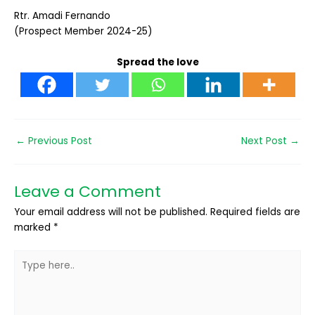
Rtr. Amadi Fernando
(Prospect Member 2024-25)
Spread the love
←
Previous Post
Next Post
→
Leave a Comment
Your email address will not be published.
Required fields are
marked
*
Type
here..