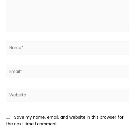
Name*
Email*
Website
Save my name, email, and website in this browser for
the next time I comment.