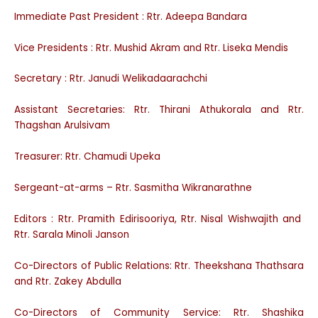
Immediate Past President : Rtr. Adeepa Bandara
Vice Presidents : Rtr. Mushid Akram and Rtr. Liseka Mendis
Secretary : Rtr. Janudi Welikadaarachchi
Assistant Secretaries: Rtr. Thirani Athukorala and Rtr.
Thagshan Arulsivam
Treasurer: Rtr. Chamudi Upeka
Sergeant-at-arms – Rtr. Sasmitha Wikranarathne
Editors : Rtr. Pramith Edirisooriya, Rtr. Nisal Wishwajith and
Rtr. Sarala Minoli Janson
Co-Directors of Public Relations: Rtr. Theekshana Thathsara
and Rtr. Zakey Abdulla
Co-Directors of Community Service: Rtr. Shashika