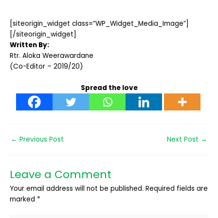
[siteorigin_widget class=”WP_Widget_Media_Image”]
[/siteorigin_widget]
Written By:
Rtr. Aloka Weerawardane
(Co-Editor – 2019/20)
Spread the love
←
Previous Post
Next Post
→
Leave a Comment
Your email address will not be published.
Required fields are
marked
*