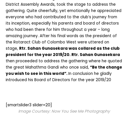
District Assembly Awards, took the stage to address the
gathering. Quite cheerfully, yet emotionally he appreciated
everyone who had contributed to the club’s journey from
its inception, especially his parents and board of directors
who had been there for him throughout a year – long
amazing journey. After his final words as the president of
the Rotaract Club of Colombo West were uttered on
stage,
Rtr. Sahan Gunasekara was collared as the club
president for the year 2019/20. Rtr. Sahan Gunasekara
then proceeded to address the gathering where he quoted
the great Mahathma Gandi who once said,
“Be the change
you wish to see in this world”.
In conclusion he gladly
introduced his Board of Directors for the year 2019/20
[smartslider3 slider=20]
Image Courtesy: Now You See Me Photography