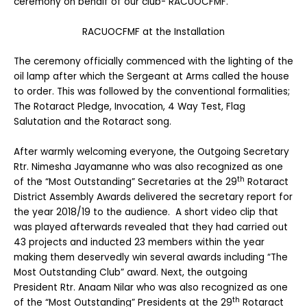
ceremony on behalf of our club- RACUOCFMF.
RACUOCFMF at the Installation
The ceremony officially commenced with the lighting of the
oil lamp after which the Sergeant at Arms called the house
to order. This was followed by the conventional formalities;
The Rotaract Pledge, Invocation, 4 Way Test, Flag
Salutation and the Rotaract song.
After warmly welcoming everyone, the Outgoing Secretary
Rtr. Nimesha Jayamanne who was also recognized as one
th
of the “Most Outstanding” Secretaries at the 29
Rotaract
District Assembly Awards delivered the secretary report for
the year 2018/19 to the audience. A short video clip that
was played afterwards revealed that they had carried out
43 projects and inducted 23 members within the year
making them deservedly win several awards including “The
Most Outstanding Club” award. Next, the outgoing
President Rtr. Anaam Nilar who was also recognized as one
th
of the “Most Outstanding” Presidents at the 29
Rotaract