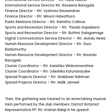
International Service Director Rtr. Raveena Banagala
Finance Director – Rtr. Vyshnavi Raveendran
Finance Director – Rtr. Minura Halwathura
Public Relations Director – Rtr. Ramitha Collince
Sports and Recreation Director – Rtr. Thisala Gajadeera
Sports and Recreation Director – Rtr. Buthmi Galagamage
Digital Communication Service Director – Rtr. Avindu Hewa
Human Resource Development Director – Rtr. Guru
Baalumurthy
Human Resource Development Director – Rtr. Ravindu
Banagala
Cluster Coordinator – Rtr. Kanishka Wickramarathne
Cluster Coordinator – Rtr. Udeshika Karunanayake
Special Projects Director – Rtr. Shabbeer Rahiman
Special Projects Director – Rtr. Malik Jameel
Then, the gathering was treated to an entertaining musical
item performed by the club members. District Rotaract
Representative PP. Rtr. Krishan Balaji in his speech