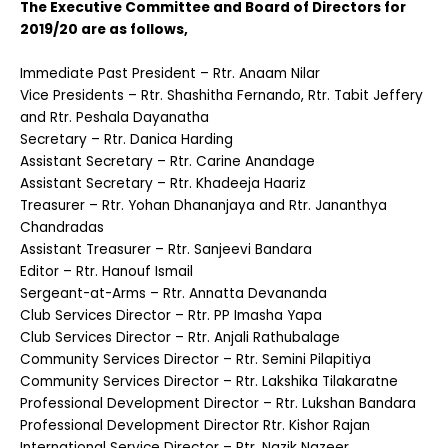
The Executive Committee and Board of Directors for
2019/20 are as follows,
Immediate Past President – Rtr. Anaam Nilar
Vice Presidents – Rtr. Shashitha Fernando, Rtr. Tabit Jeffery
and Rtr. Peshala Dayanatha
Secretary – Rtr. Danica Harding
Assistant Secretary – Rtr. Carine Anandage
Assistant Secretary – Rtr. Khadeeja Haariz
Treasurer – Rtr. Yohan Dhananjaya and Rtr. Jananthya
Chandradas
Assistant Treasurer – Rtr. Sanjeevi Bandara
Editor – Rtr. Hanouf Ismail
Sergeant-at-Arms – Rtr. Annatta Devananda
Club Services Director – Rtr. PP Imasha Yapa
Club Services Director – Rtr. Anjali Rathubalage
Community Services Director – Rtr. Semini Pilapitiya
Community Services Director – Rtr. Lakshika Tilakaratne
Professional Development Director – Rtr. Lukshan Bandara
Professional Development Director Rtr. Kishor Rajan
International Service Director – Rtr. Nazik Nazeer