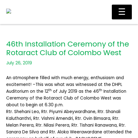
Skip
Main
☰
to
Men
content
46th Installation Ceremony of the
Rotaract Club of Colombo West
July 26, 2019
An atmosphere filled with much energy, enthusiasm and
excitement! –This was what was witnessed at the DHPL
th
th
Auditorium on the 12
of July 2019 as the 46
Installation
Ceremony of the Rotaract Club of Colombo West was
about to begin at 6.30 p.m.
Rtr. Shehani Leo, Rtr. Piyumi Abeywardhane, Rtr. Shanali
Kaluthanthri, Rtr. Vishmi Amendri, Rtr. Ovin Bimsara, Rtr.
Melan Perera, Rtr. Nilasi Perera, Rtr. Tishani Ranawana, Rtr.
Sanara De Silva and Rtr. Aloka Weerawardane attended the