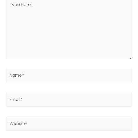
Type
here..
Name*
Email*
Website