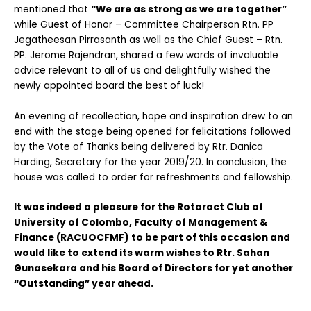
mentioned that
“We are as strong as we are together”
while Guest of Honor – Committee Chairperson Rtn. PP
Jegatheesan Pirrasanth as well as the Chief Guest – Rtn.
PP. Jerome Rajendran, shared a few words of invaluable
advice relevant to all of us and delightfully wished the
newly appointed board the best of luck!
An evening of recollection, hope and inspiration drew to an
end with the stage being opened for felicitations followed
by the Vote of Thanks being delivered by Rtr. Danica
Harding, Secretary for the year 2019/20. In conclusion, the
house was called to order for refreshments and fellowship.
It was indeed a pleasure for the Rotaract Club of
University of Colombo, Faculty of Management &
Finance (RACUOCFMF) to be part of this occasion and
would like to extend its warm wishes to Rtr. Sahan
Gunasekara and his Board of Directors for yet another
“Outstanding” year ahead.