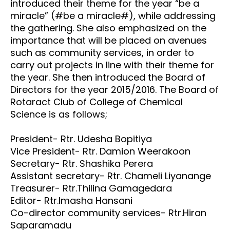
introduced their theme for the year “be a
miracle” (#be a miracle#), while addressing
the gathering. She also emphasized on the
importance that will be placed on avenues
such as community services, in order to
carry out projects in line with their theme for
the year. She then introduced the Board of
Directors for the year 2015/2016. The Board of
Rotaract Club of College of Chemical
Science is as follows;
President- Rtr. Udesha Bopitiya
Vice President- Rtr. Damion Weerakoon
Secretary- Rtr. Shashika Perera
Assistant secretary- Rtr. Chameli Liyanange
Treasurer- Rtr.Thilina Gamagedara
Editor- Rtr.Imasha Hansani
Co-director community services- Rtr.Hiran
Saparamadu