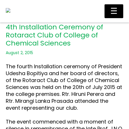
Skip
Ma
☰
to
Me
content
4th Installation Ceremony of
Rotaract Club of College of
Chemical Sciences
August 2, 2015
The fourth Installation ceremony of President
Udesha Bopitiya and her board of directors,
of the Rotaract Club of College of Chemical
Sciences was held on the 20th of July 2015 at
the college premises. Rtr. Hiruni Perera and
Rtr. Mirangi Lanka Prasada attended the
event representing our club.
The event commenced with a moment of
silence in remembrance of the late Prof. J.N.O.