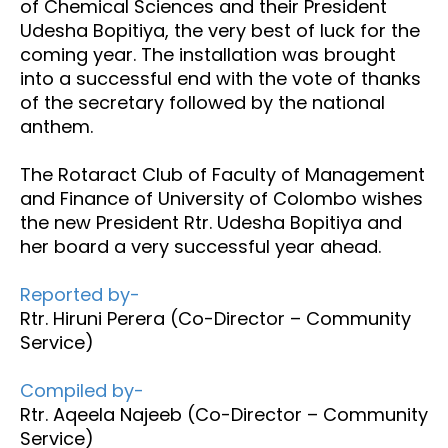
of Chemical Sciences and their President
Udesha Bopitiya, the very best of luck for the
coming year. The installation was brought
into a successful end with the vote of thanks
of the secretary followed by the national
anthem.
The Rotaract Club of Faculty of Management
and Finance of University of Colombo wishes
the new President Rtr. Udesha Bopitiya and
her board a very successful year ahead.
Reported by-
Rtr. Hiruni Perera (Co-Director – Community
Service)
Compiled by-
Rtr. Aqeela Najeeb (Co-Director – Community
Service)