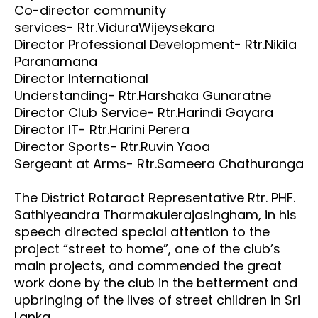
Co-director community
services- Rtr.ViduraWijeysekara
Director Professional Development- Rtr.Nikila
Paranamana
Director International
Understanding- Rtr.Harshaka Gunaratne
Director Club Service- Rtr.Harindi Gayara
Director IT- Rtr.Harini Perera
Director Sports- Rtr.Ruvin Yaoa
Sergeant at Arms- Rtr.Sameera Chathuranga
The District Rotaract Representative Rtr. PHF.
Sathiyeandra Tharmakulerajasingham, in his
speech directed special attention to the
project “street to home”, one of the club’s
main projects, and commended the great
work done by the club in the betterment and
upbringing of the lives of street children in Sri
Lanka.