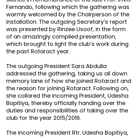
Fernando, following which the gathering was
warmly welcomed by the Chairperson of the
installation. The outgoing Secretary’s report
was presented by Rinzee Usoof, in the form
of an amazingly compiled presentation,
which brought to light the club’s work during
the past Rotaract year.
The outgoing President Sara Abdulla
addressed the gathering, taking us all down
memory lane of how she joined Rotaract and
the reason for joining Rotaract. Following on,
she collared the incoming President, Udesha
Bopitiya, thereby officially handing over the
duties and responsibilities of taking over the
club for the year 2015/2016.
The incoming President Rtr. Udesha Bopitiya,