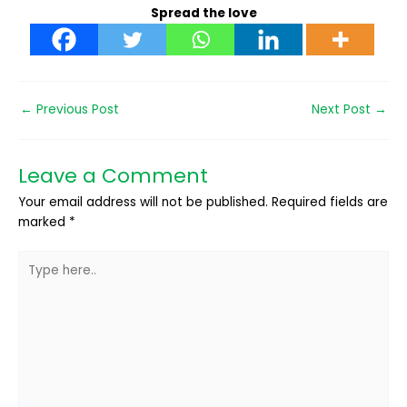
Spread the love
←
Previous Post
Next Post
→
Leave a Comment
Your email address will not be published.
Required fields are
marked
*
Type
here..