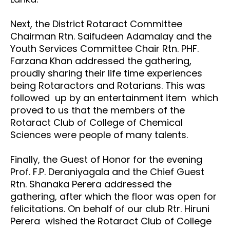
Next, the District Rotaract Committee
Chairman Rtn. Saifudeen Adamalay and the
Youth Services Committee Chair Rtn. PHF.
Farzana Khan addressed the gathering,
proudly sharing their life time experiences
being Rotaractors and Rotarians. This was
followed up by an entertainment item which
proved to us that the members of the
Rotaract Club of College of Chemical
Sciences were people of many talents.
Finally, the Guest of Honor for the evening
Prof. F.P. Deraniyagala and the Chief Guest
Rtn. Shanaka Perera addressed the
gathering, after which the floor was open for
felicitations. On behalf of our club Rtr. Hiruni
Perera wished the Rotaract Club of College