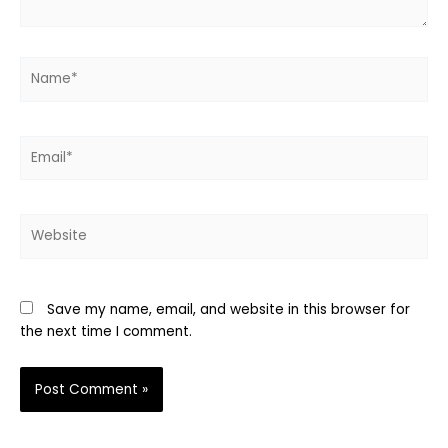
Name*
Email*
Website
Save my name, email, and website in this browser for
the next time I comment.