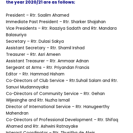
the year 2020/21 are as follows;
President – Rtr. Saalim Ahamed
Immediate Past President – Rtr. Sharker Shajahan
Vice Presidents – Rtr. Raaziya Sadath and Rtr. Mandara
Balasuriya
Secretary – Rtr. Dulasi Sakya
Assistant Secretary – Rtr. Shamil Irshad
Treasurer – Rtr. Asri Ameen
Assistant Treasurer – Rtr. Ammaar Adnan
Sergeant at Arms – Rtr. Priyandan Francis
Editor – Rtr. Hammad Hisham
Co-Directors of Club Service – Rtr.Suhail Salam and Rtr.
Sanuvi Mudannayaka
Co-Directors of Community Service – Rtr. Gehan
Wijesinghe and Rtr. Nuzha Ismail
Director of International Service – Rtr. Hanugeerthy
Mahendran
Co-Directors of Professional Development – Rtr. Shifaq
Ahamed and Rtr. Ashwini Ratnayake
Interact Coordinator – Rtr. Thusitha de Alwis