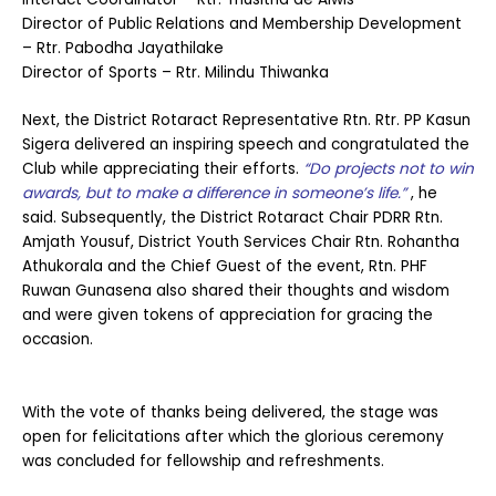
Director of Public Relations and Membership Development
– Rtr. Pabodha Jayathilake
Director of Sports – Rtr. Milindu Thiwanka
Next, the District Rotaract Representative Rtn. Rtr. PP Kasun
Sigera delivered an inspiring speech and congratulated the
Club while appreciating their efforts.
“Do projects not to win
awards, but to make a difference in someone’s life.”
, he
said. Subsequently, the District Rotaract Chair PDRR Rtn.
Amjath Yousuf, District Youth Services Chair Rtn. Rohantha
Athukorala and the Chief Guest of the event, Rtn. PHF
Ruwan Gunasena also shared their thoughts and wisdom
and were given tokens of appreciation for gracing the
occasion.
With the vote of thanks being delivered, the stage was
open for felicitations after which the glorious ceremony
was concluded for fellowship and refreshments.