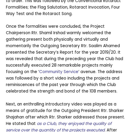
to order. This was followed by the Conventional Rotaract
Formalities; the Flag Salutation, Rotaract Invocation, Four
Way Test and the Rotaract Song.
Once the formalities were concluded, the Project
Chairperson Rtr. Shamil Irshad warmly welcomed the
gathering present both physically and virtually and
momentarily the Outgoing Secretary Rtr. Saalim Ahamed
presented the Secretary’s Report for the year 2019/20. It
was revealed that during the preceding year the Club had
successfully executed 28 remarkable projects mainly
focusing on the ‘
Community Service
’ avenue. The address
was followed by a short video including the projects and
reminiscences of the past year through which the Club
celebrated the strength and bond of the 108 members.
Next, an enthralling introductory video was played as a
means of gratitude for the Outgoing President Rtr. Sharker
Shajahan after which Rtr. Sharker addressed those present.
He stated that
as a Club, they
enjoyed the quality of
service over the quantity of the projects executed
. After