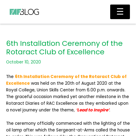
Skip
Main
☰
to
Men
content
6th Installation Ceremony of the
Rotaract Club of Excellence
October 10, 2020
The
6th Installation Ceremony of the Rotaract Club of
Excellence
was held on the 20th of August 2020 at the
Royal College, Union Skills Center from 6.00 p.m. onwards.
The graceful occasion marked yet another milestone in the
Rotaract Diaries of RAC Excellence as they embarked upon
a novel journey under the theme,
‘Lead to Inspire’
.
The ceremony officially commenced with the lighting of the
oil lamp after which the Sergeant-at-Arms called the house