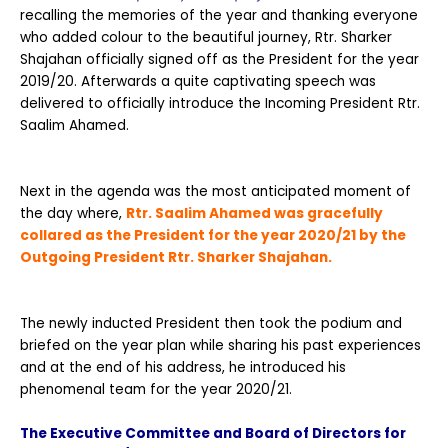
recalling the memories of the year and thanking everyone
who added colour to the beautiful journey, Rtr. Sharker
Shajahan officially signed off as the President for the year
2019/20. Afterwards a quite captivating speech was
delivered to officially introduce the Incoming President Rtr.
Saalim Ahamed.
Next in the agenda was the most anticipated moment of
the day where,
Rtr. Saalim Ahamed was gracefully
collared as the President for the year 2020/21 by the
Outgoing President Rtr.
Sharker Shajahan.
The newly inducted President then took the podium and
briefed on the year plan while sharing his past experiences
and at the end of his address, he introduced his
phenomenal team for the year 2020/21.
The Executive Committee and Board of Directors for