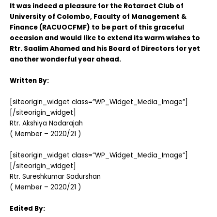
It was indeed a pleasure for the Rotaract Club of
University of Colombo, Faculty of Management &
Finance (RACUOCFMF) to be part of this graceful
occasion and would like to extend its warm wishes to
Rtr. Saalim Ahamed and his Board of Directors for yet
another wonderful year ahead.
Written By:
[siteorigin_widget class=”WP_Widget_Media_Image”]
[/siteorigin_widget]
Rtr. Akshiya Nadarajah
( Member – 2020/21 )
[siteorigin_widget class=”WP_Widget_Media_Image”]
[/siteorigin_widget]
Rtr. Sureshkumar Sadurshan
( Member – 2020/21 )
Edited By: