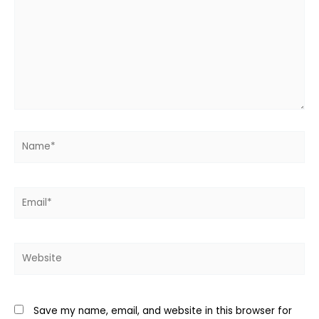
Name*
Email*
Website
Save my name, email, and website in this browser for