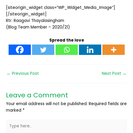
[siteorigin_widget class=”WP_Widget_Media_Image”]
[/siteorigin_widget]
Rtr. Raagavi Thayalasingham
(Blog Team Member – 2020/21)
Spread the love
←
Previous Post
Next Post
→
Leave a Comment
Your email address will not be published.
Required fields are
marked
*
Type
here..