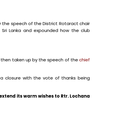
the speech of the District Rotaract chair
r Sri Lanka and expounded how the club
s then taken up by the speech of the
chief
o a closure with the vote of thanks being
xtend its warm wishes to Rtr. Lochana