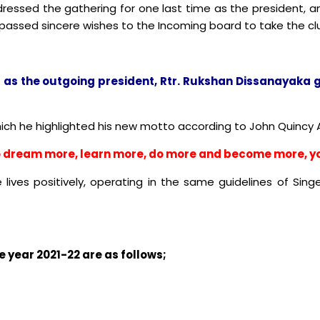
ressed the gathering for one last time as the president, 
 passed sincere wishes to the Incoming board to take the clu
 as the outgoing president, Rtr. Rukshan Dissanayaka g
hich he highlighted his new motto according to John Quincy
 to dream more, learn more, do more and become more, yo
e lives positively, operating in the same guidelines of Sin
 year 2021-22 are as follows;