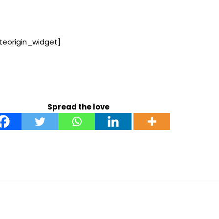
iteorigin_widget]
Spread the love