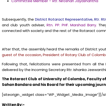
Committee Member – Rtr. Niroshan Jayashantha
Subsequently, the
District Rotaract Representative, Rtr. Rt
and club youth adviser,
Rtn. PP. PHF. Marshad Barry.
They
connected with society and the rest of the Rotaract comm
After that, the assembly heard the remarks of District you
guest of the occasion, President of Rotary Club of Colombo
Following that, felicitations were presented from all th
delivered by the Incoming Secretary Rtr. Ishanka Jeewanthi
The Rotaract Club of University of Colombo, Faculty 
Sahan Bandara and his Board for their upcoming jour
[siteorigin_widget class=”WP_Widget_Media_Image”]
[/s
Written By:-