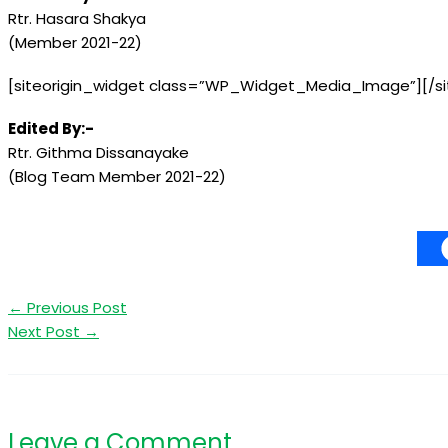
Rtr. Hasara Shakya
(Member 2021-22)
[siteorigin_widget class=”WP_Widget_Media_Image”]
[/s
Edited By:-
Rtr. Githma Dissanayake
(Blog Team Member 2021-22)
←
Previous Post
Next Post
→
Leave a Comment