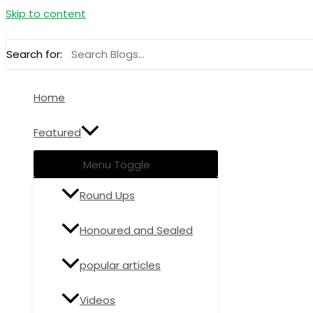
Skip to content
Search for:
Home
Featured
Menu Toggle
Round Ups
Honoured and Sealed
popular articles
Videos