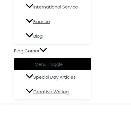
International Service
Finance
Blog
Blog Corner
Menu Toggle
Special Day Articles
Creative Writing