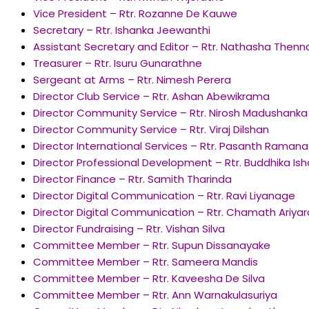
Vice President – Rtr. Rozanne De Kauwe
Secretary – Rtr. Ishanka Jeewanthi
Assistant Secretary and Editor – Rtr. Nathasha Then
Treasurer – Rtr. Isuru Gunarathne
Sergeant at Arms – Rtr. Nimesh Perera
Director Club Service – Rtr. Ashan Abewikrama
Director Community Service – Rtr. Nirosh Madushanka
Director Community Service – Rtr. Viraj Dilshan
Director International Services – Rtr. Pasanth Raman
Director Professional Development – Rtr. Buddhika Is
Director Finance – Rtr. Samith Tharinda
Director Digital Communication – Rtr. Ravi Liyanage
Director Digital Communication – Rtr. Chamath Ariya
Director Fundraising – Rtr. Vishan Silva
Committee Member – Rtr. Supun Dissanayake
Committee Member – Rtr. Sameera Mandis
Committee Member – Rtr. Kaveesha De Silva
Committee Member – Rtr. Ann Warnakulasuriya