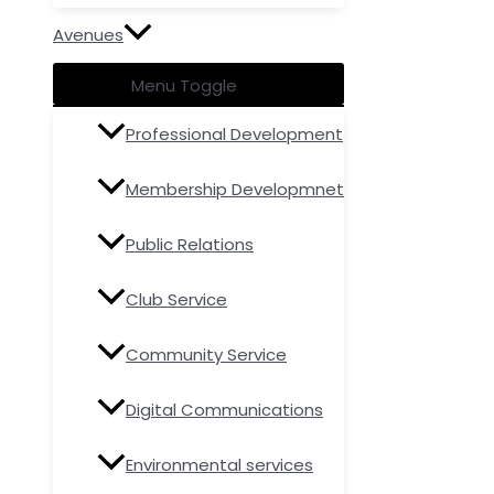
Avenues
Menu Toggle
Professional Development
Membership Developmnet
Public Relations
Club Service
Community Service
Digital Communications
Environmental services