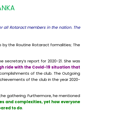
LANKA
or all Rotaract members in the nation. The
 by the Routine Rotaract formalities; The
 secretary’s report for 2020-21. She was
 ride with the Covid-19 situation that
ccomplishments of the club. The Outgoing
chievements of the club in the year 2020-
he gathering. Furthermore, he mentioned
nges and complexities, yet how everyone
pared to do
.