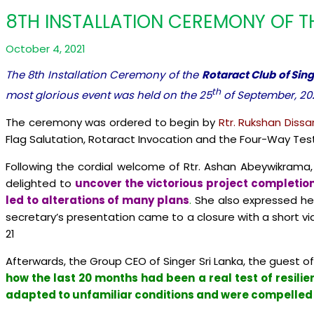
8TH INSTALLATION CEREMONY OF T
October 4, 2021
The 8th Installation Ceremony of the
Rotaract Club of Sing
th
most glorious event was held on the 25
of September, 20
The ceremony was ordered to begin by
Rtr. Rukshan Dissa
Flag Salutation, Rotaract Invocation and the Four-Way Test
Following the cordial welcome of Rtr. Ashan Abeywikrama,
delighted to
uncover the victorious project completion
led to alterations of many plans
.
She also expressed her
secretary’s presentation came to a closure with a short v
21
Afterwards, the Group CEO of Singer Sri Lanka, the guest o
how the last 20 months had been a real test of resilie
adapted to unfamiliar conditions and were compelled t