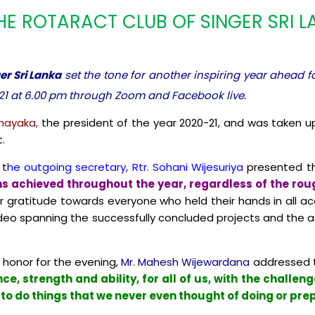
HE ROTARACT CLUB OF SINGER SRI 
er Sri Lanka
set the tone for another inspiring year ahead f
21 at 6.00 pm through Zoom and Facebook live.
nayaka,
the president of the year 2020-21, and was taken up
.
 t
he outgoing secretary, Rtr. Sohani Wijesuriya
presented the
s achieved throughout the year, regardless of the rough
 gratitude towards everyone who held their hands in all a
ideo spanning the successfully concluded projects and the a
f honor for the evening,
Mr. Mahesh Wijewardana
addressed t
nce, strength and ability, for all of us, with the challe
o do things that we never even thought of doing or pre