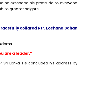
and he extended his gratitude to everyone
b to greater heights.
racefully collared
Rtr
. Lochana Sahan
 Adams.
u are a leader.”
ger Sri Lanka. He concluded his address by