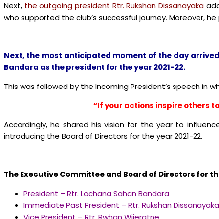
Next,
the outgoing president Rtr. Rukshan Dissanayaka
add
who supported the club’s successful journey. Moreover, he
Next, the most anticipated moment of the day arrived
Bandara
as the president for the year 2021-22.
This was followed by the Incoming President’s speech in w
“If your actions inspire others
Accordingly, he shared his vision for the year to influenc
introducing the Board of Directors for the year 2021-22.
The Executive Committee and Board of Directors for the
President – Rtr. Lochana Sahan Bandara
Immediate Past President – Rtr. Rukshan Dissanayaka
Vice President – Rtr. Rwhan Wijeratne