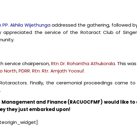
n PP. Akhila Wijethunga
addressed the gathering, followed by 
 appreciated the service of the Rotaract Club of Singe
unity.
th service chairperson,
Rtn Dr. Rohantha Athukorala
. This wa
 North, PDRR. Rtn. Rtr. Amjath Yoosuf.
e Rotaractors. Finally, the ceremonial proceedings came t
.
of Management and Finance (RACUOCFMF) would like to e
ney they just embarked upon!
iteorigin_widget]