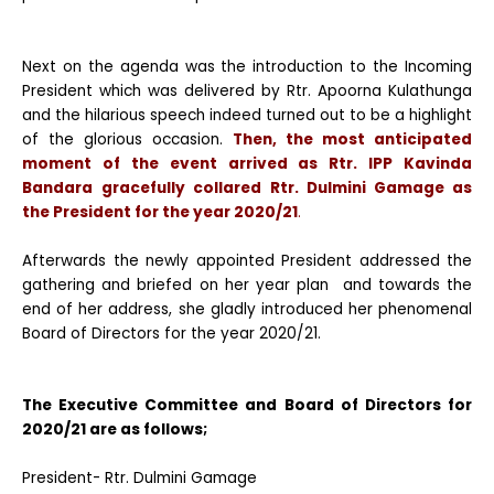
Next on the agenda was the introduction to the Incoming
President which was delivered by Rtr. Apoorna Kulathunga
and the hilarious speech indeed turned out to be a highlight
of the glorious occasion.
Then, the most anticipated
moment of the event arrived as
Rtr. IPP Kavinda
Bandara
gracefully collared Rtr. Dulmini Gamage as
the President for the year 2020/21
.
Afterwards the newly appointed President addressed the
gathering and briefed on her year plan and towards the
end of her address, she gladly introduced her phenomenal
Board of Directors for the year 2020/21.
The Executive Committee and Board of Directors for
2020/21 are as follows;
President- Rtr. Dulmini Gamage