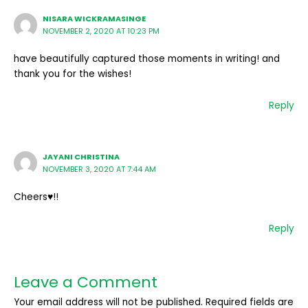
NISARA WICKRAMASINGE
NOVEMBER 2, 2020 AT 10:23 PM
have beautifully captured those moments in writing! and
thank you for the wishes!
Reply
JAYANI CHRISTINA
NOVEMBER 3, 2020 AT 7:44 AM
Cheers♥️!!
Reply
Leave a Comment
Your email address will not be published.
Required fields are