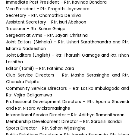
Immediate Past President – Rtr. Kavinda Bandara
Vice President – Rtr. Pragathi Jayaweera
Secretary – Rtr. Chamathka De Silva
Assistant Secretary – Rtr. Isuri Abekoon
Treasurer – Rtr. Sahan Ginige
Sergeant at Arms – Rtr. Jayani Christina
Joint Editors (Sinhala) – Rtr. Ushari Sarathchandra and Rtr.
Ishanka Nadeeshan
Joint Editors (English) – Rtr. Tharushi Gamage and Rtr. Ishan
Lashitha
Editor (Tamil) – Rtr. Fathima Zara
Club Service Directors – Rtr. Masha Serasinghe and Rtr.
Chanuka Pelpita
Community Service Directors – Rtr. Lasika Imbulagoda and
Rtr. Vajira Galigamuwa
Professional Development Directors – Rtr. Aparna Shavindi
and Rtr. Nisara Wickramasinghe
International Service Director – Rtr. Adithya Ramanitharan
Membership Development Director – Rtr. Sarasisi Sandali
Sports Director – Rtr. Sahan Wijesinghe
Public Relations Directors – Rtr. Imasha Fernando, Rtr. Ishan