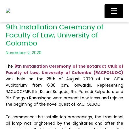
Skip
Main
☰
to
Men
content
9th Installation Ceremony of
Faculty of Law, University of
Colombo
November 2, 2020
The
9th Installation Ceremony of the Rotaract Club of
Faculty of Law, University of Colombo (RACFOLUOC)
was held on the 25th of August 2020 at the CIDA
Auditorium from 6.30 p.m. onwards. Representing
RACUOCFMF, Rtr. Kulani Salgodu, Rtr. Pamudi Salpodoru and
Rtr. Bhagya Ranasinghe were present to witness and rejoice
the beginning of the novel quest of RACFOLUOC.
To commence the Installation proceedings, the traditional
oil lamp was brightened by the dignitaries and after the