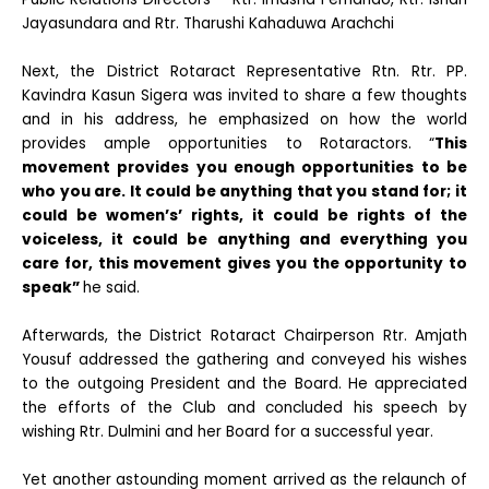
Jayasundara and Rtr. Tharushi Kahaduwa Arachchi
Next, the District Rotaract Representative Rtn. Rtr. PP.
Kavindra Kasun Sigera was invited to share a few thoughts
and in his address, he emphasized on how the world
provides ample opportunities to Rotaractors. “
This
movement provides you enough opportunities to be
who you are. It could be anything that you stand for; it
could be women’s’ rights, it could be rights of the
voiceless, it could be anything and everything you
care for, this movement gives you the opportunity to
speak”
he said.
Afterwards, the District Rotaract Chairperson Rtr. Amjath
Yousuf addressed the gathering and conveyed his wishes
to the outgoing President and the Board. He appreciated
the efforts of the Club and concluded his speech by
wishing Rtr. Dulmini and her Board for a successful year.
Yet another astounding moment arrived as the relaunch of