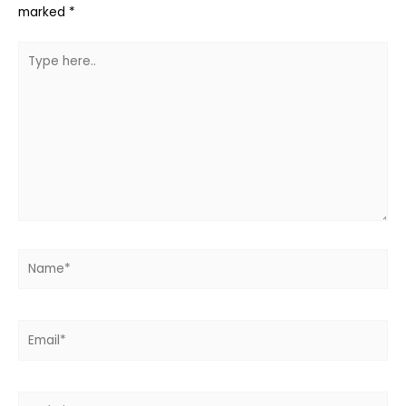
marked
*
Type
here..
Name*
Email*
Website