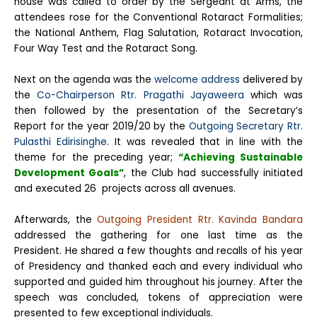
house was called to order by the Sergeant at Arms, the
attendees rose for the Conventional Rotaract Formalities;
the National Anthem, Flag Salutation, Rotaract Invocation,
Four Way Test and the Rotaract Song.
Next on the agenda was the
welcome address
delivered by
the
Co-Chairperson Rtr. Pragathi Jayaweera
which was
then followed by the presentation of the Secretary’s
Report for the year 2019/20 by the
Outgoing Secretary Rtr.
Pulasthi Edirisinghe
. It was revealed that in line with the
theme for the preceding year;
“Achieving Sustainable
Development Goals”
, the Club had successfully initiated
and executed 26 projects across all avenues.
Afterwards, the
Outgoing President Rtr. Kavinda Bandara
addressed the gathering for one last time as the
President. He shared a few thoughts and recalls of his year
of Presidency and thanked each and every individual who
supported and guided him throughout his journey. After the
speech was concluded, tokens of appreciation were
presented to few exceptional individuals.