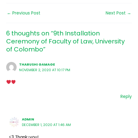
←
Previous Post
Next Post
→
6 thoughts on “9th Installation
Ceremony of Faculty of Law, University
of Colombo”
THARUSHI GAMAGE
NOVEMBER 2, 2020 AT 10:17 PM
Reply
ADMIN
DECEMBER 1, 2020 AT 1:46 AM
<3 Thank-you!