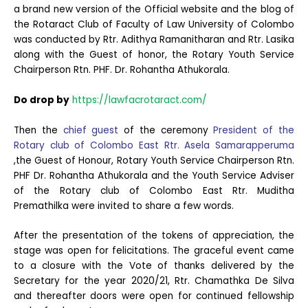
a brand new version of the Official website and the blog of
the Rotaract Club of Faculty of Law University of Colombo
was conducted by Rtr. Adithya Ramanitharan and Rtr. Lasika
along with the Guest of honor, the Rotary Youth Service
Chairperson Rtn. PHF. Dr. Rohantha Athukorala.
Do drop by
https://lawfacrotaract.com/
Then the
chief guest
of the ceremony
President of the
Rotary club of Colombo East Rtr. Asela Samarapperuma
,the Guest of Honour, Rotary Youth Service Chairperson Rtn.
PHF Dr. Rohantha Athukorala and the Youth Service Adviser
of the Rotary club of Colombo East Rtr. Muditha
Premathilka were invited to share a few words.
After the presentation of the tokens of appreciation, the
stage was open for felicitations. The graceful event came
to a closure with the Vote of thanks delivered by the
Secretary for the year 2020/21, Rtr. Chamathka De Silva
and thereafter doors were open for continued fellowship