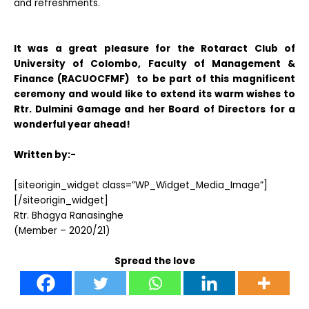
and refreshments.
It was a great pleasure for the Rotaract Club of
University of Colombo, Faculty of Management &
Finance (RACUOCFMF) to be part of this magnificent
ceremony and would like to extend its warm wishes to
Rtr. Dulmini Gamage and her Board of Directors for a
wonderful year ahead!
Written by:-
[siteorigin_widget class=”WP_Widget_Media_Image”]
[/siteorigin_widget]
Rtr. Bhagya Ranasinghe
(Member – 2020/21)
Spread the love