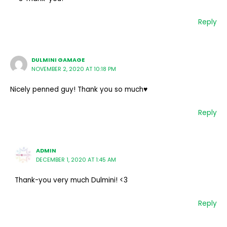
Reply
DULMINI GAMAGE
NOVEMBER 2, 2020 AT 10:18 PM
Nicely penned guy! Thank you so much♥️
Reply
ADMIN
DECEMBER 1, 2020 AT 1:45 AM
Thank-you very much Dulmini! <3
Reply