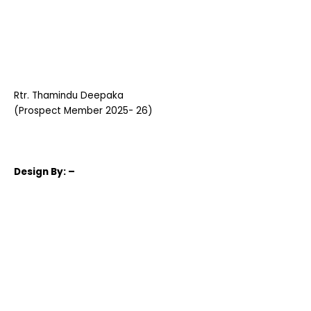
Rtr. Thamindu Deepaka
(Prospect Member 2025- 26)
Design
By: –