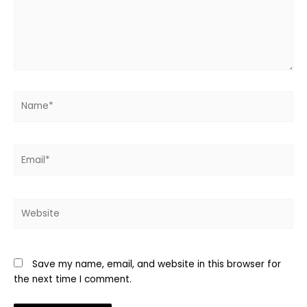
Name*
Email*
Website
Save my name, email, and website in this browser for
the next time I comment.