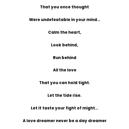
That you once thought
Were undefeatable in your mind…
Calm the heart,
Look behind,
Run behind
All the love
That you can hold tight.
Let the tide rise.
Let it taste your fight of might…
A love dreamer never be a day dreamer