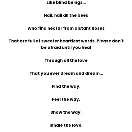
Like blind beings…
Hail, hail all the bees
Who find nectar from distant Roses
That are full of sweeter heartiest words. Please don’t
be afraid until you heal
Through all the love
That you ever dream and dream…
Find the way,
Feel the way,
Show the way.
Inhale the love,