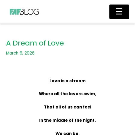
Skip
Main
☰
to
Men
content
A Dream of Love
March 6, 2026
Love is a stream
Where all the lovers swim,
That all of us can feel
In the middle of the night.
We can be,