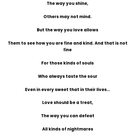
The way you shine,
Others may not mind.
But the way you love allows
Them to see how you are fine and kind. And that is not
fine
For those kinds of souls
Who always taste the sour
Even in every sweet that in their lives…
Love should be a treat,
The way you can defeat
All kinds of nightmares