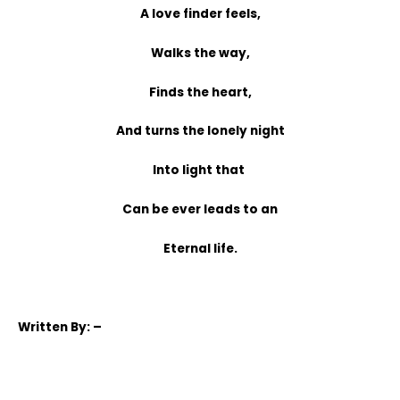
A love finder feels,
Walks the way,
Finds the heart,
And turns the lonely night
Into light that
Can be ever leads to an
Eternal life.
Written
By: –