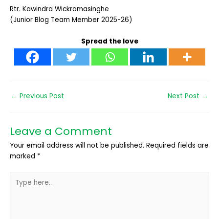
Rtr. Kawindra Wickramasinghe
(Junior Blog Team Member 2025-26)
Spread the love
←
Previous Post
Next Post
→
Leave a Comment
Your email address will not be published.
Required fields are
marked
*
Type
here..