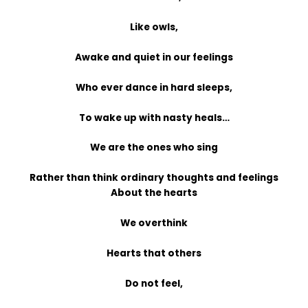
Like owls,
Awake and quiet in our feelings
Who ever dance in hard sleeps,
To wake up with nasty heals…
We are the ones who sing
Rather than think ordinary thoughts and feelings
About the hearts
We overthink
Hearts that others
Do not feel,