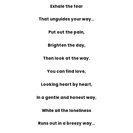
Exhale the fear
That unguides your way…
Put out the pain,
Brighten the day,
Then look at the way.
You can find love,
Looking heart by heart,
In a gentle and honest way,
While all the loneliness
Runs out in a breezy way…