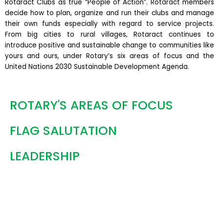
Rotaract Clubs as true “People of Action”. Rotaract members
decide how to plan, organize and run their clubs and manage
their own funds especially with regard to service projects.
From big cities to rural villages, Rotaract continues to
introduce positive and sustainable change to communities like
yours and ours, under Rotary’s six areas of focus and the
United Nations 2030 Sustainable Development Agenda.
ROTARY'S AREAS OF FOCUS
FLAG SALUTATION
LEADERSHIP