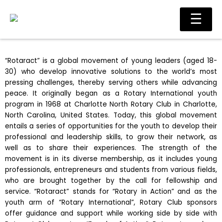
Skip
Main
☰
to
Men
content
“Rotaract” is a global movement of young leaders (aged 18-
30) who develop innovative solutions to the world’s most
pressing challenges, thereby serving others while advancing
peace. It originally began as a Rotary International youth
program in 1968 at Charlotte North Rotary Club in Charlotte,
North Carolina, United States. Today, this global movement
entails a series of opportunities for the youth to develop their
professional and leadership skills, to grow their network, as
well as to share their experiences. The strength of the
movement is in its diverse membership, as it includes young
professionals, entrepreneurs and students from various fields,
who are brought together by the call for fellowship and
service. “Rotaract” stands for “Rotary in Action” and as the
youth arm of “Rotary International”, Rotary Club sponsors
offer guidance and support while working side by side with