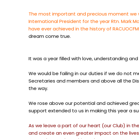
The most important and precious moment we wi
International President for the year Rtn. Mark
have ever achieved in the history of RACUOCFM
dream come true.
It was a year filled with love, understanding 
We would be failing in our duties if we do not 
Secretaries and members and above all the Distr
the way.
We rose above our potential and achieved great 
support extended to us in making this year a s
As we leave a part of our heart (our Club) in th
and create an even greater impact on the lives