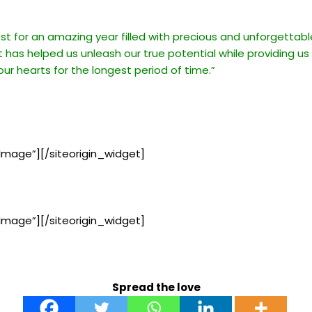
est for an amazing year filled with precious and unforgetta
t has helped us unleash our true potential while providing us
 our hearts for the longest period of time.”
Image”]
[/siteorigin_widget]
Image”]
[/siteorigin_widget]
Spread the love