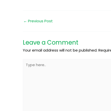
←
Previous Post
Leave a Comment
Your email address will not be published.
Requir
Type
here..