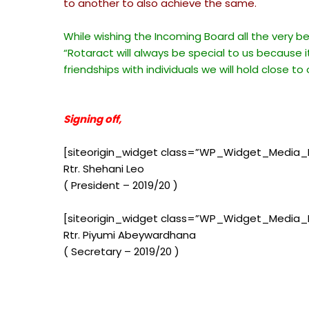
to another to also achieve the same.
While wishing the Incoming Board all the very b
“Rotaract will always be special to us because i
friendships with individuals we will hold close to
Signing off,
[siteorigin_widget class=”WP_Widget_Media_
Rtr. Shehani Leo
( President – 2019/20 )
[siteorigin_widget class=”WP_Widget_Media_
Rtr. Piyumi Abeywardhana
( Secretary – 2019/20 )