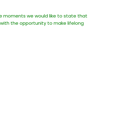
ble moments we would like to state that
 with the opportunity to make lifelong