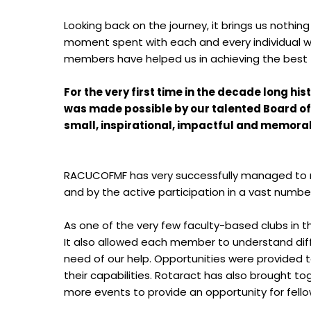
Looking back on the journey, it brings us nothi
moment spent with each and every individual wil
members have helped us in achieving the best fo
For the very first time in the decade long h
was made possible by our talented Board of 
small, inspirational, impactful and memorab
RACUCOFMF has very successfully managed to mak
and by the active participation in a vast number 
As one of the very few faculty-based clubs in t
It also allowed each member to understand di
need of our help. Opportunities were provided t
their capabilities. Rotaract has also brought 
more events to provide an opportunity for fello