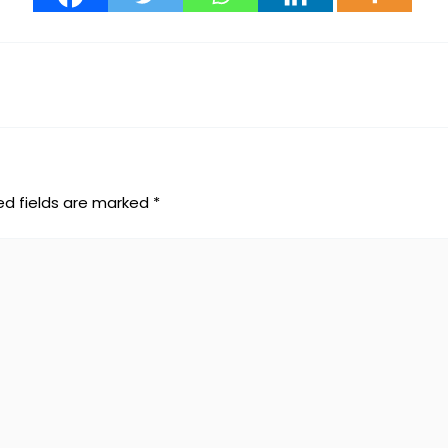
ed fields are marked
*