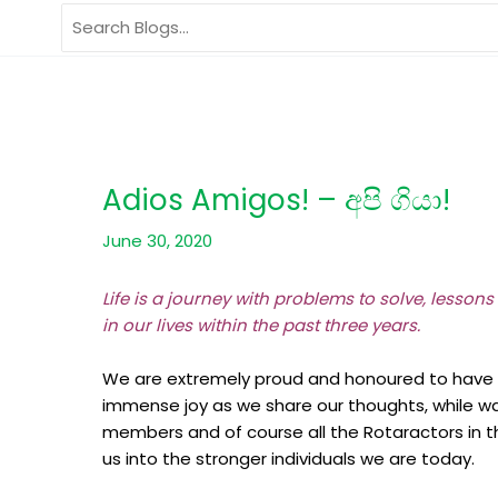
Skip
Search
to
for:
content
Adios Amigos! – අපි ගියා!
June 30, 2020
Life is a journey with problems to solve, lessons
in our lives within the past three years.
We are extremely proud and honoured to have be
immense joy as we share our thoughts, while w
members and of course all the Rotaractors in th
us into the stronger individuals we are today.