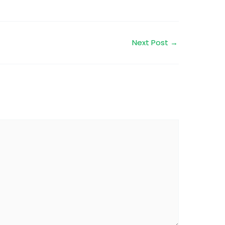
Next Post
→