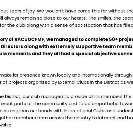
ng but tears of joy. We wouldn’t have come this far without 
l always remain so close to our hearts. The smiles, the tea
r the club along with a sense of satisfaction that has fill
istory of RACUOCFMF, we managed to complete 50+ projects
Directors along with extremely supportive team members
le moments and they all had a special objective connec
e its presence known locally and internationally through o
of projects organized by External Clubs in the District as wel
he District, our club managed to provide all its members the
fferent parts of the community and to be empathetic towar
o strengthen our bonds with International Clubs and underst
together members from across the country to interact and bon
wship.