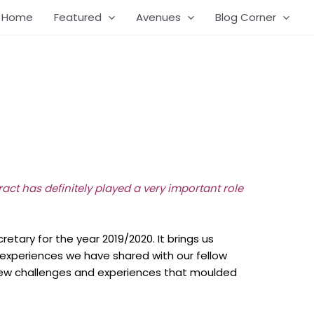
Home
Featured
Avenues
Blog Corner
aract has definitely played a very important role
ary for the year 2019/2020. It brings us
experiences we have shared with our fellow
of new challenges and experiences that moulded