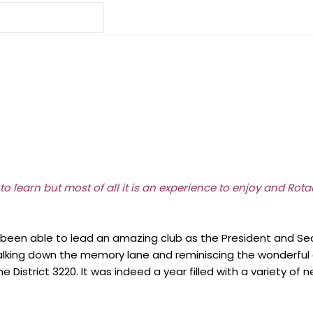
 to learn but most of all it is an experience to enjoy and Rot
en able to lead an amazing club as the President and Secret
alking down the memory lane and reminiscing the wonderful 
e District 3220. It was indeed a year filled with a variety 