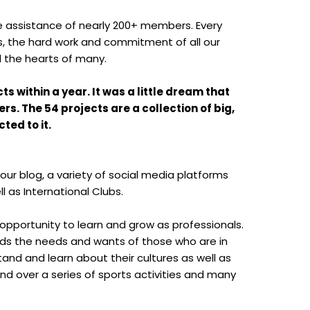
the assistance of nearly 200+ members. Every
rs, the hard work and commitment of all our
ed the hearts of many.
 within a year. It was a little dream that
. The 54 projects are a collection of big,
ted to it.
ur blog, a variety of social media platforms
l as International Clubs.
 opportunity to learn and grow as professionals.
ds the needs and wants of those who are in
and and learn about their cultures as well as
d over a series of sports activities and many