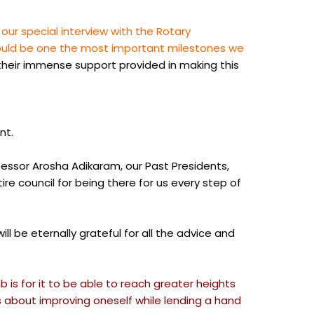
r special interview with the Rotary
 would be one the most important milestones we
 their immense support provided in making this
nt.
fessor Arosha Adikaram, our Past Presidents,
e council for being there for us every step of
 be eternally grateful for all the advice and
 is for it to be able to reach greater heights
 about improving oneself while lending a hand