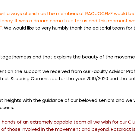
ll always cherish as the members of RACUOCFMF would be ou
 Maloney. It was a dream come true for us and this moment
F.
We would like to very humbly thank the editorial team for
and togetherness and that explains the beauty of the moveme
mention the support we received from our Faculty Advisor Pro
ict Steering Committee for the year 2019/2020 and the entir
heights with the guidance of our beloved seniors and we will
uccess.
e hands of an extremely capable team all we wish for our Club
 of those involved in the movement and beyond. Rotaract is