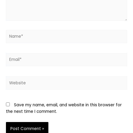
Name*
Email*
Website
Save my name, email, and website in this browser for
the next time I comment.