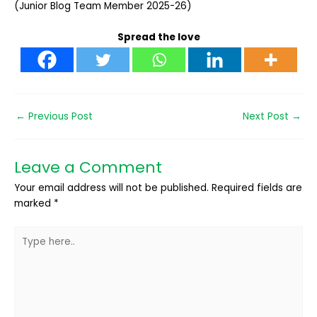
(Junior Blog Team Member 2025-26)
Spread the love
←
Previous Post
Next Post
→
Leave a Comment
Your email address will not be published.
Required fields are
marked
*
Type
here..