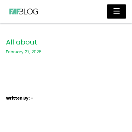
Skip
Main
☰
to
Men
content
All about
February 27, 2026
Written
By: –