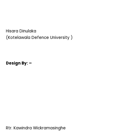
Hisara Dinulaka
(Kotelawala Defence University )
Design
By: –
Rtr. Kawindra Wickramasinghe