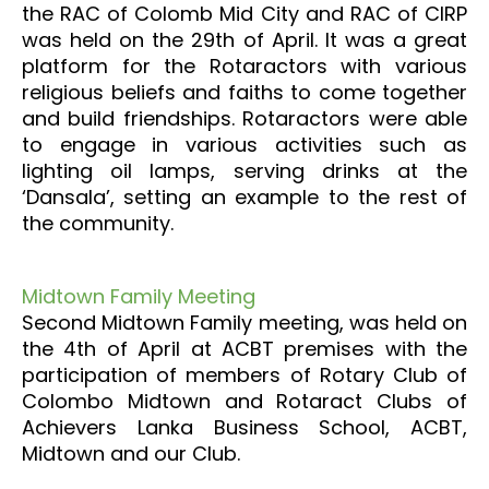
the RAC of Colomb Mid City and RAC of CIRP
was held on the 29th of April. It was a great
platform for the Rotaractors with various
religious beliefs and faiths to come together
and build friendships. Rotaractors were able
to engage in various activities such as
lighting oil lamps, serving drinks at the
‘Dansala’, setting an example to the rest of
the community.
Midtown Family Meeting
Second Midtown Family meeting, was held on
the 4th of April at ACBT premises with the
participation of members of Rotary Club of
Colombo Midtown and Rotaract Clubs of
Achievers Lanka Business School, ACBT,
Midtown and our Club.