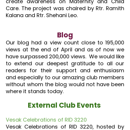
create awareness on Maternity and Child
Care. The project was chaired by Rtr. Ramith
Kalana and Rtr. Shehani Leo.
Blog
Our blog had a view count close to 195,000
views at the end of April and as of now we
have surpassed 200,000 views. We would like
to extend our deepest gratitude to all our
readers for their support and enthusiasm
and especially to our amazing club members
without whom the blog would not have been
where it stands today.
External Club Events
Vesak Celebrations of RID 3220
Vesak Celebrations of RID 3220, hosted by