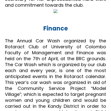
and commitment towards the club.
Finance
The Annual Car Wash organized by the
Rotaract Club of University of Colombo
Faculty of Management and Finance was
held on the 7th of April, at the BRC grounds.
The Car Wash which is organized by our club
each and every year, is one of the most
anticipated events in the Rotaract calendar.
This year’s car wash was organized in aid of
the Community Service Project “Model
Village”; which is expected to target pregnant
women and young children and would be
carried out in the Kandy District in order to