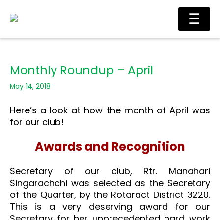
Skip
Main
☰
to
Men
content
Monthly Roundup – April
May 14, 2018
Here’s a look at how the month of April was
for our club!
Awards and Recognition
Secretary of our club, Rtr. Manahari
Singarachchi was selected as the Secretary
of the Quarter, by the Rotaract District 3220.
This is a very deserving award for our
Secretary for her unprecedented hard work