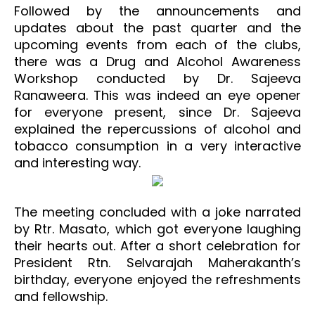
Followed by the announcements and
updates about the past quarter and the
upcoming events from each of the clubs,
there was a Drug and Alcohol Awareness
Workshop conducted by Dr. Sajeeva
Ranaweera. This was indeed an eye opener
for everyone present, since Dr. Sajeeva
explained the repercussions of alcohol and
tobacco consumption in a very interactive
and interesting way.
The meeting concluded with a joke narrated
by Rtr. Masato, which got everyone laughing
their hearts out. After a short celebration for
President Rtn. Selvarajah Maherakanth’s
birthday, everyone enjoyed the refreshments
and fellowship.