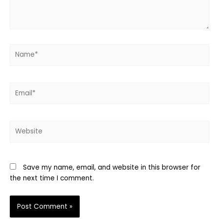
Name*
Email*
Website
Save my name, email, and website in this browser for
the next time I comment.