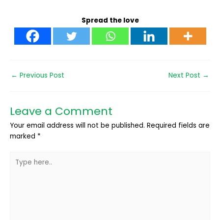
Spread the love
←
Previous Post
Next Post
→
Leave a Comment
Your email address will not be published.
Required fields are
marked
*
Type
here..