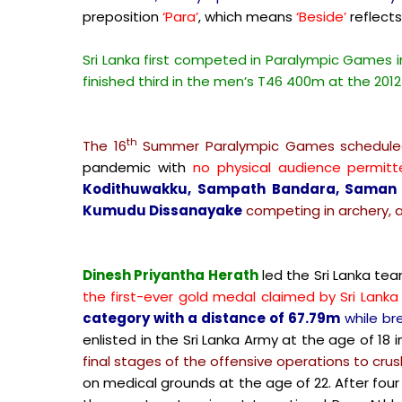
preposition
‘Para’
, which means
‘Beside’
reflects
Sri Lanka first competed in Paralympic Games 
finished third in the men’s T46 400m at the 201
th
The 16
Summer Paralympic Games scheduled
pandemic with
no physical audience permitt
Kodithuwakku, Sampath Bandara, Saman S
Kumudu Dissanayake
competing in archery, a
Dinesh Priyantha Herath
led the Sri Lanka te
the first-ever gold medal claimed by Sri Lanka 
category with a distance of 67.79m
while bre
enlisted in the Sri Lanka Army at the age of 18 i
final stages of the offensive operations to crush
on medical grounds at the age of 22. After four