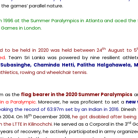
 the games’ parallel nature.
in 1996 at the Summer Paralympics in Atlanta and aced the
2 Games in London.
th
 to be held in 2020 was held between 24
August to 5
ed
. Team Sri Lanka was powered by nine resilient athlet
ubasinghe, Chaminda Hetti, Palitha Halgahawela,
thletics, rowing and wheelchair tennis.
am as the
flag bearer in the 2020 Summer Paralympics
a
in a Paralympic.
Moreover, he was proficient to set a
new 
aking the record of 63.97m set by an Indian in 2016.
Dinesh 
th
n 2004. On 16
December 2008,
he got disabled after being s
rd
 the LTTE in Kilinochchi.
He served as a Corporal in the 3
Ga
 years of recovery, he actively participated in army organiz