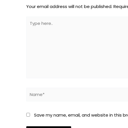
Your email address will not be published.
Requir
Type
here..
Name*
Save my name, email, and website in this b