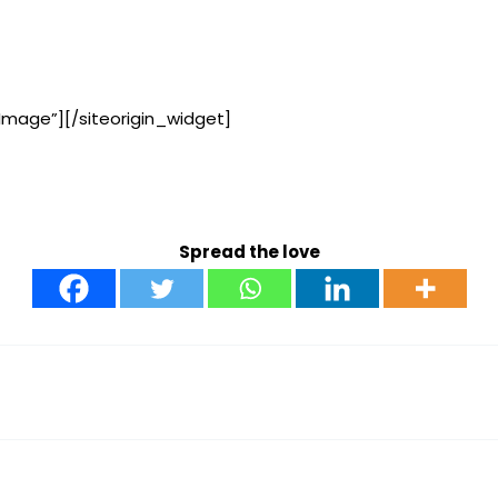
Image”]
[/siteorigin_widget]
Spread the love