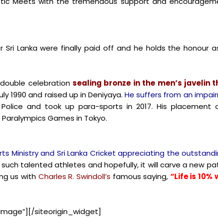
hletic Meets with the tremendous support and encouragemen
 Sri Lanka were finally paid off and he holds the honour a
double celebration
sealing bronze in the men’s javelin 
uly 1990 and raised up in Deniyaya.
He suffers from an impair
y Police and took up para-sports in 2017. His placement 
 Paralympics Games in Tokyo.
s Ministry and Sri Lanka Cricket appreciating the outstan
 such talented athletes and hopefully, it will carve a new pat
ng us with
Charles R. Swindoll’s
famous saying,
“Life is 10
Image”]
[/siteorigin_widget]