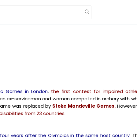
ic Games in London
,
the first contest for impaired ath
en ex-servicemen and women competed in archery with whee
 name was replaced by
Stoke Mandeville Games.
However
isabilities from 23 countries.
four years after the Olympics in the same host country.
Th