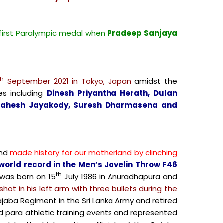
 first Paralympic medal when
Pradeep Sanjaya
th
September 2021 in Tokyo, Japan
amidst the
es including
Dinesh Priyantha Herath, Dulan
 Mahesh Jayakody, Suresh Dharmasena and
nd
made history for our motherland by clinching
world record in the Men’s Javelin Throw F46
th
was born on 15
July 1986 in Anuradhapura and
hot in his left arm with three bullets during the
jaba Regiment in the Sri Lanka Army and retired
ed para athletic training events and represented