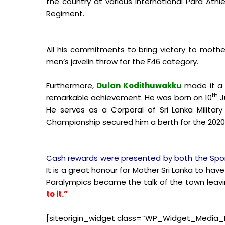
the country at various International Para At
Regiment.
All his commitments to bring victory to mother
men’s javelin throw for the F46 category.
Furthermore,
Dulan Kodithuwakku
made it a 
th
remarkable achievement. He was born on 10
J
He serves as a Corporal of Sri Lanka Militar
Championship secured him a berth for the 2020
Cash rewards were presented by both the Sport
It is a great honour for Mother Sri Lanka to have
Paralympics became the talk of the town leavi
to it.”
[siteorigin_widget class=”WP_Widget_Media_