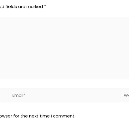
ed fields are marked
*
Email*
Web
rowser for the next time I comment.