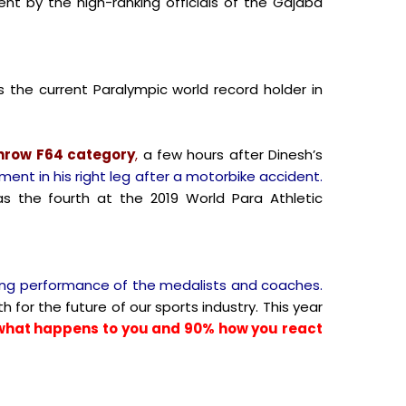
t by the high-ranking officials of the Gajaba
s the current Paralympic world record holder in
throw F64 category
,
a few hours after Dinesh’s
ment in his right leg after a motorbike accident.
as the fourth at the 2019 World Para Athletic
ding performance of the medalists and coaches.
h for the future of our sports industry. This year
% what happens to you and 90% how you react