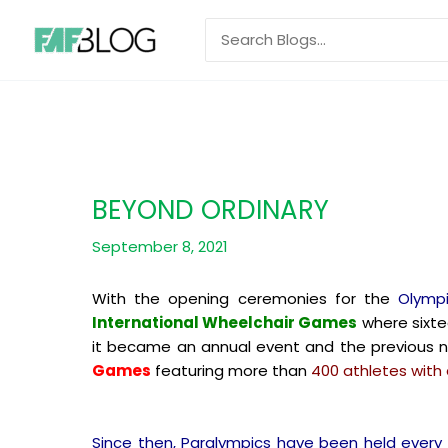
Skip
Search
to
for:
content
BEYOND ORDINARY
September 8, 2021
With the opening ceremonies for the
Olymp
International Wheelchair Games
where sixte
it became an annual event and the previous
Games
featuring more than
400 athletes with d
Since then, Paralympics have been held every 