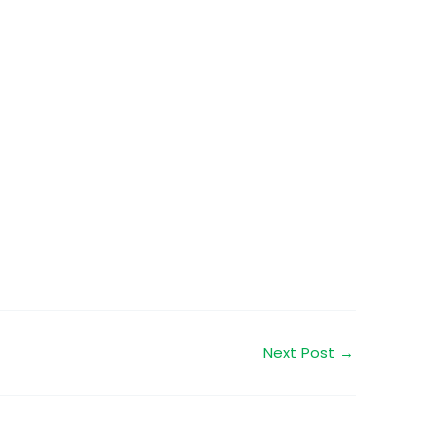
Next Post
→