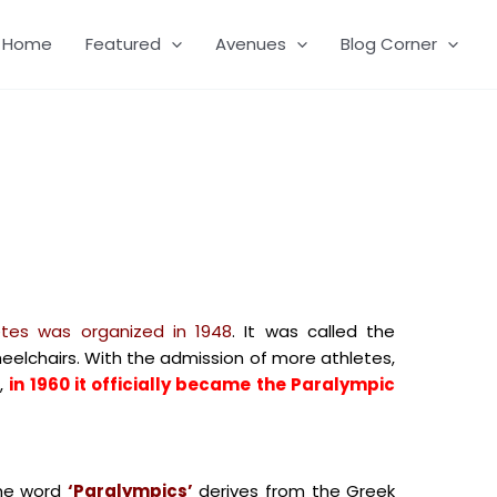
Home
Featured
Avenues
Blog Corner
letes was organized in 1948
. It was called the
lchairs. With the admission of more athletes,
,
in 1960 it officially became the Paralympic
e word
‘Paralympics’
derives from the Greek