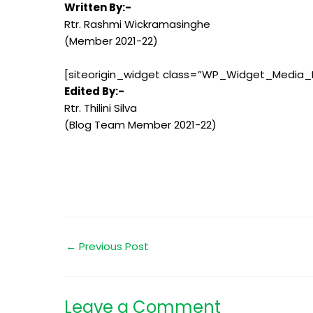
Written By:-
Rtr. Rashmi Wickramasinghe
(Member 2021-22)
[siteorigin_widget class=”WP_Widget_Media_
Edited By:-
Rtr. Thilini Silva
(Blog Team Member 2021-22)
←
Previous Post
Leave a Comment