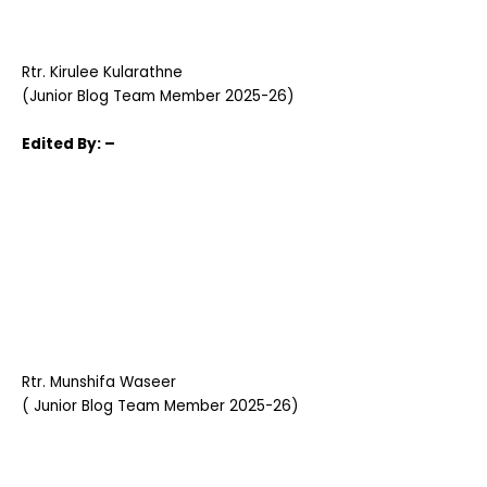
Rtr. Kirulee Kularathne
(Junior Blog Team Member 2025-26)
Edited
By: –
Rtr. Munshifa Waseer
( Junior Blog Team Member 2025-26)