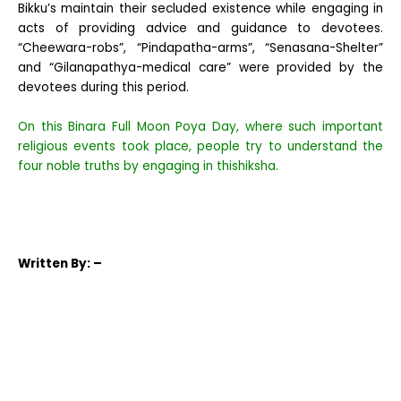
Bikku’s maintain their secluded existence while engaging in
acts of providing advice and guidance to devotees.
“Cheewara-robs”, “Pindapatha-arms”, “Senasana-Shelter”
and “Gilanapathya-medical care” were provided by the
devotees during this period.
On this Binara Full Moon Poya Day, where such important
religious events took place, people try to understand the
four noble truths by engaging in thishiksha.
Written
By: –