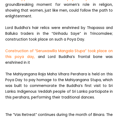
groundbreaking moment for women’s role in religion,
showing that women, just like men, could follow the path to
enlightenment.
Lord Buddha’s hair relics were enshrined by Thapassa and
Balluka traders in the “Girihadu Saye” in Trincomalee;
construction took place on such a Poya Day.
Construction of “Seruwawilla Mangala Stupa” took place on
this poya day,
and Lord Buddha’s frontal bone was
enshrined in it
The Mahiyangana Raja Maha Vihara Perahara is held on this
Poya Day to pay homage to the Mahiyangana Stupa, which
was built to commemorate the Buddha’s first visit to Sri
Lanka. Indigenous Veddah people of Sri Lanka participate in
this perahara, performing their traditional dances.
The “Vas Retreat” continues during the month of Binara. The