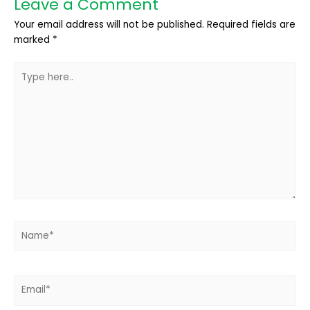
Leave a Comment
Your email address will not be published.
Required fields are
marked
*
Type
here..
Name*
Email*