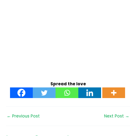
Spread the love
←
Previous Post
Next Post
→