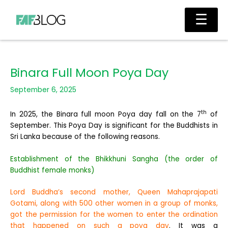
Skip
Main
☰
to
Men
content
Binara Full Moon Poya Day
September 6, 2025
th
In 2025, the Binara full moon Poya day fall on the 7
of
September. This Poya Day is significant for the Buddhists in
Sri Lanka because of the following reasons.
Establishment of the Bhikkhuni Sangha (the order of
Buddhist female monks)
Lord Buddha’s second mother, Queen Mahaprajapati
Gotami, along with 500 other women in a group of monks,
got the permission for the women to enter the ordination
that happened on such a poya day
. It was a