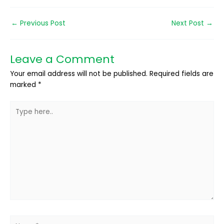
←
Previous Post
Next Post
→
Leave a Comment
Your email address will not be published.
Required fields are
marked
*
Type
here..
Name*