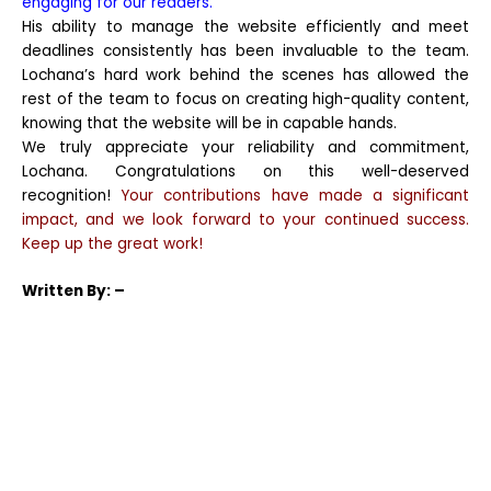
engaging for our readers.
His ability to manage the website efficiently and meet
deadlines consistently has been invaluable to the team.
Lochana’s hard work behind the scenes has allowed the
rest of the team to focus on creating high-quality content,
knowing that the website will be in capable hands.
We truly appreciate your reliability and commitment,
Lochana. Congratulations on this well-deserved
recognition!
Your contributions have made a significant
impact, and we look forward to your continued success.
Keep up the great work!
Written
By: –