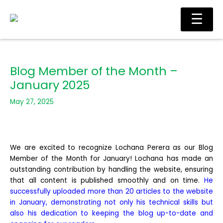
Skip
Main
☰
to
Men
content
Blog Member of the Month –
January 2025
May 27, 2025
We are excited to recognize Lochana Perera as our Blog
Member of the Month for January! Lochana has made an
outstanding contribution by handling the website, ensuring
that all content is published smoothly and on time.
He
successfully uploaded more than 20 articles to the website
in January, demonstrating not only his technical skills but
also his dedication to keeping the blog up-to-date and