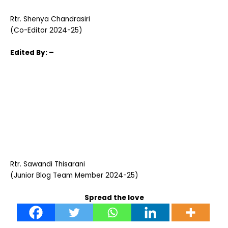
Rtr. Shenya Chandrasiri
(Co-Editor 2024-25)
Edited
By: –
Rtr. Sawandi Thisarani
(Junior Blog Team Member 2024-25)
Spread the love