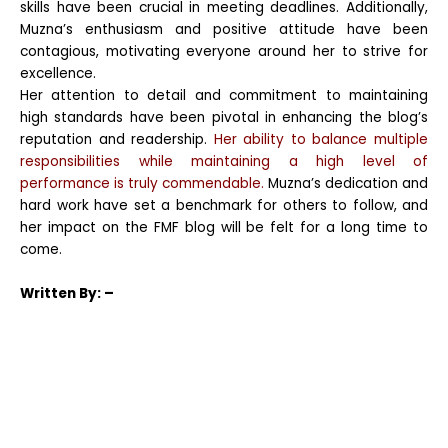
skills have been crucial in meeting deadlines. Additionally,
Muzna’s enthusiasm and positive attitude have been
contagious, motivating everyone around her to strive for
excellence.
Her attention to detail and commitment to maintaining
high standards have been pivotal in enhancing the blog’s
reputation and readership.
Her ability to balance multiple
responsibilities while maintaining a high level of
performance is truly commendable.
Muzna’s dedication and
hard work have set a benchmark for others to follow, and
her impact on the FMF blog will be felt for a long time to
come.
Written
By: –