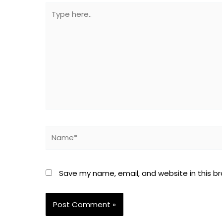
Type
here..
Name*
Save my name, email, and website in this b