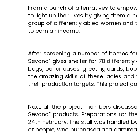
From a bunch of alternatives to empo
to light up their lives by giving them 
group of differently abled women and th
to earn an income.
After screening a number of homes for 
Sevana” gives shelter for 70 differen
bags, pencil cases, greeting cards, boo
the amazing skills of these ladies an
their production targets. This project g
Next, all the project members discuss
Sevana” products. Preparations for th
24th February. The stall was handled by
of people, who purchased and admired t