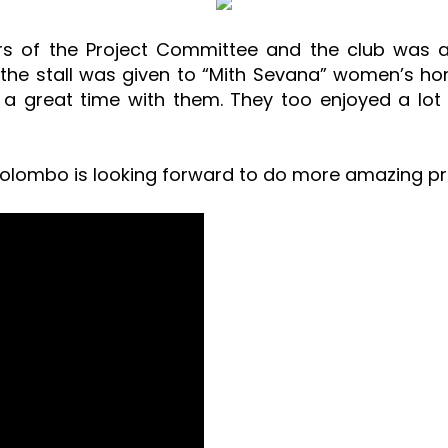
s of the Project Committee and the club was a
he stall was given to “Mith Sevana” women’s home
 great time with them. They too enjoyed a lot
Colombo is looking forward to do more amazing proj