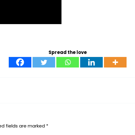
Spread the love
ed fields are marked
*