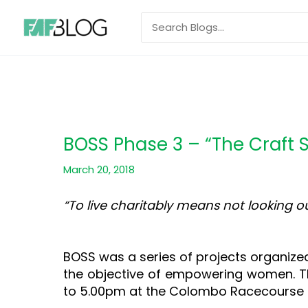
Skip
Search
to
for:
content
BOSS Phase 3 – “The Craft 
March 20, 2018
“To live charitably means not looking 
–Pope Fr
BOSS was a series of projects organize
the objective of empowering women. Th
to 5.00pm at the Colombo Racecourse