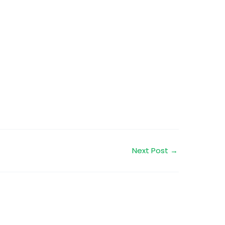
Next Post
→