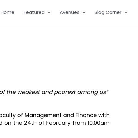
Home
Featured
Avenues
Blog Corner
ns of the weakest and poorest among us”
 Faculty of Management and Finance with
d on the 24th of February from 10.00am