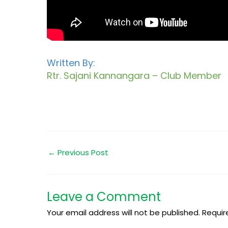
Written By:
Rtr. Sajani Kannangara – Club Member
←
Previous Post
Leave a Comment
Your email address will not be published.
Requir