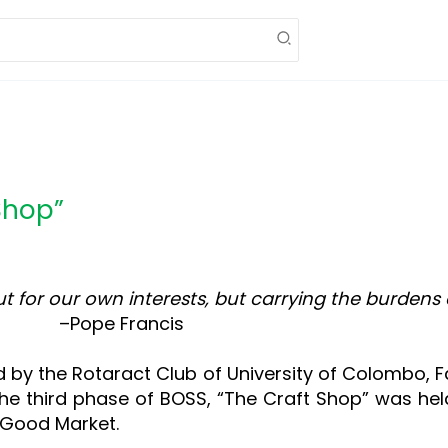
Shop”
out for our own interests, but carrying the burde
ancis
d by the Rotaract Club of University of Colombo,
e third phase of BOSS, “The Craft Shop” was hel
 Good Market.