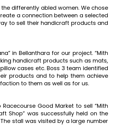
the differently abled women. We chose
o create a connection between a selected
ay to sell their handicraft products and
” in Bellanthara for our project. “Mith
king handicraft products such as mats,
pillow cases etc. Boss 3 team identified
heir products and to help them achieve
faction to them as well as for us.
o Racecourse Good Market to sell “Mith
aft Shop” was successfully held on the
 The stall was visited by a large number
.