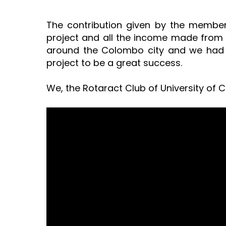
The contribution given by the member
project and all the income made from t
around the Colombo city and we had a
project to be a great success.
We, the Rotaract Club of University of 