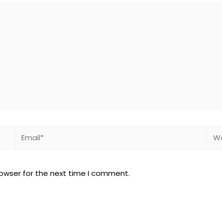
Email*
Web
rowser for the next time I comment.