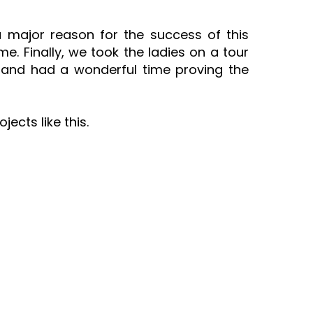
 major reason for the success of this
. Finally, we took the ladies on a tour
 and had a wonderful time proving the
ects like this.