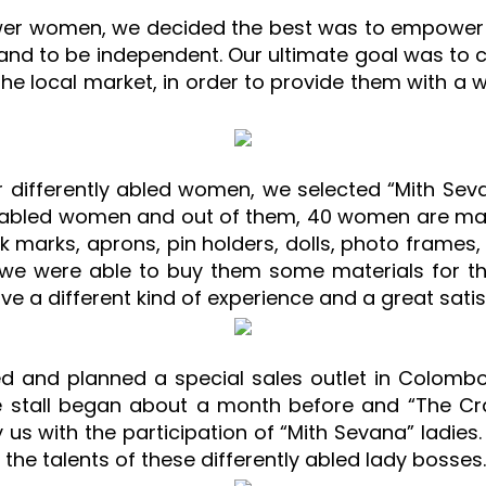
wer women, we decided the best was to empower 
a hand to be independent. Our ultimate goal was t
e local market, in order to provide them with a w
differently abled women, we selected “Mith Sevana
tly abled women and out of them, 40 women are ma
k marks, aprons, pin holders, dolls, photo frames, 
d we were able to buy them some materials for t
ave a different kind of experience and a great satis
ed and planned a special sales outlet in Colomb
e stall began about a month before and “The Cr
 us with the participation of “Mith Sevana” ladies.
he talents of these differently abled lady bosses