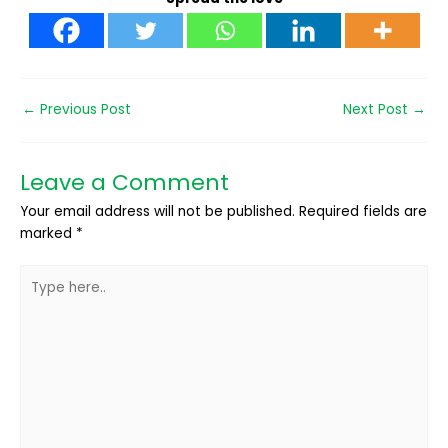
←
Previous Post
Next Post
→
Leave a Comment
Your email address will not be published.
Required fields are
marked
*
Type
here..