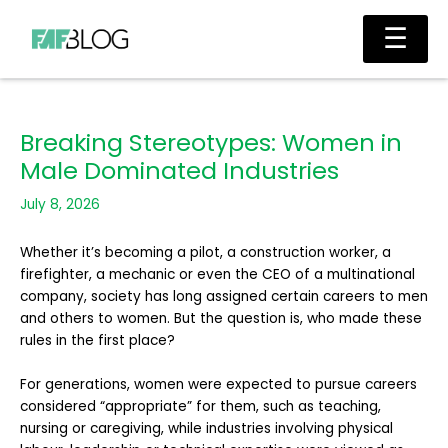
Skip
Main
☰
to
Men
content
Breaking Stereotypes: Women in
Male Dominated Industries
July 8, 2026
Whether it’s becoming a pilot, a construction worker, a
firefighter, a mechanic or even the CEO of a multinational
company, society has long assigned certain careers to men
and others to women. But the question is, who made these
rules in the first place?
For generations, women were expected to pursue careers
considered “appropriate” for them, such as teaching,
nursing or caregiving, while industries involving physical