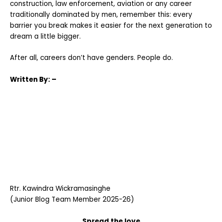
construction, law enforcement, aviation or any career
traditionally dominated by men, remember this: every
barrier you break makes it easier for the next generation to
dream a little bigger.
After all, careers don’t have genders. People do.
Written
By: –
Rtr. Kawindra Wickramasinghe
(Junior Blog Team Member 2025-26)
Spread the love