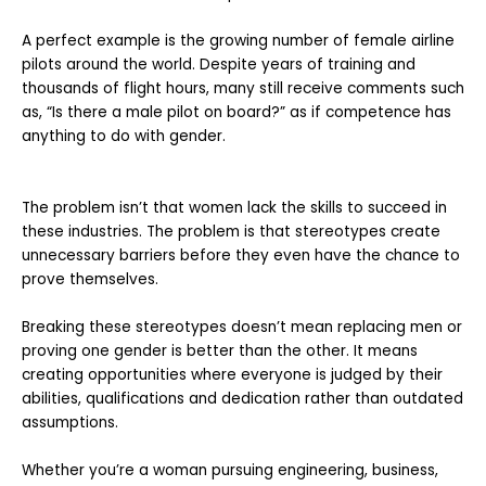
A perfect example is the growing number of female airline
pilots around the world. Despite years of training and
thousands of flight hours, many still receive comments such
as, “Is there a male pilot on board?” as if competence has
anything to do with gender.
The problem isn’t that women lack the skills to succeed in
these industries. The problem is that stereotypes create
unnecessary barriers before they even have the chance to
prove themselves.
Breaking these stereotypes doesn’t mean replacing men or
proving one gender is better than the other. It means
creating opportunities where everyone is judged by their
abilities, qualifications and dedication rather than outdated
assumptions.
Whether you’re a woman pursuing engineering, business,