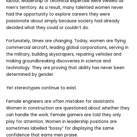
labour, leadership or technical expertise were viewed as
men’s territory. As a result, many talented women never
had the opportunity to explore careers they were
passionate about simply because society had already
decided what they could or couldn’t do.
Fortunately, times are changing. Today, women are flying
commercial aircraft, leading global corporations, serving in
the military, building skyscrapers, repairing vehicles and
making groundbreaking discoveries in science and
technology. They are proving that ability has never been
determined by gender.
Yet stereotypes continue to exist.
Female engineers are often mistaken for assistants.
Women in construction are questioned about whether they
can handle the work. Female gamers are told they only
play for attention. Women in leadership positions are
sometimes labelled “bossy” for displaying the same
confidence that earns men praise.