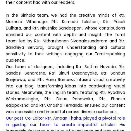
their content had with our readers.
In the Sinhala team, we had the creative minds of Rtr.
Mekhala Vithanage, Rtr. Kumudu Lakshani, Rtr. Yasali
Dulhara, and Rtr. Nirushika Sandeepani, whose contributions
enriched our content with depth and insight. The Tamil
team, led by Rtr. Nitharshanan Sivabalasundaram and Rtr.
Sandhiya Selvaraj, brought understanding and cultural
sensitivity to their writings, engaging our Tamil-speaking
audience.
Our team of designers, including Rtr. Sethmi Navoda, Rtr.
Sandasi Senaratne, Rtr. Binuri Dasanayake, Rtr. Sandun
Sanjeewa, and Rtr. Hana Rameez, infused visual creativity
into our blog, transforming ideas into captivating visual
stories. Meanwhile, the English team, featuring Rtr. Ayodhya
Wickramasinghe, Rtr. Dinuri Ranawaka, Rtr. Ehansa
Rajapaksha, and Rtr. Onasha Fernando, ensured our content
was accessible and impactful across diverse audiences.
Our past Co-Editor Rtr. Amaan Thaha, played a pivotal role
in guiding our team to create impactful articles.
His