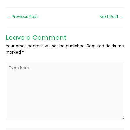
←
Previous Post
Next Post
→
Leave a Comment
Your email address will not be published.
Required fields are
marked
*
Type
here..