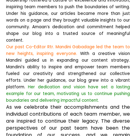
leadership fostered a culture of excellence and innovation,
inspiring team members to push the boundaries of writing.
Under his guidance, our articles became more than just
words on a page and they brought valuable insights to our
community. Amaan’s dedication and commitment helped
shape our blog into a trusted source of meaningful
content.
Our past Co-Editor Rtr. Mandini Gabadage led the team to
new heights, inspiring everyone.
With a creative vision
Mandini guided us in expanding our content strategy.
Mandini’s ability to inspire and empower team members
fueled our creativity and strengthened our collective
efforts. Under her guidance, our blog grew into a vibrant
platform.
Her dedication and vision have set a lasting
example for our team, motivating us to continue pushing
boundaries and delivering impactful content.
As we celebrate their accomplishments and the
individual contributions of each team member, we
are inspired to continue their legacy. The diverse
perspectives of our past team have been the
foundation of our success, and we remain