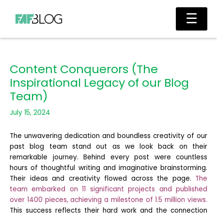
Skip
Main
☰
to
Men
content
Content Conquerors (The
Inspirational Legacy of our Blog
Team)
July 15, 2024
The unwavering dedication and boundless creativity of our
past blog team stand out as we look back on their
remarkable journey. Behind every post were countless
hours of thoughtful writing and imaginative brainstorming.
Their ideas and creativity flowed across the page.
The
team embarked on 11 significant projects and published
over 1400 pieces, achieving a milestone of 1.5 million views.
This success reflects their hard work and the connection