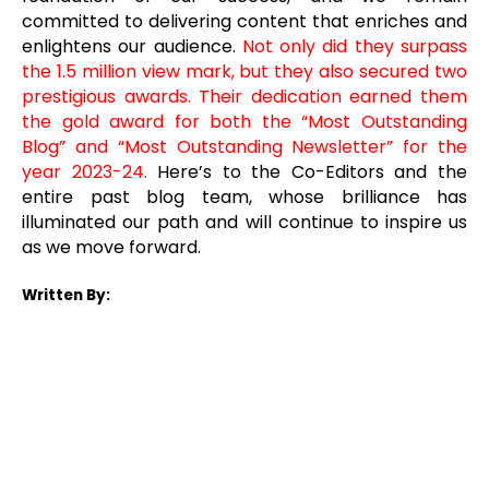
committed to delivering content that enriches and
enlightens our audience.
Not only did they surpass
the 1.5 million view mark, but they also secured two
prestigious awards. Their dedication earned them
the gold award for both the “Most Outstanding
Blog” and “Most Outstanding Newsletter” for the
year 2023-24.
Here’s to the Co-Editors and the
entire past blog team, whose brilliance has
illuminated our path and will continue to inspire us
as we move forward.
Written By: