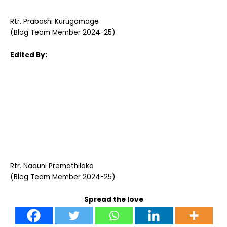
Rtr. Prabashi Kurugamage
(Blog Team Member 2024-25)
Edited By:
Rtr. Naduni Premathilaka
(Blog Team Member 2024-25)
Spread the love