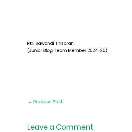
Rtr. Sawandi Thisarani
(Junior Blog Team Member 2024-25)
←
Previous Post
Leave a Comment