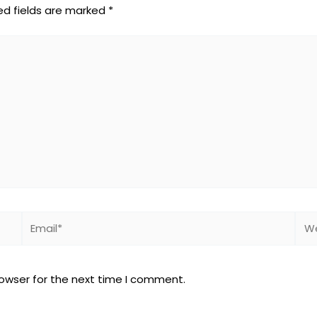
ed fields are marked
*
Email*
Web
rowser for the next time I comment.