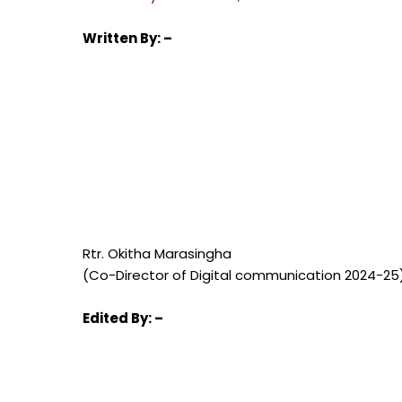
Written
By: –
Rtr. Okitha Marasingha
(Co-Director of Digital communication 2024-25
Edited
By: –