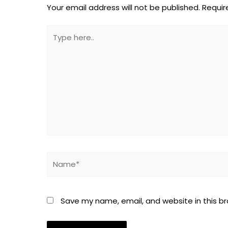
Your email address will not be published.
Requir
Type
here..
Name*
Save my name, email, and website in this b