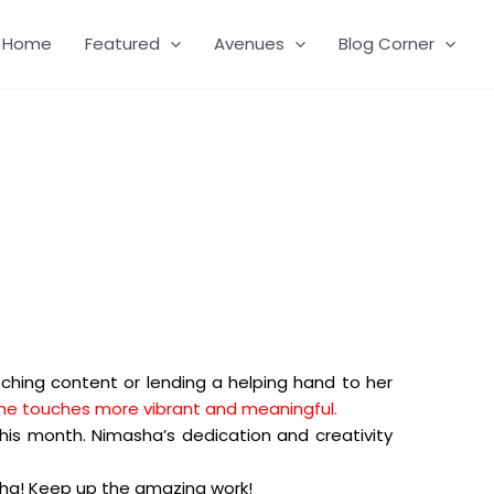
Home
Featured
Avenues
Blog Corner
tching content or lending a helping hand to her
t she touches more vibrant and meaningful.
his month. Nimasha’s dedication and creativity
ha! Keep up the amazing work!