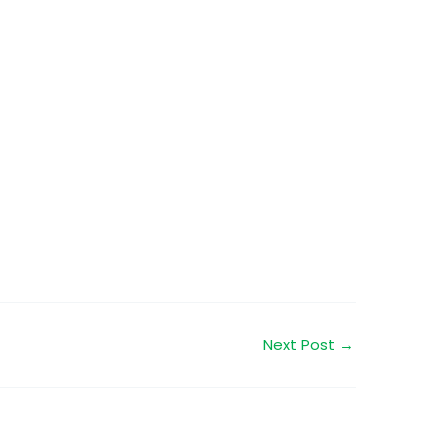
Next Post
→