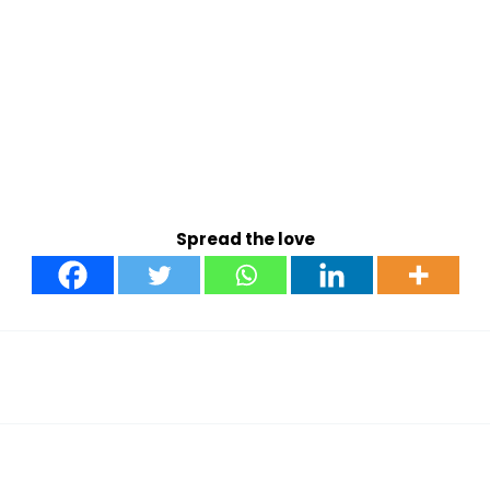
Spread the love