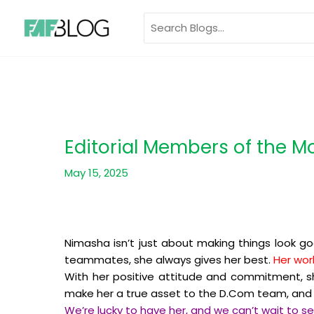
Skip
Search
to
for:
content
Editorial Members of the 
May 15, 2025
Nimasha isn’t just about making things look go
teammates, she always gives her best.
Her wor
With her positive attitude and commitment, sh
make her a true asset to the D.Com team, and t
We’re lucky to have her, and we can’t wait to s