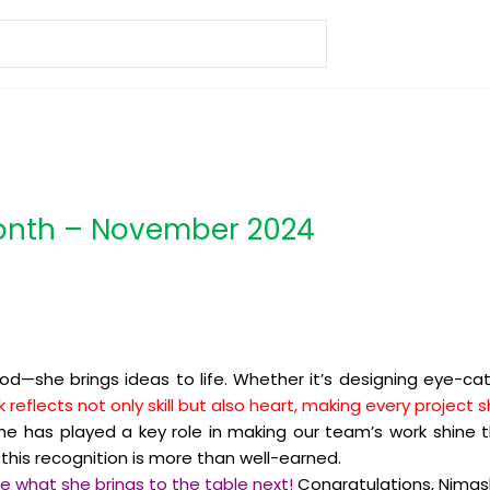
Month – November 2024
od—she brings ideas to life. Whether it’s designing eye-ca
k reflects not only skill but also heart, making every projec
e has played a key role in making our team’s work shine t
his recognition is more than well-earned.
ee what she brings to the table next!
Congratulations, Nimas