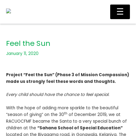
Skip
Main
☰
to
Men
content
Feel the Sun
January 11, 2020
Project “Feel the Sun” (Phase 3 of Mission Compassion)
made us strongly feel these words and thoughts.
Every child should have the chance to feel special.
With the hope of adding more sparkle to the beautiful
th
“season of giving” on the 30
of December 2019, we at
RACUOCFMF became the Santa to a very special bunch of
children at the
“Sahana School of Special Education”
located on the Biyagama road, in Gonawala, Kelaniya. The