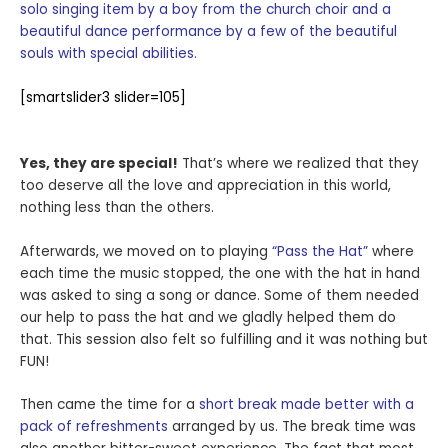
solo singing item by a boy from the church choir and a
beautiful dance performance by a few of the beautiful
souls with special abilities.
[smartslider3 slider=105]
Yes, they are special!
That’s where we realized that they
too deserve all the love and appreciation in this world,
nothing less than the others.
Afterwards, we moved on to playing
“Pass the Hat”
where
each time the music stopped, the one with the hat in hand
was asked to sing a song or dance. Some of them needed
our help to pass the hat and we gladly helped them do
that. This session also felt so fulfilling and it was nothing but
FUN!
Then came the time for a
short break made better with a
pack of refreshments
arranged by us. The break time was