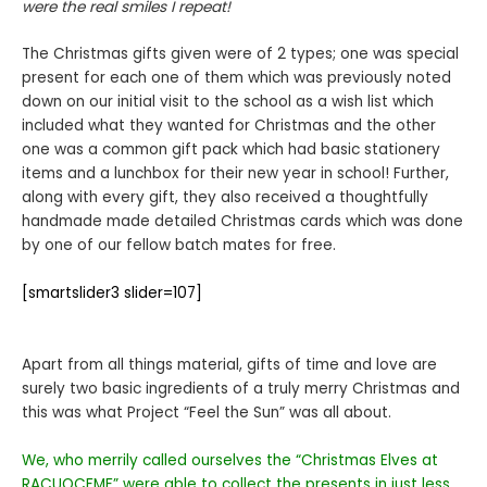
were the real smiles I repeat!
The Christmas gifts given were of 2 types; one was special
present for each one of them which was previously noted
down on our initial visit to the school as a wish list which
included what they wanted for Christmas and the other
one was a common gift pack which had basic stationery
items and a lunchbox for their new year in school! Further,
along with every gift, they also received a thoughtfully
handmade made detailed Christmas cards which was done
by one of our fellow batch mates for free.
[smartslider3 slider=107]
Apart from all things material, gifts of time and love are
surely two basic ingredients of a truly merry Christmas and
this was what Project “Feel the Sun” was all about.
We, who merrily called ourselves the “Christmas Elves at
RACUOCFMF” were able to collect the presents in just less