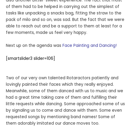
also another bitter-sweet experience. The fact that most
of them had to be helped in carrying out the simplest of
tasks like unpacking a snacks bag, fitting the straw to the
pack of milo and so on, was sad. But the fact that we were
able to reach out and be a support to them at least for a
few moments, made us feel very happy.
Next up on the agenda was
Face Painting and Dancing!
[smartslider3 slider=106]
Two of our very own talented Rotaractors patiently and
lovingly painted their faces which they really enjoyed.
Meanwhile, some of them danced with us to music and we
had a great time taking care of them and fulfilling their
little requests while dancing. Some approached some of us
by signaling us to come and dance with them. Some even
requested songs by mentioning band names! Some of
them adorably imitated our dance moves too.