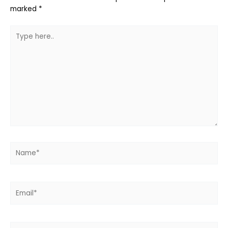
marked
*
Type
here..
Name*
Email*
Website