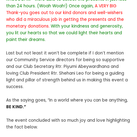
than 24 hours. (Woah Woah!) Once again,
A VERY BIG
Thank-you goes out to our kind donors and well-wishers
who did a miraculous job in getting the presents and the
monetary donations.
With your kindness and generosity,
you lit our hearts so that we could light their hearts and
paint their dreams.
Last but not least it won’t be complete if I don’t mention
our Community Service directors for being so supportive
and our Club Secretary Rtr. Piyumi Abeywardhana and
loving Club President Rtr. Shehani Leo for being a guiding
light and pillar of strength behind us in making this event a
success.
As the saying goes, “In a world where you can be anything,
BE KIND.”
The event concluded with so much joy and love highlighting
the fact below.