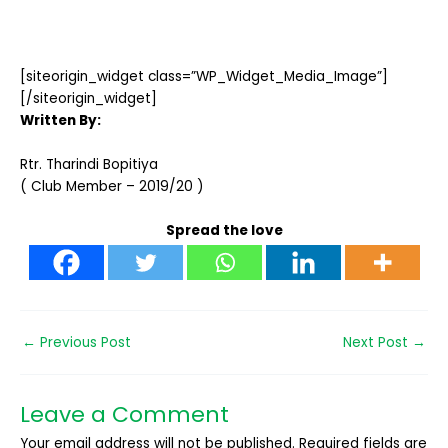
[siteorigin_widget class=”WP_Widget_Media_Image”]
[/siteorigin_widget]
Written By:
Rtr. Tharindi Bopitiya
( Club Member – 2019/20 )
Spread the love
←
Previous Post
Next Post
→
Leave a Comment
Your email address will not be published.
Required fields are