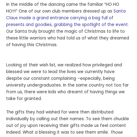
In the middle of the dancing came the familiar “HO HO
HO!!!” One of our own club members dressed up as
Santa
Claus made a grand entrance carrying a bag full of
presents and goodies, grabbing the spotlight of the event.
Our Santa truly brought the magic of Christmas to life to
these little warriors who had told us of what they dreamed
of having this Christmas.
Looking at their wish list, we realized how privileged and
blessed we were to lead the lives we currently have
despite our constant complaining –especially, being
university undergraduates. In the same country not too far
from us, there were kids who dreamt of having things we
take for granted.
The gifts they had wished for were then distributed
individually by calling out their names. To see them chuckle
out of joy upon receiving their gifts made us feel content
indeed. What a blessing it was to see them smile.
Those