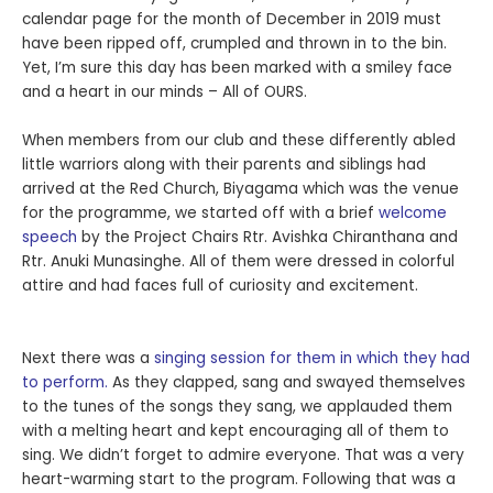
calendar page for the month of December in 2019 must
have been ripped off, crumpled and thrown in to the bin.
Yet, I’m sure this day has been marked with a smiley face
and a heart in our minds – All of OURS.
When members from our club and these differently abled
little warriors along with their parents and siblings had
arrived at the Red Church, Biyagama which was the venue
for the programme, we started off with a brief
welcome
speech
by the Project Chairs Rtr. Avishka Chiranthana and
Rtr. Anuki Munasinghe. All of them were dressed in colorful
attire and had faces full of curiosity and excitement.
Next there was a
singing session for them in which they had
to perform.
As they clapped, sang and swayed themselves
to the tunes of the songs they sang, we applauded them
with a melting heart and kept encouraging all of them to
sing. We didn’t forget to admire everyone. That was a very
heart-warming start to the program. Following that was a